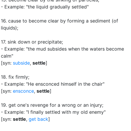
- Example: "the liquid gradually settled"
16.
cause to become clear by forming a sediment (of
liquids)
;
17.
sink down or precipitate
;
- Example: "the mud subsides when the waters become
calm"
[syn:
subside
,
settle
]
18.
fix firmly
;
- Example: "He ensconced himself in the chair"
[syn:
ensconce
,
settle
]
19.
get one's revenge for a wrong or an injury
;
- Example: "I finally settled with my old enemy"
[syn:
settle
,
get back
]