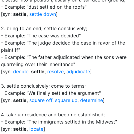
- Example: "dust settled on the roofs"
[syn:
settle
,
settle down
]
2.
bring to an end
;
settle conclusively
;
- Example: "The case was decided"
- Example: "The judge decided the case in favor of the
plaintiff"
- Example: "The father adjudicated when the sons were
quarreling over their inheritance"
[syn:
decide
,
settle
,
resolve
,
adjudicate
]
3.
settle conclusively
;
come to terms
;
- Example: "We finally settled the argument"
[syn:
settle
,
square off
,
square up
,
determine
]
4.
take up residence and become established
;
- Example: "The immigrants settled in the Midwest"
[syn:
settle
,
locate
]