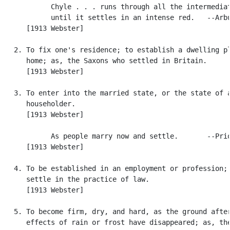
            Chyle . . . runs through all the intermediat
            until it settles in an intense red.   --Arbu
      [1913 Webster]

   2. To fix one's residence; to establish a dwelling pl
      home; as, the Saxons who settled in Britain.

      [1913 Webster]

   3. To enter into the married state, or the state of a
      householder.

      [1913 Webster]

            As people marry now and settle.       --Prio
      [1913 Webster]

   4. To be established in an employment or profession; 
      settle in the practice of law.

      [1913 Webster]

   5. To become firm, dry, and hard, as the ground after
      effects of rain or frost have disappeared; as, the