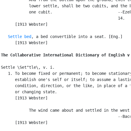
            lower settle, shall be two cubits, and the b
            one cubit.                            --Ezek
                                                  14.

      [1913 Webster]

Settle bed
, a bed convertible into a seat. [Eng.]

      [1913 Webster]

The Collaborative International Dictionary of English v
Settle \Set"tle\, v. i.

   1. To become fixed or permanent; to become stationary
      establish one's self or itself; to assume a lastin
      condition, direction, or the like, in place of a t
      or changing state.

      [1913 Webster]

            The wind came about and settled in the west.
                                                  --Baco
      [1913 Webster]
