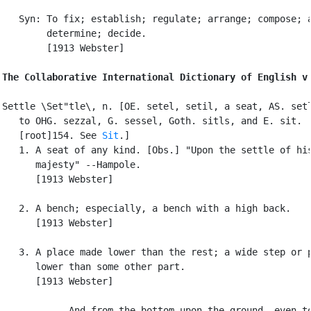
   Syn: To fix; establish; regulate; arrange; compose; a
        determine; decide.

        [1913 Webster]

The Collaborative International Dictionary of English v
Settle \Set"tle\, n. [OE. setel, setil, a seat, AS. setl
   to OHG. sezzal, G. sessel, Goth. sitls, and E. sit.

   [root]154. See 
Sit
.]

   1. A seat of any kind. [Obs.] "Upon the settle of his
      majesty" --Hampole.

      [1913 Webster]

   2. A bench; especially, a bench with a high back.

      [1913 Webster]

   3. A place made lower than the rest; a wide step or p
      lower than some other part.

      [1913 Webster]

            And from the bottom upon the ground, even to