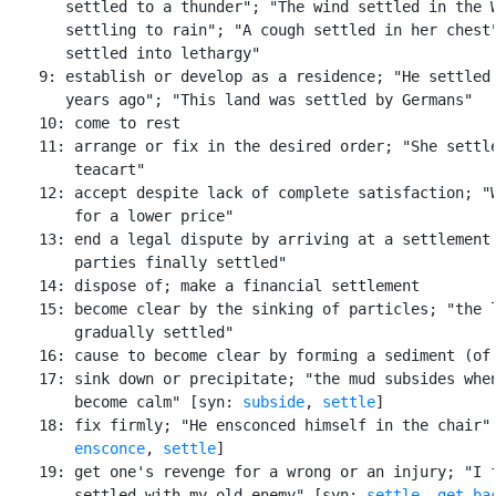
       settled to a thunder"; "The wind settled in the W
       settling to rain"; "A cough settled in her chest"
       settled into lethargy"

    9: establish or develop as a residence; "He settled 
       years ago"; "This land was settled by Germans"

    10: come to rest

    11: arrange or fix in the desired order; "She settle
        teacart"

    12: accept despite lack of complete satisfaction; "W
        for a lower price"

    13: end a legal dispute by arriving at a settlement;
        parties finally settled"

    14: dispose of; make a financial settlement

    15: become clear by the sinking of particles; "the l
        gradually settled"

    16: cause to become clear by forming a sediment (of 
    17: sink down or precipitate; "the mud subsides when
        become calm" [syn: 
subside
, 
settle
]

    18: fix firmly; "He ensconced himself in the chair" 
ensconce
, 
settle
]

    19: get one's revenge for a wrong or an injury; "I f
        settled with my old enemy" [syn: 
settle
, 
get ba