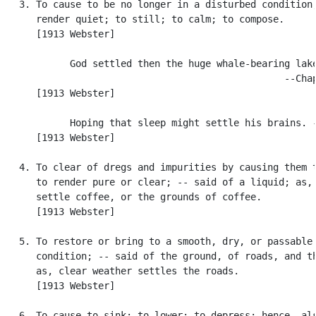
   3. To cause to be no longer in a disturbed condition;
      render quiet; to still; to calm; to compose.

      [1913 Webster]

            God settled then the huge whale-bearing lake
                                                  --Chap
      [1913 Webster]

            Hoping that sleep might settle his brains. -
      [1913 Webster]

   4. To clear of dregs and impurities by causing them t
      to render pure or clear; -- said of a liquid; as, 
      settle coffee, or the grounds of coffee.

      [1913 Webster]

   5. To restore or bring to a smooth, dry, or passable

      condition; -- said of the ground, of roads, and th
      as, clear weather settles the roads.

      [1913 Webster]

   6. To cause to sink; to lower; to depress; hence, als