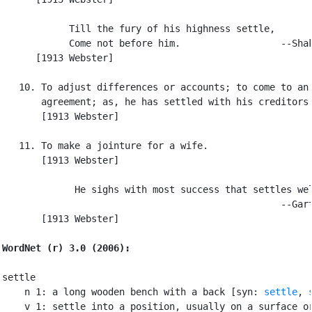
            Till the fury of his highness settle,

            Come not before him.                  --Shak
      [1913 Webster]

   10. To adjust differences or accounts; to come to an

       agreement; as, he has settled with his creditors.
       [1913 Webster]

   11. To make a jointure for a wife.

       [1913 Webster]

             He sighs with most success that settles wel
                                                  --Gart
       [1913 Webster]

WordNet (r) 3.0 (2006):
settle

    n 1: a long wooden bench with a back [syn: 
settle
, 
    v 1: settle into a position, usually on a surface or