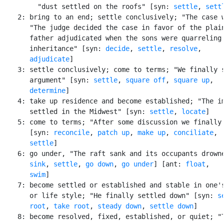
         "dust settled on the roofs" [syn: 
settle
, 
sett
    2: bring to an end; settle conclusively; "The case w
       "The judge decided the case in favor of the plain
       father adjudicated when the sons were quarreling 
       inheritance" [syn: 
decide
, 
settle
, 
resolve
,

adjudicate
]

    3: settle conclusively; come to terms; "We finally s
       argument" [syn: 
settle
, 
square off
, 
square up
,

determine
]

    4: take up residence and become established; "The im
       settled in the Midwest" [syn: 
settle
, 
locate
]

    5: come to terms; "After some discussion we finally 
       [syn: 
reconcile
, 
patch up
, 
make up
, 
conciliate
,

settle
]

    6: go under, "The raft sank and its occupants drowne
sink
, 
settle
, 
go down
, 
go under
] [ant: 
float
,

swim
]

    7: become settled or established and stable in one's
       or life style; "He finally settled down" [syn: 
s
root
, 
take root
, 
steady down
, 
settle down
]

    8: become resolved, fixed, established, or quiet; "T