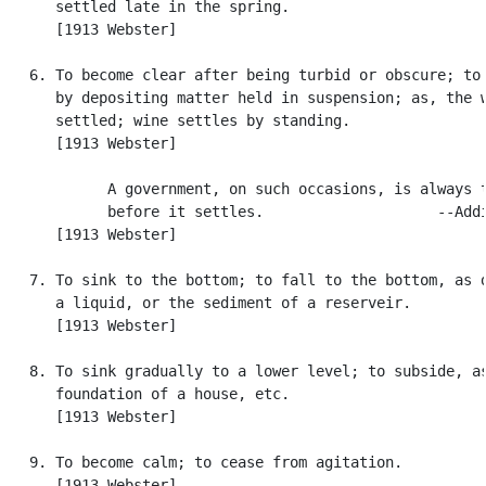
      settled late in the spring.

      [1913 Webster]

   6. To become clear after being turbid or obscure; to 
      by depositing matter held in suspension; as, the w
      settled; wine settles by standing.

      [1913 Webster]

            A government, on such occasions, is always t
            before it settles.                    --Addi
      [1913 Webster]

   7. To sink to the bottom; to fall to the bottom, as d
      a liquid, or the sediment of a reserveir.

      [1913 Webster]

   8. To sink gradually to a lower level; to subside, as
      foundation of a house, etc.

      [1913 Webster]

   9. To become calm; to cease from agitation.

      [1913 Webster]
