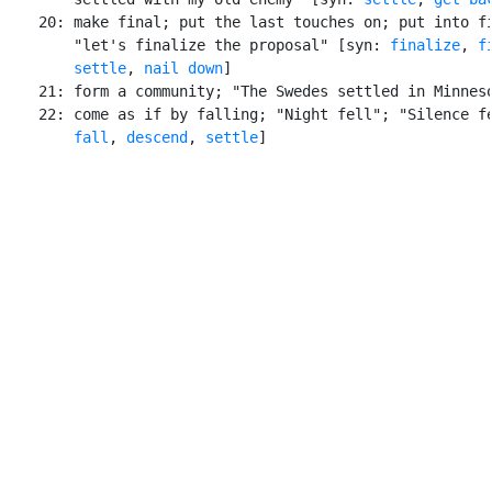
    20: make final; put the last touches on; put into fi
        "let's finalize the proposal" [syn: 
finalize
, 
f
settle
, 
nail down
]

    21: form a community; "The Swedes settled in Minneso
    22: come as if by falling; "Night fell"; "Silence fe
fall
, 
descend
, 
settle
]