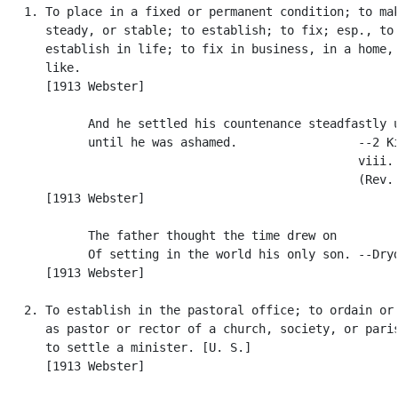
   1. To place in a fixed or permanent condition; to mak
      steady, or stable; to establish; to fix; esp., to

      establish in life; to fix in business, in a home, 
      like.

      [1913 Webster]

            And he settled his countenance steadfastly u
            until he was ashamed.                 --2 Ki
                                                  viii. 
                                                  (Rev. 
      [1913 Webster]

            The father thought the time drew on

            Of setting in the world his only son. --Dryd
      [1913 Webster]

   2. To establish in the pastoral office; to ordain or 
      as pastor or rector of a church, society, or paris
      to settle a minister. [U. S.]

      [1913 Webster]
