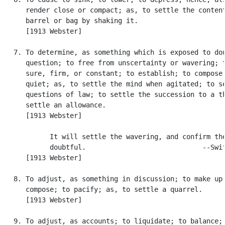
      render close or compact; as, to settle the content
      barrel or bag by shaking it.

      [1913 Webster]

   7. To determine, as something which is exposed to dou
      question; to free from unscertainty or wavering; t
      sure, firm, or constant; to establish; to compose;
      quiet; as, to settle the mind when agitated; to se
      questions of law; to settle the succession to a th
      settle an allowance.

      [1913 Webster]

            It will settle the wavering, and confirm the
            doubtful.                             --Swif
      [1913 Webster]

   8. To adjust, as something in discussion; to make up;
      compose; to pacify; as, to settle a quarrel.

      [1913 Webster]

   9. To adjust, as accounts; to liquidate; to balance; 