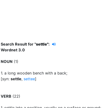
Search Result for "
settle"
:
Wordnet 3.0
NOUN
(1)
1.
a long wooden bench with a back
;
[syn:
settle
,
settee
]
VERB
(22)
1.
settle into a position, usually on a surface or ground
;