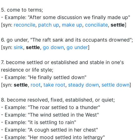
5.
come to terms
;
- Example: "After some discussion we finally made up"
[syn:
reconcile
,
patch up
,
make up
,
conciliate
,
settle
]
6.
go under, "The raft sank and its occupants drowned"
;
[syn:
sink
,
settle
,
go down
,
go under
]
7.
become settled or established and stable in one's
residence or life style
;
- Example: "He finally settled down"
[syn:
settle
,
root
,
take root
,
steady down
,
settle down
]
8.
become resolved, fixed, established, or quiet
;
- Example: "The roar settled to a thunder"
- Example: "The wind settled in the West"
- Example: "it is settling to rain"
- Example: "A cough settled in her chest"
- Example: "Her mood settled into lethargy"