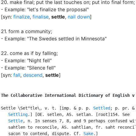
20.
make final
;
put the last touches on
;
put into final form
;
- Example: "let's finalize the proposal"
[syn:
finalize
,
finalise
,
settle
,
nail down
]
21.
form a community
;
- Example: "The Swedes settled in Minnesota"
22.
come as if by falling
;
- Example: "Night fell"
- Example: "Silence fell"
[syn:
fall
,
descend
,
settle
]
The Collaborative International Dictionary of English v
Settle \Set"tle\, v. t. [imp. & p. p. 
Settled
; p. pr. & 
Settling
.] [OE. setlen, AS. setlan. [root]154. See

Settle
, n. In senses 7, 8, and 9 perhaps confused wit
   sahtlen to reconcile, AS. sahtlian, fr. saht reconcil
   sacon to contend, dispute. Cf. 
Sake
.]
