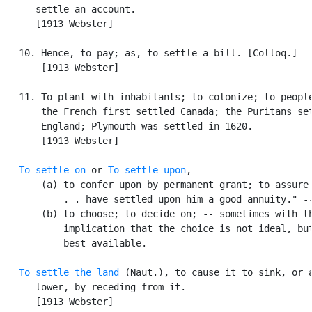
      settle an account.

      [1913 Webster]

   10. Hence, to pay; as, to settle a bill. [Colloq.] --
       [1913 Webster]

   11. To plant with inhabitants; to colonize; to people
       the French first settled Canada; the Puritans set
       England; Plymouth was settled in 1620.

       [1913 Webster]

To settle on
 or 
To settle upon
,

       (a) to confer upon by permanent grant; to assure 
           . . have settled upon him a good annuity." --
       (b) to choose; to decide on; -- sometimes with th
           implication that the choice is not ideal, but
           best available.

To settle the land
 (Naut.), to cause it to sink, or a
      lower, by receding from it.

      [1913 Webster]
