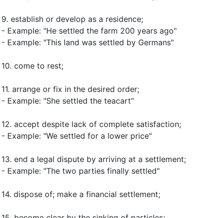
9.
establish or develop as a residence
;
- Example: "He settled the farm 200 years ago"
- Example: "This land was settled by Germans"
10.
come to rest
;
11.
arrange or fix in the desired order
;
- Example: "She settled the teacart"
12.
accept despite lack of complete satisfaction
;
- Example: "We settled for a lower price"
13.
end a legal dispute by arriving at a settlement
;
- Example: "The two parties finally settled"
14.
dispose of
;
make a financial settlement
;
15.
become clear by the sinking of particles
;