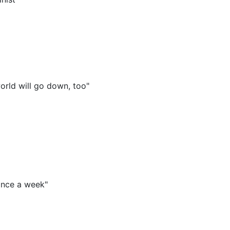
orld will go down, too"
once a week"