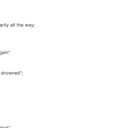
ily all the way
;
gain"
s drowned"
;
nist"