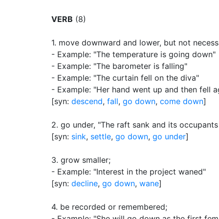
VERB
(8)
1.
move downward and lower, but not necessar
- Example: "The temperature is going down"
- Example: "The barometer is falling"
- Example: "The curtain fell on the diva"
- Example: "Her hand went up and then fell a
[syn:
descend
,
fall
,
go down
,
come down
]
2.
go under, "The raft sank and its occupant
[syn:
sink
,
settle
,
go down
,
go under
]
3.
grow smaller
;
- Example: "Interest in the project waned"
[syn:
decline
,
go down
,
wane
]
4.
be recorded or remembered
;
- Example: "She will go down as the first femi