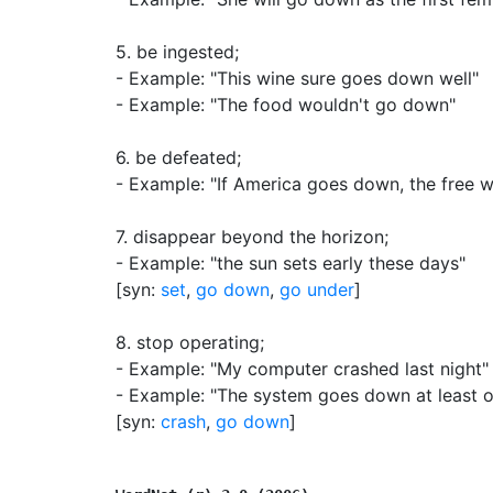
5.
be ingested
;
- Example: "This wine sure goes down well"
- Example: "The food wouldn't go down"
6.
be defeated
;
- Example: "If America goes down, the free w
7.
disappear beyond the horizon
;
- Example: "the sun sets early these days"
[syn:
set
,
go down
,
go under
]
8.
stop operating
;
- Example: "My computer crashed last night"
- Example: "The system goes down at least 
[syn:
crash
,
go down
]