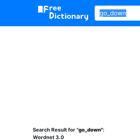
Search Result for "
go_down"
:
Wordnet 3.0