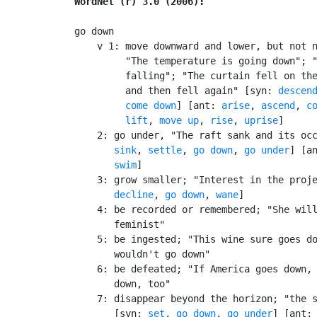
WordNet (r) 3.0 (2006):
go down

    v 1: move downward and lower, but not n
         "The temperature is going down"; "
         falling"; "The curtain fell on the
         and then fell again" [syn: 
descen
come down
] [ant: 
arise
, 
ascend
, 
c
lift
, 
move up
, 
rise
, 
uprise
]

    2: go under, "The raft sank and its occ
sink
, 
settle
, 
go down
, 
go under
] [a
swim
]

    3: grow smaller; "Interest in the proje
decline
, 
go down
, 
wane
]

    4: be recorded or remembered; "She will
       feminist"

    5: be ingested; "This wine sure goes do
       wouldn't go down"

    6: be defeated; "If America goes down, 
       down, too"

    7: disappear beyond the horizon; "the s
       [syn: 
set
, 
go down
, 
go under
] [ant: