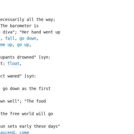
ecessarily all the way;

The barometer is

 diva"; "Her hand went up

d
, 
fall
, 
go down
,

ome up
, 
go up
,

upants drowned" [syn:

nt: 
float
,

ct waned" [syn:

 go down as the first

wn well"; "The food

the free world will go

un sets early these days"

 
ascend
, 
come
