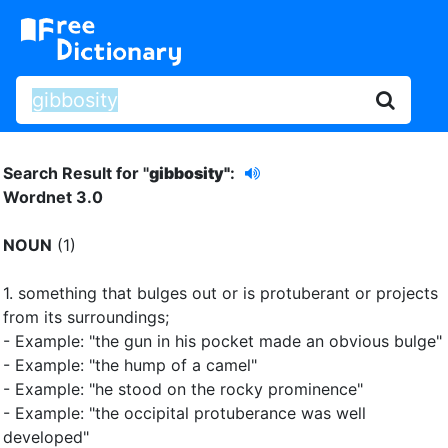
Search Result for "
gibbosity"
:
Wordnet 3.0
NOUN
(1)
1.
something that bulges out or is protuberant or projects
from its surroundings
;
- Example: "the gun in his pocket made an obvious bulge"
- Example: "the hump of a camel"
- Example: "he stood on the rocky prominence"
- Example: "the occipital protuberance was well
developed"