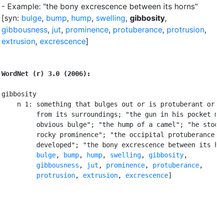
- Example: "the bony excrescence between its horns"
[syn:
bulge
,
bump
,
hump
,
swelling
,
gibbosity
,
gibbousness
,
jut
,
prominence
,
protuberance
,
protrusion
,
extrusion
,
excrescence
]
WordNet (r) 3.0 (2006):
gibbosity

    n 1: something that bulges out or is protuberant or 
         from its surroundings; "the gun in his pocket m
         obvious bulge"; "the hump of a camel"; "he stoo
         rocky prominence"; "the occipital protuberance 
         developed"; "the bony excrescence between its h
bulge
, 
bump
, 
hump
, 
swelling
, 
gibbosity
,

gibbousness
, 
jut
, 
prominence
, 
protuberance
,

protrusion
, 
extrusion
, 
excrescence
]