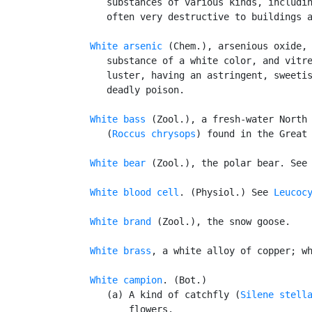
      substances of various kinds, includin
      often very destructive to buildings a
White arsenic
 (Chem.), arsenious oxide,
      substance of a white color, and vitre
      luster, having an astringent, sweetis
      deadly poison.

White bass
 (Zool.), a fresh-water North 
      (
Roccus chrysops
) found in the Great 
White bear
 (Zool.), the polar bear. See
White blood cell
. (Physiol.) See 
Leucoc
White brand
 (Zool.), the snow goose.

White brass
, a white alloy of copper; wh
White campion
. (Bot.)

      (a) A kind of catchfly (
Silene stell
          flowers.
