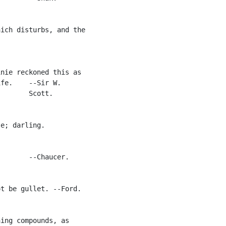
ich disturbs, and the

nie reckoned this as

fe.    --Sir W.

       Scott.

e; darling.

       --Chaucer.

t be gullet. --Ford.

ing compounds, as
