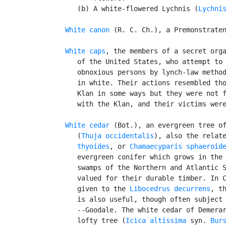
      (b) A white-flowered Lychnis (
Lychni
White canon
 (R. C. Ch.), a Premonstraten
White caps
, the members of a secret orga
      of the United States, who attempt to 
      obnoxious persons by lynch-law method
      in white. Their actions resembled tho
      Klan in some ways but they were not f
      with the Klan, and their victims were
White cedar
 (Bot.), an evergreen tree of
      (
Thuja occidentalis
), also the relat
      thyoides
, or 
Chamaecyparis sphaeroid
      evergreen conifer which grows in the 
      swamps of the Northern and Atlantic S
      valued for their durable timber. In C
      given to the 
Libocedrus decurrens
, th
      is also useful, though often subject 
      --Goodale. The white cedar of Demerar
      lofty tree (
Icica altissima
 syn. 
Bur