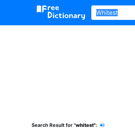
Search Result for "
whitest"
: