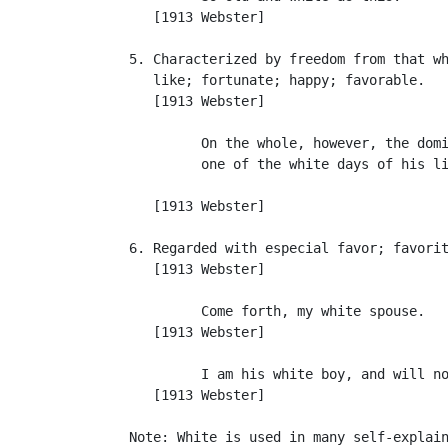
      [1913 Webster]

   5. Characterized by freedom from that wh
      like; fortunate; happy; favorable.

      [1913 Webster]

            On the whole, however, the domi
            one of the white days of his li
                                           
      [1913 Webster]

   6. Regarded with especial favor; favorit
      [1913 Webster]

            Come forth, my white spouse.   
      [1913 Webster]

            I am his white boy, and will no
      [1913 Webster]

   Note: White is used in many self-explain