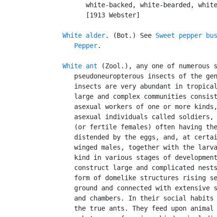
         white-backed, white-bearded, white
         [1913 Webster]

White alder
. (Bot.) See 
Sweet pepper bu
Pepper
.

White ant
 (Zool.), any one of numerous s
      pseudoneuropterous insects of the ge
      insects are very abundant in tropical
      large and complex communities consist
      asexual workers of one or more kinds,
      asexual individuals called soldiers, 
      (or fertile females) often having the
      distended by the eggs, and, at certai
      winged males, together with the larva
      kind in various stages of development
      construct large and complicated nests
      form of domelike structures rising se
      ground and connected with extensive s
      and chambers. In their social habits 
      the true ants. They feed upon animal 