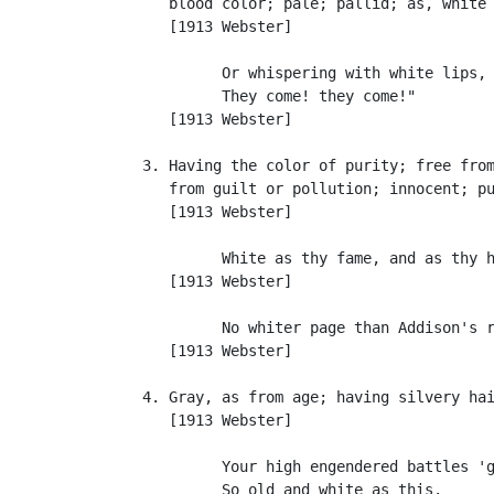
      blood color; pale; pallid; as, white 
      [1913 Webster]

            Or whispering with white lips, 
            They come! they come!"         
      [1913 Webster]

   3. Having the color of purity; free from
      from guilt or pollution; innocent; pu
      [1913 Webster]

            White as thy fame, and as thy h
      [1913 Webster]

            No whiter page than Addison's r
      [1913 Webster]

   4. Gray, as from age; having silvery hai
      [1913 Webster]

            Your high engendered battles 'g
            So old and white as this.      