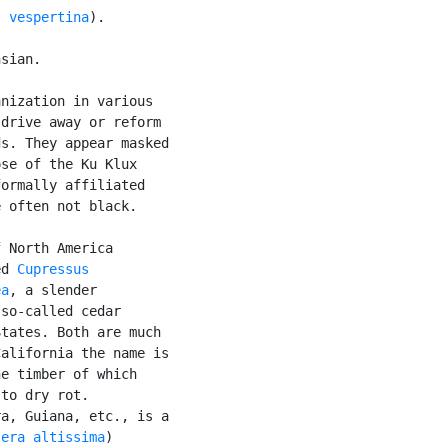
s vespertina
).

sian.

nization in various

drive away or reform

s. They appear masked

se of the Ku Klux

ormally affiliated

 often not black.

 North America

ed 
Cupressus

ea
, a slender

so-called cedar

tates. Both are much

alifornia the name is

e timber of which

to dry rot.

a, Guiana, etc., is a

sera altissima
)
