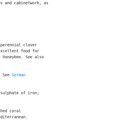
s and cabinetwork, as



perennial clover

xcellent food for

 honeybee. See also

. See 
German

sulphate of iron;

hed coral

diterranean.
