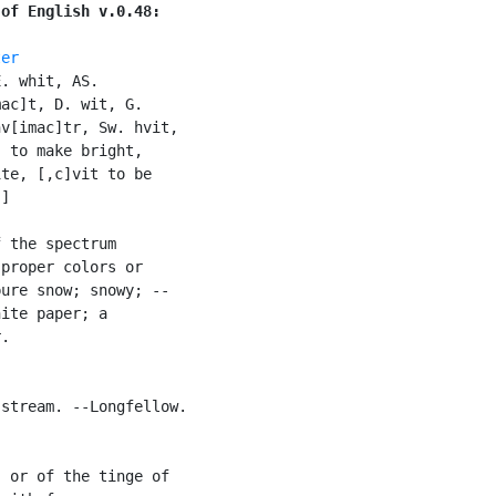
 of English v.0.48:
ter
. whit, AS.

ac]t, D. wit, G.

v[imac]tr, Sw. hvit,

 to make bright,

te, [,c]vit to be

]

 the spectrum

proper colors or

ure snow; snowy; --

ite paper; a

.

stream. --Longfellow.

 or of the tinge of
