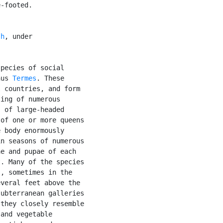
-footed.

sh
, under

pecies of social

nus 
Termes
. These

 countries, and form

ing of numerous

 of large-headed

of one or more queens

 body enormously

n seasons of numerous

e and pupae of each

. Many of the species

, sometimes in the

veral feet above the

ubterranean galleries

they closely resemble

and vegetable
