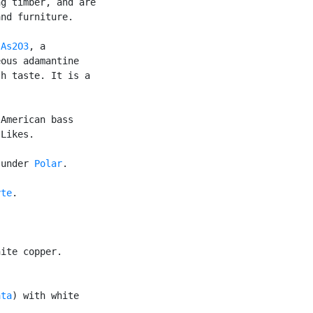
g timber, and are

nd furniture.

 
As2O3
, a

ous adamantine

h taste. It is a

American bass

Likes.

 under 
Polar
.

yte
.

ite copper.

ata
) with white
