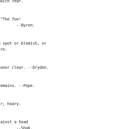
with fear.

"The foe!

       --Byron.

 spot or blemish, or

re.

onor clear. --Dryden.

emains. --Pope.

r; hoary.

ainst a head

       --Shak.
