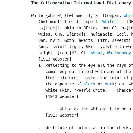
The Collaborative International Dictionary
White \White\ (hw[imac]t), a. [Compar. 
Whi
   (hw[imac]t"[~e]r); superl. 
Whitest
.] [OE
   hw[imac]t; akin to OFries. and OS. hw[im
   weiss, OHG. w[imac]z, hw[imac]z, Icel. h
   Dan. hvid, Goth. hweits, Lith. szveisti,
   Russ. sviet' light, Skr. [,c]v[=e]ta whi
   bright. [root]42. Cf. 
Wheat
, 
Whitsunday
.
   [1913 Webster]

   1. Reflecting to the eye all the rays of
      combined; not tinted with any of the 
      their mixtures; having the color of p
      the opposite of 
black
 or 
dark
; as, wh
      white skin. "Pearls white." --Chaucer
      [1913 Webster]

            White as the whitest lily on a 
      [1913 Webster]

   2. Destitute of color, as in the cheeks,