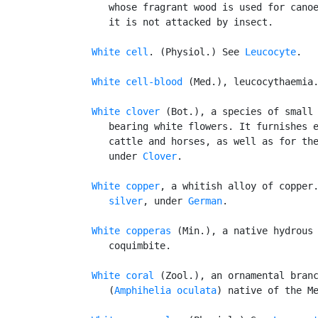
      whose fragrant wood is used for canoe
      it is not attacked by insect.

White cell
. (Physiol.) See 
Leucocyte
.

White cell-blood
 (Med.), leucocythaemia.
White clover
 (Bot.), a species of small 
      bearing white flowers. It furnishes e
      cattle and horses, as well as for the
      under 
Clover
.

White copper
, a whitish alloy of copper
      silver
, under 
German
.

White copperas
 (Min.), a native hydrous 
      coquimbite.

White coral
 (Zool.), an ornamental branc
      (
Amphihelia oculata
) native of the Me