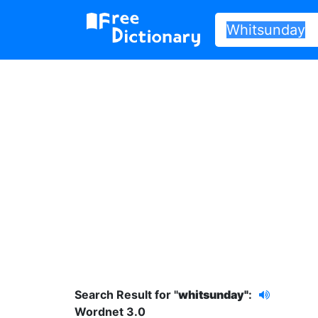
Search Result for "
whitsunday"
:
Wordnet 3.0