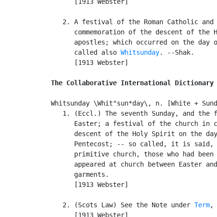
      [1913 Webster]

   2. A festival of the Roman Catholic and 
      commemoration of the descent of the H
      apostles; which occurred on the day o
      called also 
Whitsunday
. --Shak.

      [1913 Webster]

The Collaborative International Dictionary
Whitsunday \Whit"sun*day\, n. [White + Sund
   1. (Eccl.) The seventh Sunday, and the f
      Easter; a festival of the church in c
      descent of the Holy Spirit on the day
      Pentecost; -- so called, it is said, 
      primitive church, those who had been 
      appeared at church between Easter and
      garments.

      [1913 Webster]

   2. (Scots Law) See the Note under 
Term
, 
      [1913 Webster]
