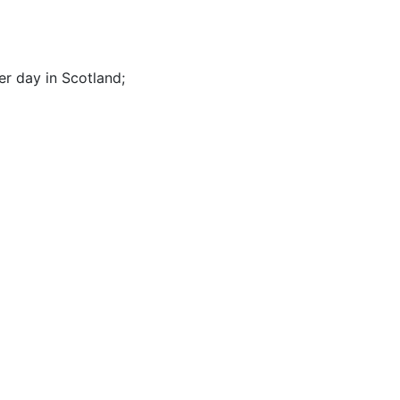
er day in Scotland
;