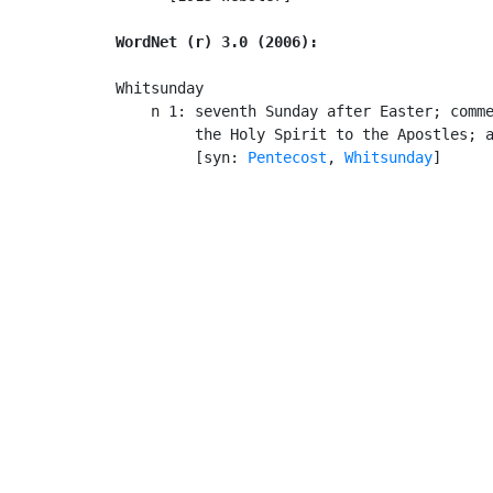
WordNet (r) 3.0 (2006):
Whitsunday

    n 1: seventh Sunday after Easter; comme
         the Holy Spirit to the Apostles; a
         [syn: 
Pentecost
, 
Whitsunday
]