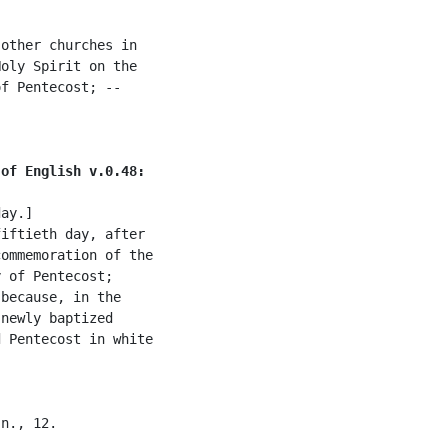
other churches in

oly Spirit on the

f Pentecost; --

 of English v.0.48:
ay.]

iftieth day, after

ommemoration of the

 of Pentecost;

because, in the

newly baptized

 Pentecost in white

n., 12.
