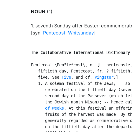
NOUN
(1)
1.
seventh Sunday after Easter
;
commemorates 
[syn:
Pentecost
,
Whitsunday
]
The Collaborative International Dictionary
Pentecost \Pen"te*cost\, n. [L. pentecoste,
   fiftieth day, Pentecost, fr. ? fiftieth,
   five. See 
Five
, and cf. 
Pingster
.]

   1. A solemn festival of the Jews; -- so 
      celebrated on the fiftieth day (seven
      second day of the Passover (which fel
      the Jewish month Nisan); -- hence ca
      of Weeks
. At this festival an offerin
      fruits of the harvest was made. By th
      generally regarded as commemorative o
      on the fiftieth day after the departu