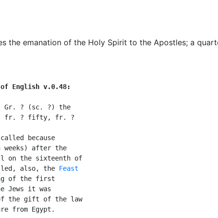
the emanation of the Holy Spirit to the Apostles
;
a quart
 of English v.0.48:
 Gr. ? (sc. ?) the

 fr. ? fifty, fr. ?

called because

 weeks) after the

l on the sixteenth of

lled, also, the 
Feast

g of the first

e Jews it was

f the gift of the law

re from Egypt.
