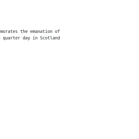
morates the emanation of

 quarter day in Scotland
