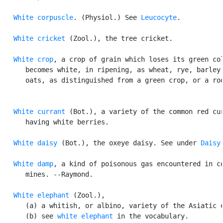
White corpuscle
. (Physiol.) See 
Leucocyte
.

White cricket
 (Zool.), the tree cricket.

White crop
, a crop of grain which loses its green col
      becomes white, in ripening, as wheat, rye, barley,
      oats, as distinguished from a green crop, or a roo
White currant
 (Bot.), a variety of the common red cur
      having white berries.

White daisy
 (Bot.), the oxeye daisy. See under 
Daisy
.
White damp
, a kind of poisonous gas encountered in co
      mines. --Raymond.

White elephant
 (Zool.),

      (a) a whitish, or albino, variety of the Asiatic e
      (b) see 
white elephant
 in the vocabulary.
