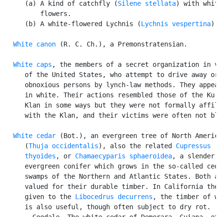
      (a) A kind of catchfly (
Silene stellata
) with whit
          flowers.

      (b) A white-flowered Lychnis (
Lychnis vespertina
).
White canon
 (R. C. Ch.), a Premonstratensian.

White caps
, the members of a secret organization in v
      of the United States, who attempt to drive away or
      obnoxious persons by lynch-law methods. They appea
      in white. Their actions resembled those of the Ku 
      Klan in some ways but they were not formally affil
      with the Klan, and their victims were often not bl
White cedar
 (Bot.), an evergreen tree of North Americ
      (
Thuja occidentalis
), also the related 
Cupressus

      thyoides
, or 
Chamaecyparis sphaeroidea
, a slender

      evergreen conifer which grows in the so-called ced
      swamps of the Northern and Atlantic States. Both a
      valued for their durable timber. In California the
      given to the 
Libocedrus decurrens
, the timber of w
      is also useful, though often subject to dry rot.

      --Goodale. The white cedar of Demerara, Guiana, et