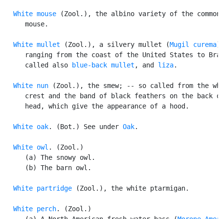
White mouse
 (Zool.), the albino variety of the common
      mouse.

White mullet
 (Zool.), a silvery mullet (
Mugil curema
)
      ranging from the coast of the United States to Bra
      called also 
blue-back mullet
, and 
liza
.

White nun
 (Zool.), the smew; -- so called from the wh
      crest and the band of black feathers on the back o
      head, which give the appearance of a hood.

White oak
. (Bot.) See under 
Oak
.

White owl
. (Zool.)

      (a) The snowy owl.

      (b) The barn owl.

White partridge
 (Zool.), the white ptarmigan.

White perch
. (Zool.)

      (a) A North American fresh-water bass (
Morone Ame