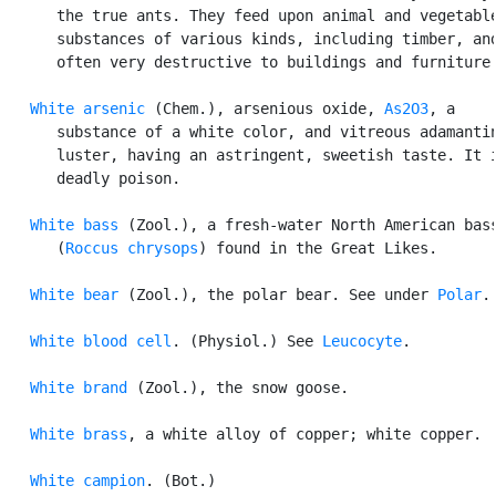
      the true ants. They feed upon animal and vegetable
      substances of various kinds, including timber, and
      often very destructive to buildings and furniture.
White arsenic
 (Chem.), arsenious oxide, 
As2O3
, a

      substance of a white color, and vitreous adamantin
      luster, having an astringent, sweetish taste. It i
      deadly poison.

White bass
 (Zool.), a fresh-water North American bass
      (
Roccus chrysops
) found in the Great Likes.

White bear
 (Zool.), the polar bear. See under 
Polar
.

White blood cell
. (Physiol.) See 
Leucocyte
.

White brand
 (Zool.), the snow goose.

White brass
, a white alloy of copper; white copper.

White campion
. (Bot.)
