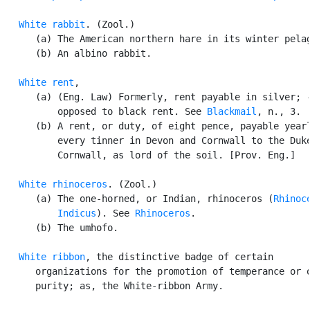
White rabbit
. (Zool.)

      (a) The American northern hare in its winter pelag
      (b) An albino rabbit.

White rent
,

      (a) (Eng. Law) Formerly, rent payable in silver; -
          opposed to black rent. See 
Blackmail
, n., 3.

      (b) A rent, or duty, of eight pence, payable yearl
          every tinner in Devon and Cornwall to the Duke
          Cornwall, as lord of the soil. [Prov. Eng.]

White rhinoceros
. (Zool.)

      (a) The one-horned, or Indian, rhinoceros (
Rhinoce
          Indicus
). See 
Rhinoceros
.

      (b) The umhofo.

White ribbon
, the distinctive badge of certain

      organizations for the promotion of temperance or o
      purity; as, the White-ribbon Army.
