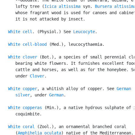
      lofty tree (
Icica altissima
 syn. 
Bursera altissim
      whose fragrant wood is used for canoes and cabinet
      it is not attacked by insect.

White cell
. (Physiol.) See 
Leucocyte
.

White cell-blood
 (Med.), leucocythaemia.

White clover
 (Bot.), a species of small perennial clo
      bearing white flowers. It furnishes excellent food
      cattle and horses, as well as for the honeybee. Se
      under 
Clover
.

White copper
, a whitish alloy of copper. See 
German

      silver
, under 
German
.

White copperas
 (Min.), a native hydrous sulphate of i
      coquimbite.

White coral
 (Zool.), an ornamental branched coral

      (
Amphihelia oculata
) native of the Mediterranean.
