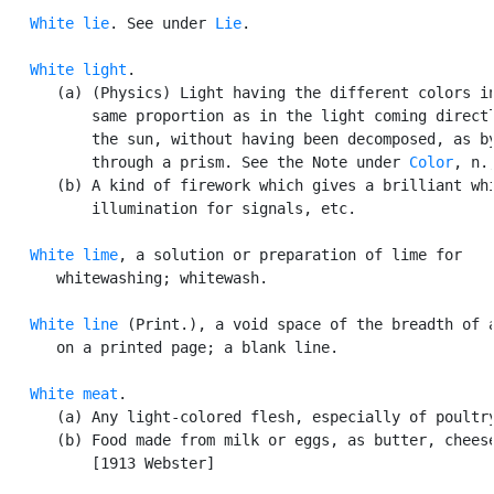
White lie
. See under 
Lie
.

White light
.

      (a) (Physics) Light having the different colors in
          same proportion as in the light coming directl
          the sun, without having been decomposed, as by
          through a prism. See the Note under 
Color
, n.,
      (b) A kind of firework which gives a brilliant whi
          illumination for signals, etc.

White lime
, a solution or preparation of lime for

      whitewashing; whitewash.

White line
 (Print.), a void space of the breadth of a
      on a printed page; a blank line.

White meat
.

      (a) Any light-colored flesh, especially of poultry
      (b) Food made from milk or eggs, as butter, cheese
          [1913 Webster]
