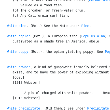
          valued as a food fish.

      (b) The croaker, or fresh-water drum.

      (c) Any California surf fish.

White pine
. (Bot.) See the Note under 
Pine
.

White poplar
 (Bot.), a European tree (
Populus alba
) o
      cultivated as a shade tree in America; abele.

White poppy
 (Bot.), the opium-yielding poppy. See 
Po
White powder
, a kind of gunpowder formerly believed t
      exist, and to have the power of exploding without 
      [Obs.]

      [1913 Webster]

            A pistol charged with white powder.   --Beau
      [1913 Webster]

White precipitate
. (Old Chem.) See under 
Precipitate
.