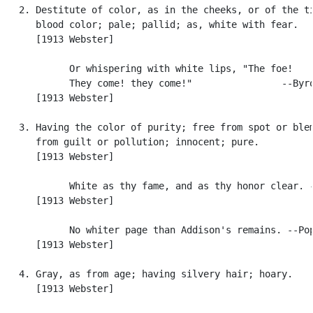
   2. Destitute of color, as in the cheeks, or of the ti
      blood color; pale; pallid; as, white with fear.

      [1913 Webster]

            Or whispering with white lips, "The foe!

            They come! they come!"                --Byro
      [1913 Webster]

   3. Having the color of purity; free from spot or blem
      from guilt or pollution; innocent; pure.

      [1913 Webster]

            White as thy fame, and as thy honor clear. -
      [1913 Webster]

            No whiter page than Addison's remains. --Pop
      [1913 Webster]

   4. Gray, as from age; having silvery hair; hoary.

      [1913 Webster]
