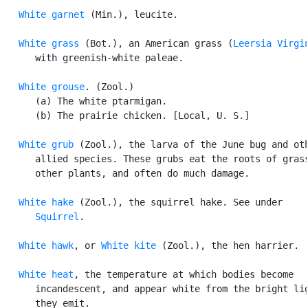
White garnet
 (Min.), leucite.

White grass
 (Bot.), an American grass (
Leersia Virgi
      with greenish-white paleae.

White grouse
. (Zool.)

      (a) The white ptarmigan.

      (b) The prairie chicken. [Local, U. S.]

White grub
 (Zool.), the larva of the June bug and oth
      allied species. These grubs eat the roots of grass
      other plants, and often do much damage.

White hake
 (Zool.), the squirrel hake. See under

Squirrel
.

White hawk
, or 
White kite
 (Zool.), the hen harrier.

White heat
, the temperature at which bodies become

      incandescent, and appear white from the bright lig
      they emit.
