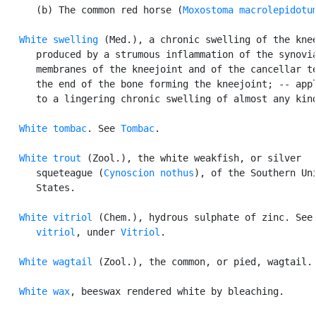
      (b) The common red horse (
Moxostoma macrolepidotu
White swelling
 (Med.), a chronic swelling of the knee
      produced by a strumous inflammation of the synovia
      membranes of the kneejoint and of the cancellar te
      the end of the bone forming the kneejoint; -- appl
      to a lingering chronic swelling of almost any kind
White tombac
. See 
Tombac
.

White trout
 (Zool.), the white weakfish, or silver

      squeteague (
Cynoscion nothus
), of the Southern Uni
      States.

White vitriol
 (Chem.), hydrous sulphate of zinc. See
      vitriol
, under 
Vitriol
.

White wagtail
 (Zool.), the common, or pied, wagtail.

White wax
, beeswax rendered white by bleaching.
