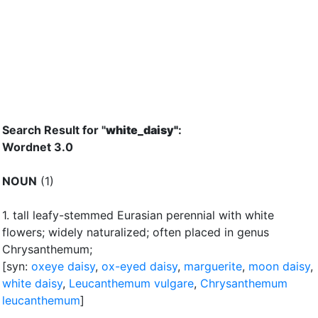
Search Result for "
white_daisy"
:
Wordnet 3.0
NOUN
(1)
1.
tall leafy-stemmed Eurasian perennial with white
flowers
;
widely naturalized
;
often placed in genus
Chrysanthemum
;
[syn:
oxeye daisy
,
ox-eyed daisy
,
marguerite
,
moon daisy
,
white daisy
,
Leucanthemum vulgare
,
Chrysanthemum
leucanthemum
]