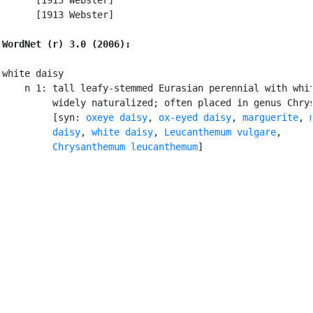
      [1913 Webster]

WordNet (r) 3.0 (2006):
white daisy

    n 1: tall leafy-stemmed Eurasian perennial with whit
         widely naturalized; often placed in genus Chrys
         [syn: 
oxeye daisy
, 
ox-eyed daisy
, 
marguerite
, 
         daisy
, 
white daisy
, 
Leucanthemum vulgare
,

Chrysanthemum leucanthemum
]