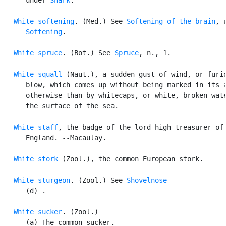
White softening
. (Med.) See 
Softening of the brain
, u
Softening
.

White spruce
. (Bot.) See 
Spruce
, n., 1.

White squall
 (Naut.), a sudden gust of wind, or furio
      blow, which comes up without being marked in its a
      otherwise than by whitecaps, or white, broken wate
      the surface of the sea.

White staff
, the badge of the lord high treasurer of

      England. --Macaulay.

White stork
 (Zool.), the common European stork.

White sturgeon
. (Zool.) See 
Shovelnose
      (d) .

White sucker
. (Zool.)

      (a) The common sucker.
