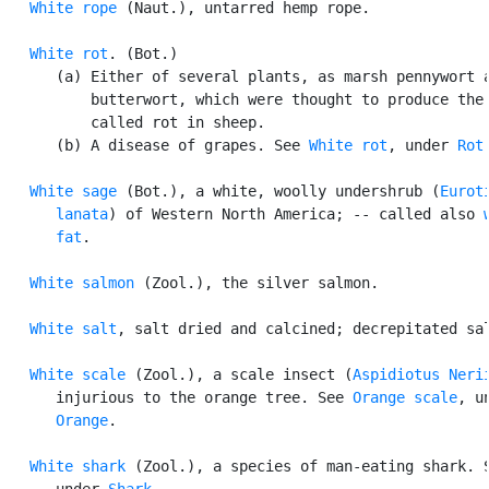
White rope
 (Naut.), untarred hemp rope.

White rot
. (Bot.)

      (a) Either of several plants, as marsh pennywort a
          butterwort, which were thought to produce the 
          called rot in sheep.

      (b) A disease of grapes. See 
White rot
, under 
Rot
.
White sage
 (Bot.), a white, woolly undershrub (
Euroti
      lanata
) of Western North America; -- called also 
      fat
.

White salmon
 (Zool.), the silver salmon.

White salt
, salt dried and calcined; decrepitated sal
White scale
 (Zool.), a scale insect (
Aspidiotus Neri
      injurious to the orange tree. See 
Orange scale
, un
Orange
.

White shark
 (Zool.), a species of man-eating shark. S
      under 
Shark
.
