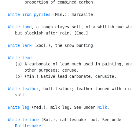
          proportion of combined carbon.

White iron pyrites
 (Min.), marcasite.

White land
, a tough clayey soil, of a whitish hue whe
      but blackish after rain. [Eng.]

White lark
 (Zool.), the snow bunting.

White lead
.

      (a) A carbonate of lead much used in painting, and
          other purposes; ceruse.

      (b) (Min.) Native lead carbonate; cerusite.

White leather
, buff leather; leather tanned with alum
      salt.

White leg
 (Med.), milk leg. See under 
Milk
.

White lettuce
 (Bot.), rattlesnake root. See under

Rattlesnake
.
