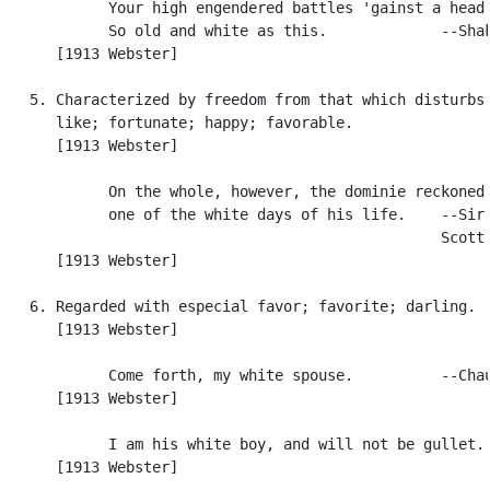
            Your high engendered battles 'gainst a head

            So old and white as this.             --Shak
      [1913 Webster]

   5. Characterized by freedom from that which disturbs,
      like; fortunate; happy; favorable.

      [1913 Webster]

            On the whole, however, the dominie reckoned 
            one of the white days of his life.    --Sir 
                                                  Scott.
      [1913 Webster]

   6. Regarded with especial favor; favorite; darling.

      [1913 Webster]

            Come forth, my white spouse.          --Chau
      [1913 Webster]

            I am his white boy, and will not be gullet. 
      [1913 Webster]
