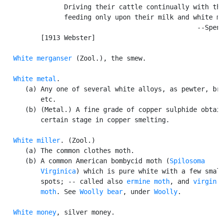
                Driving their cattle continually with th
                feeding only upon their milk and white m
                                                  --Spen
          [1913 Webster]

White merganser
 (Zool.), the smew.

White metal
.

      (a) Any one of several white alloys, as pewter, br
          etc.

      (b) (Metal.) A fine grade of copper sulphide obtai
          certain stage in copper smelting.

White miller
. (Zool.)

      (a) The common clothes moth.

      (b) A common American bombycid moth (
Spilosoma

          Virginica
) which is pure white with a few smal
          spots; -- called also 
ermine moth
, and 
virgin

          moth
. See 
Woolly bear
, under 
Woolly
.

White money
, silver money.
