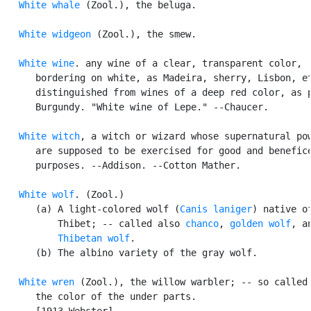
White whale
 (Zool.), the beluga.

White widgeon
 (Zool.), the smew.

White wine
. any wine of a clear, transparent color,

      bordering on white, as Madeira, sherry, Lisbon, et
      distinguished from wines of a deep red color, as p
      Burgundy. "White wine of Lepe." --Chaucer.

White witch
, a witch or wizard whose supernatural pow
      are supposed to be exercised for good and benefice
      purposes. --Addison. --Cotton Mather.

White wolf
. (Zool.)

      (a) A light-colored wolf (
Canis laniger
) native of
          Thibet; -- called also 
chanco
, 
golden wolf
, an
Thibetan wolf
.

      (b) The albino variety of the gray wolf.

White wren
 (Zool.), the willow warbler; -- so called 
      the color of the under parts.

      [1913 Webster]
