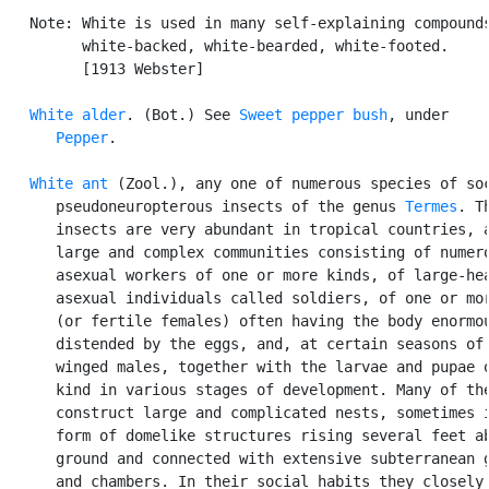
   Note: White is used in many self-explaining compounds
         white-backed, white-bearded, white-footed.

         [1913 Webster]

White alder
. (Bot.) See 
Sweet pepper bush
, under

Pepper
.

White ant
 (Zool.), any one of numerous species of soc
      pseudoneuropterous insects of the genus 
Termes
. Th
      insects are very abundant in tropical countries, a
      large and complex communities consisting of numero
      asexual workers of one or more kinds, of large-hea
      asexual individuals called soldiers, of one or mor
      (or fertile females) often having the body enormou
      distended by the eggs, and, at certain seasons of 
      winged males, together with the larvae and pupae o
      kind in various stages of development. Many of the
      construct large and complicated nests, sometimes i
      form of domelike structures rising several feet ab
      ground and connected with extensive subterranean g
      and chambers. In their social habits they closely 