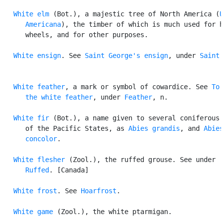
White elm
 (Bot.), a majestic tree of North America (
      Americana
), the timber of which is much used for h
      wheels, and for other purposes.

White ensign
. See 
Saint George's ensign
, under 
Saint
.
White feather
, a mark or symbol of cowardice. See 
To 
      the white feather
, under 
Feather
, n.

White fir
 (Bot.), a name given to several coniferous 
      of the Pacific States, as 
Abies grandis
, and 
Abies
      concolor
.

White flesher
 (Zool.), the ruffed grouse. See under

Ruffed
. [Canada]

White frost
. See 
Hoarfrost
.

White game
 (Zool.), the white ptarmigan.
