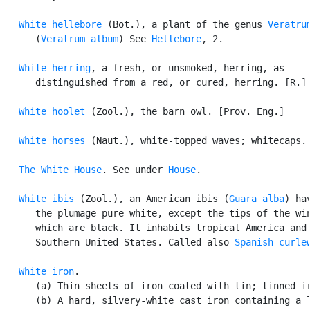
White hellebore
 (Bot.), a plant of the genus 
Veratru
      (
Veratrum album
) See 
Hellebore
, 2.

White herring
, a fresh, or unsmoked, herring, as

      distinguished from a red, or cured, herring. [R.] 
White hoolet
 (Zool.), the barn owl. [Prov. Eng.]

White horses
 (Naut.), white-topped waves; whitecaps.

The White House
. See under 
House
.

White ibis
 (Zool.), an American ibis (
Guara alba
) hav
      the plumage pure white, except the tips of the win
      which are black. It inhabits tropical America and 
      Southern United States. Called also 
Spanish curle
White iron
.

      (a) Thin sheets of iron coated with tin; tinned ir
      (b) A hard, silvery-white cast iron containing a l