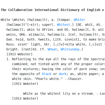
The Collaborative International Dictionary of English v
White \White\ (hw[imac]t), a. [Compar. 
Whiter
   (hw[imac]t"[~e]r); superl. 
Whitest
.] [OE. whit, AS.

   hw[imac]t; akin to OFries. and OS. hw[imac]t, D. wit,
   weiss, OHG. w[imac]z, hw[imac]z, Icel. hv[imac]tr, Sw
   Dan. hvid, Goth. hweits, Lith. szveisti, to make brig
   Russ. sviet' light, Skr. [,c]v[=e]ta white, [,c]vit t
   bright. [root]42. Cf. 
Wheat
, 
Whitsunday
.]

   [1913 Webster]

   1. Reflecting to the eye all the rays of the spectrum
      combined; not tinted with any of the proper colors
      their mixtures; having the color of pure snow; sno
      the opposite of 
black
 or 
dark
; as, white paper; a

      white skin. "Pearls white." --Chaucer.

      [1913 Webster]

            White as the whitest lily on a stream. --Lon
      [1913 Webster]
