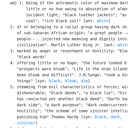
    adj 1: being of the achromatic color of maximum dark
           little or no hue owing to absorption of almos
           incident light; "black leather jackets"; "as 
           coal"; "rich black soil" [ant: 
white
]

    2: of or belonging to a racial group having dark ski
       of sub-Saharan African origin; "a great people--a
       people--...injected new meaning and dignity into 
       civilization"- Martin Luther King Jr. [ant: 
whit
    3: marked by anger or resentment or hostility; "blac
       "black words"

    4: offering little or no hope; "the future looked bl
       "prospects were bleak"; "Life in the Aran Islands
       been bleak and difficult"- J.M.Synge; "took a dim
       things" [syn: 
black
, 
bleak
, 
dim
]

    5: stemming from evil characteristics or forces; wic
       dishonorable; "black deeds"; "a black lie"; "his 
       has concocted yet another black deed"; "Darth Vad
       dark side"; "a dark purpose"; "dark undercurrents
       hostility"; "the scheme of some sinister intellig
       punishing him"-Thomas Hardy [syn: 
black
, 
dark
,

sinister
]
