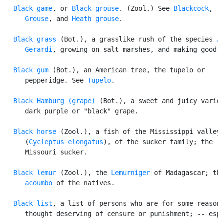
Black game
, or 
Black grouse
. (Zool.) See 
Blackcock
,

Grouse
, and 
Heath grouse
.

Black grass
 (Bot.), a grasslike rush of the species 
      Gerardi
, growing on salt marshes, and making good 
Black gum
 (Bot.), an American tree, the tupelo or

      pepperidge. See 
Tupelo
.

Black Hamburg (grape)
 (Bot.), a sweet and juicy varie
      dark purple or "black" grape.

Black horse
 (Zool.), a fish of the Mississippi valley
      (
Cycleptus elongatus
), of the sucker family; the

      Missouri sucker.

Black lemur
 (Zool.), the 
Lemurniger
 of Madagascar; th
acoumbo
 of the natives.

Black list
, a list of persons who are for some reason
      thought deserving of censure or punishment; -- esp