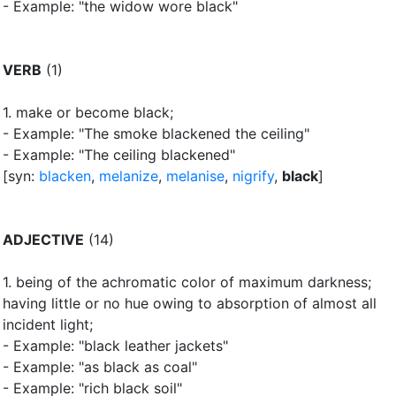
- Example: "the widow wore black"
VERB
(1)
1.
make or become black
;
- Example: "The smoke blackened the ceiling"
- Example: "The ceiling blackened"
[syn:
blacken
,
melanize
,
melanise
,
nigrify
,
black
]
ADJECTIVE
(14)
1.
being of the achromatic color of maximum darkness
;
having little or no hue owing to absorption of almost all
incident light
;
- Example: "black leather jackets"
- Example: "as black as coal"
- Example: "rich black soil"