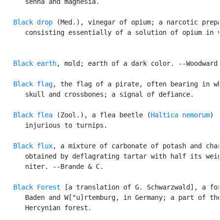
      senna and magnesia.

Black drop
 (Med.), vinegar of opium; a narcotic prepa
      consisting essentially of a solution of opium in v
Black earth
, mold; earth of a dark color. --Woodward.
Black flag
, the flag of a pirate, often bearing in wh
      skull and crossbones; a signal of defiance.

Black flea
 (Zool.), a flea beetle (
Haltica nemorum
)

      injurious to turnips.

Black flux
, a mixture of carbonate of potash and char
      obtained by deflagrating tartar with half its weig
      niter. --Brande & C.

Black Forest
 [a translation of G. Schwarzwald], a for
      Baden and W["u]rtemburg, in Germany; a part of the
      Hercynian forest.
