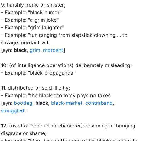
9.
harshly ironic or sinister
;
- Example: "black humor"
- Example: "a grim joke"
- Example: "grim laughter"
- Example: "fun ranging from slapstick clowning ... to
savage mordant wit"
[syn:
black
,
grim
,
mordant
]
10.
(of intelligence operations) deliberately misleading
;
- Example: "black propaganda"
11.
distributed or sold illicitly
;
- Example: "the black economy pays no taxes"
[syn:
bootleg
,
black
,
black-market
,
contraband
,
smuggled
]
12.
(used of conduct or character) deserving or bringing
disgrace or shame
;
- Example: "Man...has written one of his blackest records