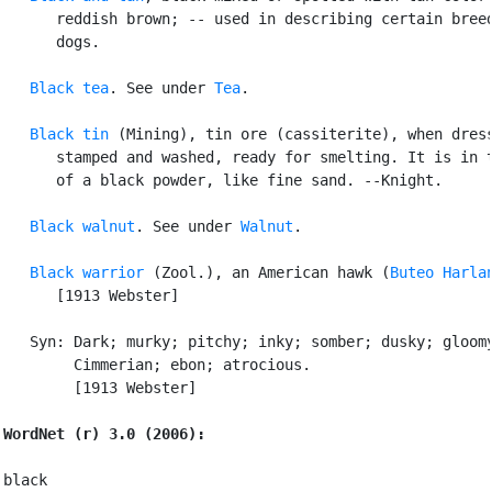
      reddish brown; -- used in describing certain breed
      dogs.

Black tea
. See under 
Tea
.

Black tin
 (Mining), tin ore (cassiterite), when dress
      stamped and washed, ready for smelting. It is in t
      of a black powder, like fine sand. --Knight.

Black walnut
. See under 
Walnut
.

Black warrior
 (Zool.), an American hawk (
Buteo Harla
      [1913 Webster]

   Syn: Dark; murky; pitchy; inky; somber; dusky; gloomy
        Cimmerian; ebon; atrocious.

        [1913 Webster]

WordNet (r) 3.0 (2006):
black
