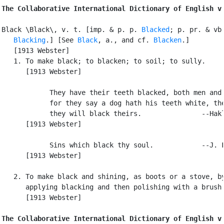
The Collaborative International Dictionary of English v
Black \Black\, v. t. [imp. & p. p. 
Blacked
; p. pr. & vb.
Blacking
.] [See 
Black
, a., and cf. 
Blacken
.]

   [1913 Webster]

   1. To make black; to blacken; to soil; to sully.

      [1913 Webster]

            They have their teeth blacked, both men and 
            for they say a dog hath his teeth white, the
            they will black theirs.               --Hakl
      [1913 Webster]

            Sins which black thy soul.            --J. F
      [1913 Webster]

   2. To make black and shining, as boots or a stove, by
      applying blacking and then polishing with a brush.
      [1913 Webster]

The Collaborative International Dictionary of English v