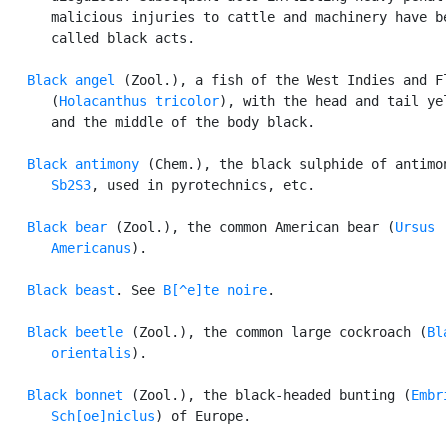
      malicious injuries to cattle and machinery have be
      called black acts.

Black angel
 (Zool.), a fish of the West Indies and Fl
      (
Holacanthus tricolor
), with the head and tail yel
      and the middle of the body black.

Black antimony
 (Chem.), the black sulphide of antimon
Sb2S3
, used in pyrotechnics, etc.

Black bear
 (Zool.), the common American bear (
Ursus

      Americanus
).

Black beast
. See 
B[^e]te noire
.

Black beetle
 (Zool.), the common large cockroach (
Bla
      orientalis
).

Black bonnet
 (Zool.), the black-headed bunting (
Embri
      Sch[oe]niclus
) of Europe.
