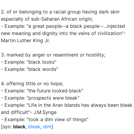
2.
of or belonging to a racial group having dark skin
especially of sub-Saharan African origin
;
- Example: "a great people--a black people--...injected
new meaning and dignity into the veins of civilization"-
Martin Luther King Jr.
3.
marked by anger or resentment or hostility
;
- Example: "black looks"
- Example: "black words"
4.
offering little or no hope
;
- Example: "the future looked black"
- Example: "prospects were bleak"
- Example: "Life in the Aran Islands has always been bleak
and difficult"- J.M.Synge
- Example: "took a dim view of things"
[syn:
black
,
bleak
,
dim
]