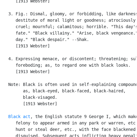
      [1913 Webster]

   3. Fig.: Dismal, gloomy, or forbidding, like darkness
      destitute of moral light or goodness; atrociously 
      cruel; mournful; calamitous; horrible. "This day's
      fate." "Black villainy." "Arise, black vengeance."
      day." "Black despair." --Shak.

      [1913 Webster]

   4. Expressing menace, or discontent; threatening; sul
      foreboding; as, to regard one with black looks.

      [1913 Webster]

   Note: Black is often used in self-explaining compound
         as, black-eyed, black-faced, black-haired,

         black-visaged.

         [1913 Webster]

Black act
, the English statute 9 George I, which make
      felony to appear armed in any park or warren, etc.
      hunt or steal deer, etc., with the face blackened 
      disguised. Subsequent acts inflicting heavy penalt