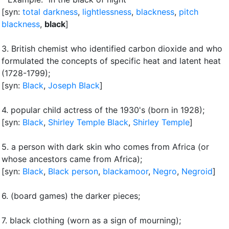
[syn:
total darkness
,
lightlessness
,
blackness
,
pitch
blackness
,
black
]
3.
British chemist who identified carbon dioxide and who
formulated the concepts of specific heat and latent heat
(1728-1799)
;
[syn:
Black
,
Joseph Black
]
4.
popular child actress of the 1930's (born in 1928)
;
[syn:
Black
,
Shirley Temple Black
,
Shirley Temple
]
5.
a person with dark skin who comes from Africa (or
whose ancestors came from Africa)
;
[syn:
Black
,
Black person
,
blackamoor
,
Negro
,
Negroid
]
6.
(board games) the darker pieces
;
7.
black clothing (worn as a sign of mourning)
;