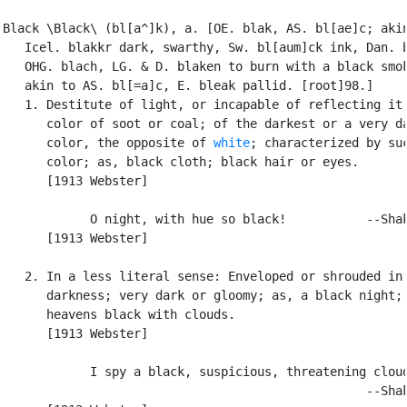
Black \Black\ (bl[a^]k), a. [OE. blak, AS. bl[ae]c; akin
   Icel. blakkr dark, swarthy, Sw. bl[aum]ck ink, Dan. b
   OHG. blach, LG. & D. blaken to burn with a black smok
   akin to AS. bl[=a]c, E. bleak pallid. [root]98.]

   1. Destitute of light, or incapable of reflecting it;
      color of soot or coal; of the darkest or a very da
      color, the opposite of 
white
; characterized by suc
      color; as, black cloth; black hair or eyes.

      [1913 Webster]

            O night, with hue so black!           --Shak
      [1913 Webster]

   2. In a less literal sense: Enveloped or shrouded in

      darkness; very dark or gloomy; as, a black night; 
      heavens black with clouds.

      [1913 Webster]

            I spy a black, suspicious, threatening cloud
                                                  --Shak