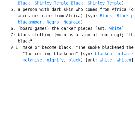
Black
, 
Shirley Temple Black
, 
Shirley Temple
]

    5: a person with dark skin who comes from Africa (or
       ancestors came from Africa) [syn: 
Black
, 
Black p
blackamoor
, 
Negro
, 
Negroid
]

    6: (board games) the darker pieces [ant: 
white
]

    7: black clothing (worn as a sign of mourning); "the
       black"

    v 1: make or become black; "The smoke blackened the 
         "The ceiling blackened" [syn: 
blacken
, 
melaniz
melanise
, 
nigrify
, 
black
] [ant: 
white
, 
whiten
]