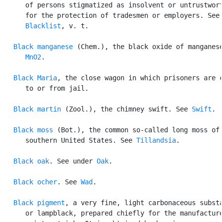
      of persons stigmatized as insolvent or untrustwort
      for the protection of tradesmen or employers. See

Blacklist
, v. t.

Black manganese
 (Chem.), the black oxide of manganese
MnO2
.

Black Maria
, the close wagon in which prisoners are c
      to or from jail.

Black martin
 (Zool.), the chimney swift. See 
Swift
.

Black moss
 (Bot.), the common so-called long moss of 
      southern United States. See 
Tillandsia
.

Black oak
. See under 
Oak
.

Black ocher
. See 
Wad
.

Black pigment
, a very fine, light carbonaceous substa
      or lampblack, prepared chiefly for the manufacture