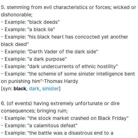
5.
stemming from evil characteristics or forces
;
wicked or
dishonorable
;
- Example: "black deeds"
- Example: "a black lie"
- Example: "his black heart has concocted yet another
black deed"
- Example: "Darth Vader of the dark side"
- Example: "a dark purpose"
- Example: "dark undercurrents of ethnic hostility"
- Example: "the scheme of some sinister intelligence bent
on punishing him"-Thomas Hardy
[syn:
black
,
dark
,
sinister
]
6.
(of events) having extremely unfortunate or dire
consequences
;
bringing ruin
;
- Example: "the stock market crashed on Black Friday"
- Example: "a calamitous defeat"
- Example: "the battle was a disastrous end to a