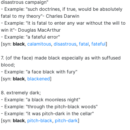
disastrous campaign"
- Example: "such doctrines, if true, would be absolutely
fatal to my theory"- Charles Darwin
- Example: "it is fatal to enter any war without the will to
win it"- Douglas MacArthur
- Example: "a fateful error"
[syn:
black
,
calamitous
,
disastrous
,
fatal
,
fateful
]
7.
(of the face) made black especially as with suffused
blood
;
- Example: "a face black with fury"
[syn:
black
,
blackened
]
8.
extremely dark
;
- Example: "a black moonless night"
- Example: "through the pitch-black woods"
- Example: "it was pitch-dark in the cellar"
[syn:
black
,
pitch-black
,
pitch-dark
]