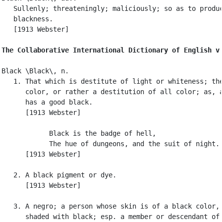
   Sullenly; threateningly; maliciously; so as to produc
   blackness.

   [1913 Webster]

The Collaborative International Dictionary of English v
Black \Black\, n.

   1. That which is destitute of light or whiteness; the
      color, or rather a destitution of all color; as, a
      has a good black.

      [1913 Webster]

            Black is the badge of hell,

            The hue of dungeons, and the suit of night. 
      [1913 Webster]

   2. A black pigment or dye.

      [1913 Webster]

   3. A negro; a person whose skin is of a black color, 
      shaded with black; esp. a member or descendant of 