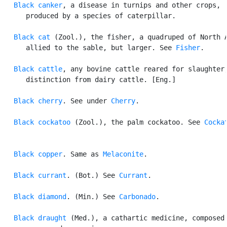
Black canker
, a disease in turnips and other crops,

      produced by a species of caterpillar.

Black cat
 (Zool.), the fisher, a quadruped of North A
      allied to the sable, but larger. See 
Fisher
.

Black cattle
, any bovine cattle reared for slaughter,
      distinction from dairy cattle. [Eng.]

Black cherry
. See under 
Cherry
.

Black cockatoo
 (Zool.), the palm cockatoo. See 
Cocka
Black copper
. Same as 
Melaconite
.

Black currant
. (Bot.) See 
Currant
.

Black diamond
. (Min.) See 
Carbonado
.

Black draught
 (Med.), a cathartic medicine, composed 