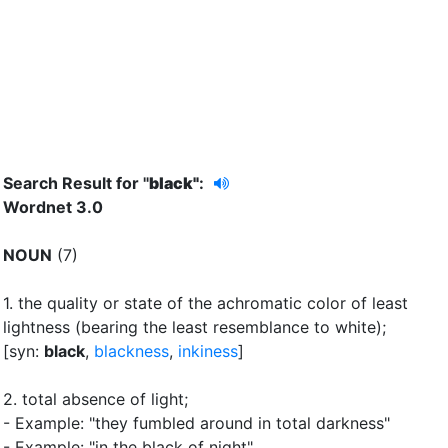
Search Result for "
black"
:
Wordnet 3.0
NOUN
(7)
1.
the quality or state of the achromatic color of least
lightness (bearing the least resemblance to white)
;
[syn:
black
,
blackness
,
inkiness
]
2.
total absence of light
;
- Example: "they fumbled around in total darkness"
- Example: "in the black of night"