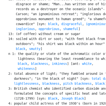
        disgrace or shame; "Man...has written one of his
        records as a destroyer on the oceanic islands"- 
        Carson; "an ignominious retreat"; "inglorious de
        opprobrious monument to human greed"; "a shamefu
        cowardice" [syn: 
black
, 
disgraceful
, 
ignominiou
inglorious
, 
opprobrious
, 
shameful
]

    13: (of coffee) without cream or sugar

    14: soiled with dirt or soot; "with feet black from 
        outdoors"; "his shirt was black within an hour" 
black
, 
smutty
]

    n 1: the quality or state of the achromatic color of
         lightness (bearing the least resemblance to whi
black
, 
blackness
, 
inkiness
] [ant: 
white
,

whiteness
]

    2: total absence of light; "they fumbled around in t
       darkness"; "in the black of night" [syn: 
total d
lightlessness
, 
blackness
, 
pitch blackness
, 
black
]
    3: British chemist who identified carbon dioxide and
       formulated the concepts of specific heat and late
       (1728-1799) [syn: 
Black
, 
Joseph Black
]

    4: popular child actress of the 1930's (born in 1928