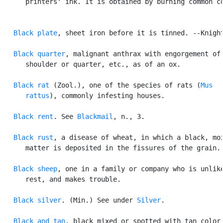
      printers' ink. It is obtained by burning common co
Black plate
, sheet iron before it is tinned. --Knight
Black quarter
, malignant anthrax with engorgement of 
      shoulder or quarter, etc., as of an ox.

Black rat
 (Zool.), one of the species of rats (
Mus

      rattus
), commonly infesting houses.

Black rent
. See 
Blackmail
, n., 3.

Black rust
, a disease of wheat, in which a black, moi
      matter is deposited in the fissures of the grain.

Black sheep
, one in a family or company who is unlike
      rest, and makes trouble.

Black silver
. (Min.) See under 
Silver
.

Black and tan
, black mixed or spotted with tan color 