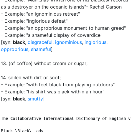
as a destroyer on the oceanic islands"- Rachel Carson
- Example: "an ignominious retreat"
- Example: "inglorious defeat"
- Example: "an opprobrious monument to human greed"
- Example: "a shameful display of cowardice"
[syn:
black
,
disgraceful
,
ignominious
,
inglorious
,
opprobrious
,
shameful
]
13.
(of coffee) without cream or sugar
;
14.
soiled with dirt or soot
;
- Example: "with feet black from playing outdoors"
- Example: "his shirt was black within an hour"
[syn:
black
,
smutty
]
The Collaborative International Dictionary of English v
Black \Black\, adv.
