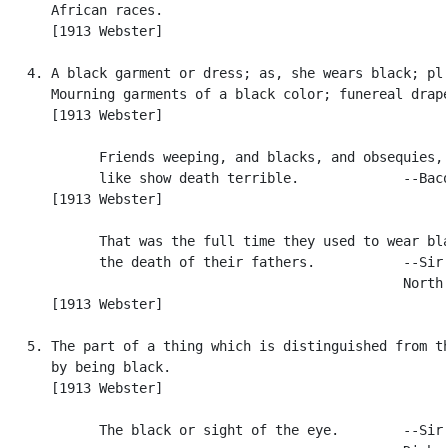
      African races.

      [1913 Webster]

   4. A black garment or dress; as, she wears black; pl.
      Mourning garments of a black color; funereal drape
      [1913 Webster]

            Friends weeping, and blacks, and obsequies, 
            like show death terrible.             --Baco
      [1913 Webster]

            That was the full time they used to wear bla
            the death of their fathers.           --Sir 
                                                  North.
      [1913 Webster]

   5. The part of a thing which is distinguished from th
      by being black.

      [1913 Webster]

            The black or sight of the eye.        --Sir 