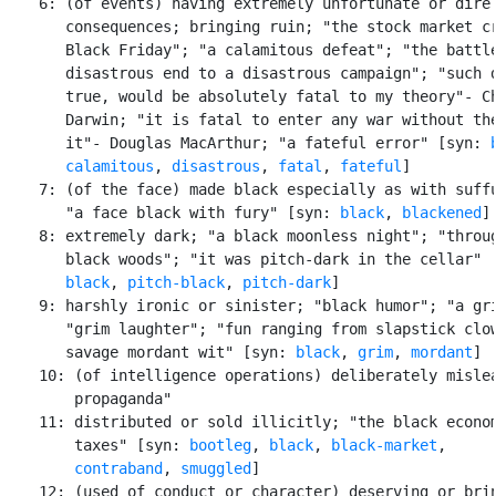
    6: (of events) having extremely unfortunate or dire

       consequences; bringing ruin; "the stock market cr
       Black Friday"; "a calamitous defeat"; "the battle
       disastrous end to a disastrous campaign"; "such d
       true, would be absolutely fatal to my theory"- Ch
       Darwin; "it is fatal to enter any war without the
       it"- Douglas MacArthur; "a fateful error" [syn: 
calamitous
, 
disastrous
, 
fatal
, 
fateful
]

    7: (of the face) made black especially as with suffu
       "a face black with fury" [syn: 
black
, 
blackened
]

    8: extremely dark; "a black moonless night"; "throug
       black woods"; "it was pitch-dark in the cellar" [
black
, 
pitch-black
, 
pitch-dark
]

    9: harshly ironic or sinister; "black humor"; "a gri
       "grim laughter"; "fun ranging from slapstick clow
       savage mordant wit" [syn: 
black
, 
grim
, 
mordant
]

    10: (of intelligence operations) deliberately mislea
        propaganda"

    11: distributed or sold illicitly; "the black econom
        taxes" [syn: 
bootleg
, 
black
, 
black-market
,

contraband
, 
smuggled
]

    12: (used of conduct or character) deserving or brin