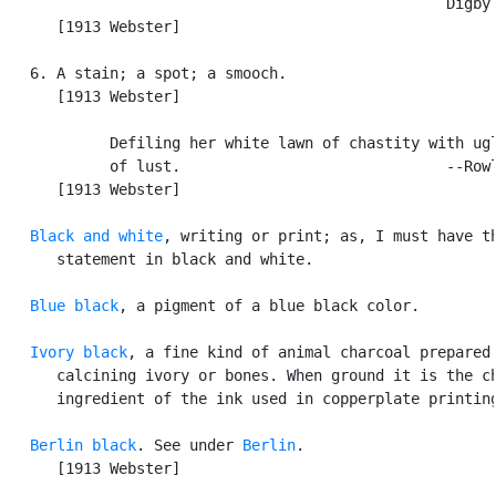
                                                  Digby.
      [1913 Webster]

   6. A stain; a spot; a smooch.

      [1913 Webster]

            Defiling her white lawn of chastity with ugl
            of lust.                              --Rowl
      [1913 Webster]

Black and white
, writing or print; as, I must have th
      statement in black and white.

Blue black
, a pigment of a blue black color.

Ivory black
, a fine kind of animal charcoal prepared 
      calcining ivory or bones. When ground it is the ch
      ingredient of the ink used in copperplate printing
Berlin black
. See under 
Berlin
.

      [1913 Webster]
