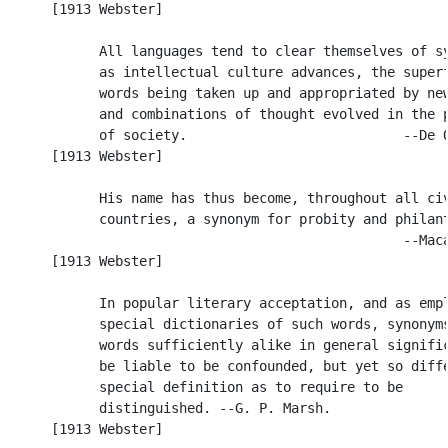
      [1913 Webster]

            All languages tend to clear themselves of sy
            as intellectual culture advances, the superf
            words being taken up and appropriated by new
            and combinations of thought evolved in the p
            of society.                           --De Q
      [1913 Webster]

            His name has thus become, throughout all civ
            countries, a synonym for probity and philant
                                                  --Maca
      [1913 Webster]

            In popular literary acceptation, and as empl
            special dictionaries of such words, synonyms
            words sufficiently alike in general signific
            be liable to be confounded, but yet so diffe
            special definition as to require to be

            distinguished. --G. P. Marsh.

      [1913 Webster]
