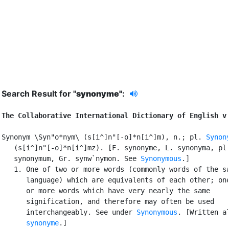
Search Result for "
synonyme"
:
The Collaborative International Dictionary of English v
Synonym \Syn"o*nym\ (s[i^]n"[-o]*n[i^]m), n.; pl. 
Synon
   (s[i^]n"[-o]*n[i^]mz). [F. synonyme, L. synonyma, pl.
   synonymum, Gr. synw`nymon. See 
Synonymous
.]

   1. One of two or more words (commonly words of the sa
      language) which are equivalents of each other; one
      or more words which have very nearly the same

      signification, and therefore may often be used

      interchangeably. See under 
Synonymous
. [Written al
synonyme
.]
