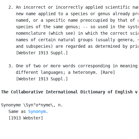
   2. An incorrect or incorrectly applied scientific nam
      new name applied to a species or genus already pro
      named, or a specific name preoccupied by that of a
      species of the same genus; -- so used in the syste
      nomenclature (which see) in which the correct scie
      names of certain natural groups (usually genera, s
      and subspecies) are regarded as determined by prio
      [Webster 1913 Suppl.]

   3. One of two or more words corresponding in meaning 
      different languages; a heteronym. [Rare]

      [Webster 1913 Suppl.]

The Collaborative International Dictionary of English v
Synonyme \Syn"o*nyme\, n.

   Same as 
Synonym
.

   [1913 Webster]