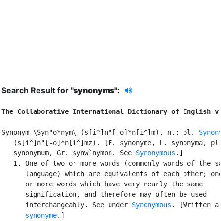
Search Result for "
synonyms"
:
The Collaborative International Dictionary of English v
Synonym \Syn"o*nym\ (s[i^]n"[-o]*n[i^]m), n.; pl. 
Synon
   (s[i^]n"[-o]*n[i^]mz). [F. synonyme, L. synonyma, pl.
   synonymum, Gr. synw`nymon. See 
Synonymous
.]

   1. One of two or more words (commonly words of the sa
      language) which are equivalents of each other; one
      or more words which have very nearly the same

      signification, and therefore may often be used

      interchangeably. See under 
Synonymous
. [Written al
synonyme
.]
