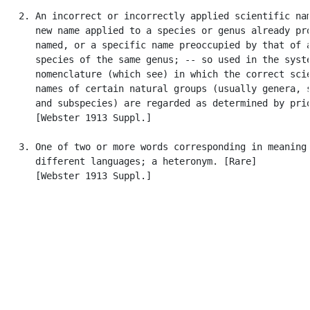
   2. An incorrect or incorrectly applied scientific nam
      new name applied to a species or genus already pro
      named, or a specific name preoccupied by that of a
      species of the same genus; -- so used in the syste
      nomenclature (which see) in which the correct scie
      names of certain natural groups (usually genera, s
      and subspecies) are regarded as determined by prio
      [Webster 1913 Suppl.]

   3. One of two or more words corresponding in meaning 
      different languages; a heteronym. [Rare]

      [Webster 1913 Suppl.]