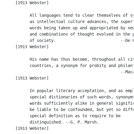
      [1913 Webster]

            All languages tend to clear themselves of sy
            as intellectual culture advances, the superf
            words being taken up and appropriated by new
            and combinations of thought evolved in the p
            of society.                           --De Q
      [1913 Webster]

            His name has thus become, throughout all civ
            countries, a synonym for probity and philant
                                                  --Maca
      [1913 Webster]

            In popular literary acceptation, and as empl
            special dictionaries of such words, synonyms
            words sufficiently alike in general signific
            be liable to be confounded, but yet so diffe
            special definition as to require to be

            distinguished. --G. P. Marsh.

      [1913 Webster]
