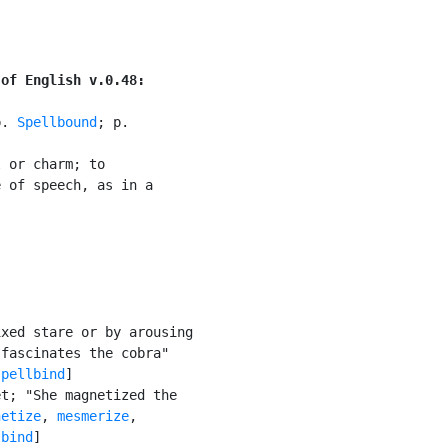
 of English v.0.48:
p. 
Spellbound
; p.

 or charm; to

 of speech, as in a



xed stare or by arousing

fascinates the cobra"

spellbind
]

t; "She magnetized the

netize
, 
mesmerize
,

lbind
]
