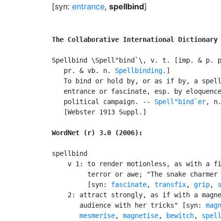
[syn:
entrance
,
spellbind
]
The Collaborative International Dictionary
Spellbind \Spell"bind`\, v. t. [imp. & p. 
   pr. & vb. n. 
Spellbinding
.]

   To bind or hold by, or as if by, a spell
   entrance or fascinate, esp. by eloquence
   political campaign. -- 
Spell"bind`er
, n.
   [Webster 1913 Suppl.]

WordNet (r) 3.0 (2006):
spellbind

    v 1: to render motionless, as with a fi
         terror or awe; "The snake charmer 
         [syn: 
fascinate
, 
transfix
, 
grip
, 
    2: attract strongly, as if with a magne
       audience with her tricks" [syn: 
mag
mesmerise
, 
magnetise
, 
bewitch
, 
spel