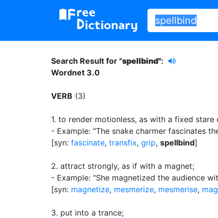
Search Result for "
spellbind"
:
Wordnet 3.0
VERB
(3)
1.
to render motionless, as with a fixed stare
- Example: "The snake charmer fascinates th
[syn:
fascinate
,
transfix
,
grip
,
spellbind
]
2.
attract strongly, as if with a magnet
;
- Example: "She magnetized the audience with
[syn:
magnetize
,
mesmerize
,
mesmerise
,
mag
3.
put into a trance
;