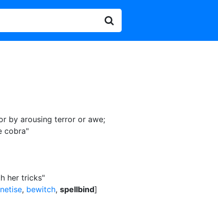
 or by arousing terror or awe
;
e cobra"
 her tricks"
netise
,
bewitch
,
spellbind
]