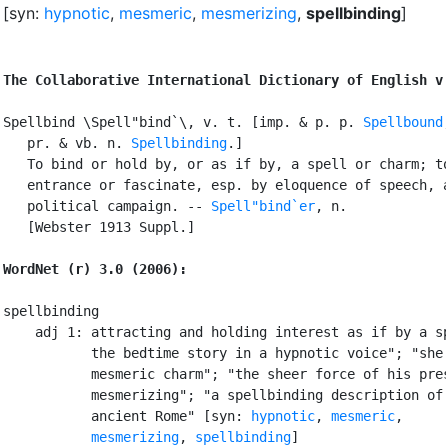
[syn:
hypnotic
,
mesmeric
,
mesmerizing
,
spellbinding
]
The Collaborative International Dictionary of English v
Spellbind \Spell"bind`\, v. t. [imp. & p. p. 
Spellbound
   pr. & vb. n. 
Spellbinding
.]

   To bind or hold by, or as if by, a spell or charm; to
   entrance or fascinate, esp. by eloquence of speech, a
   political campaign. -- 
Spell"bind`er
, n.

   [Webster 1913 Suppl.]

WordNet (r) 3.0 (2006):
spellbinding

    adj 1: attracting and holding interest as if by a sp
           the bedtime story in a hypnotic voice"; "she 
           mesmeric charm"; "the sheer force of his pres
           mesmerizing"; "a spellbinding description of 
           ancient Rome" [syn: 
hypnotic
, 
mesmeric
,

mesmerizing
, 
spellbinding
]