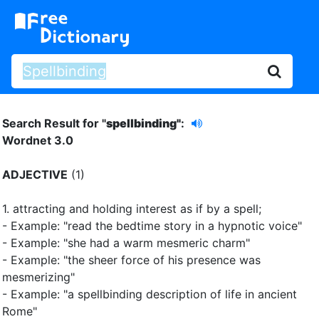
Search Result for "
spellbinding"
:
Wordnet 3.0
ADJECTIVE
(1)
1.
attracting and holding interest as if by a spell
;
- Example: "read the bedtime story in a hypnotic voice"
- Example: "she had a warm mesmeric charm"
- Example: "the sheer force of his presence was
mesmerizing"
- Example: "a spellbinding description of life in ancient
Rome"