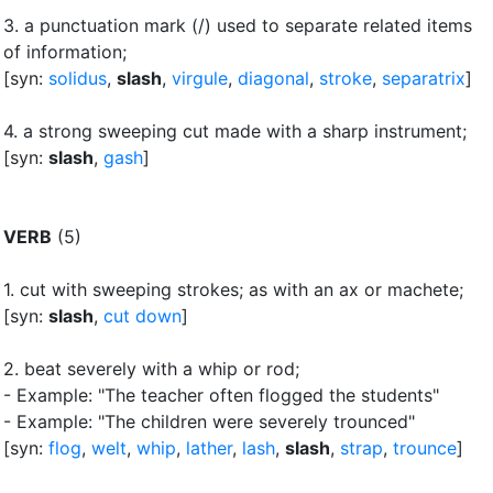
3.
a punctuation mark (/) used to separate related items
of information
;
[syn:
solidus
,
slash
,
virgule
,
diagonal
,
stroke
,
separatrix
]
4.
a strong sweeping cut made with a sharp instrument
;
[syn:
slash
,
gash
]
VERB
(5)
1.
cut with sweeping strokes
;
as with an ax or machete
;
[syn:
slash
,
cut down
]
2.
beat severely with a whip or rod
;
- Example: "The teacher often flogged the students"
- Example: "The children were severely trounced"
[syn:
flog
,
welt
,
whip
,
lather
,
lash
,
slash
,
strap
,
trounce
]