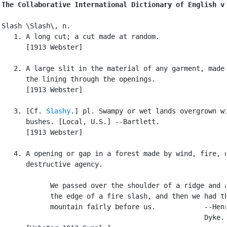
The Collaborative International Dictionary of English v
Slash \Slash\, n.

   1. A long cut; a cut made at random.

      [1913 Webster]

   2. A large slit in the material of any garment, made 
      the lining through the openings.

      [1913 Webster]

   3. [Cf. 
Slashy
.] pl. Swampy or wet lands overgrown wi
      bushes. [Local, U.S.] --Bartlett.

      [1913 Webster]

   4. A opening or gap in a forest made by wind, fire, o
      destructive agency.

            We passed over the shoulder of a ridge and a
            the edge of a fire slash, and then we had th
            mountain fairly before us.            --Henr
                                                  Dyke.
