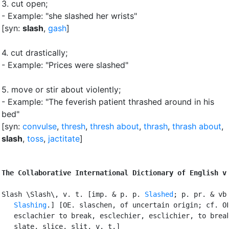
3.
cut open
;
- Example: "she slashed her wrists"
[syn:
slash
,
gash
]
4.
cut drastically
;
- Example: "Prices were slashed"
5.
move or stir about violently
;
- Example: "The feverish patient thrashed around in his
bed"
[syn:
convulse
,
thresh
,
thresh about
,
thrash
,
thrash about
,
slash
,
toss
,
jactitate
]
The Collaborative International Dictionary of English v
Slash \Slash\, v. t. [imp. & p. p. 
Slashed
; p. pr. & vb.
Slashing
.] [OE. slaschen, of uncertain origin; cf. OF
   esclachier to break, esclechier, esclichier, to break
   slate, slice, slit, v. t.]
