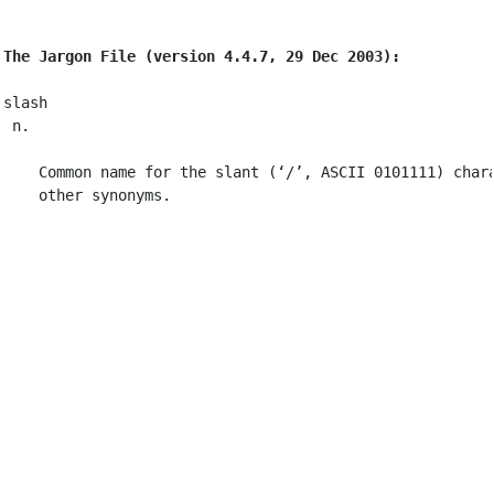
The Jargon File (version 4.4.7, 29 Dec 2003):
slash

 n.

    Common name for the slant (‘/’, ASCII 0101111) char