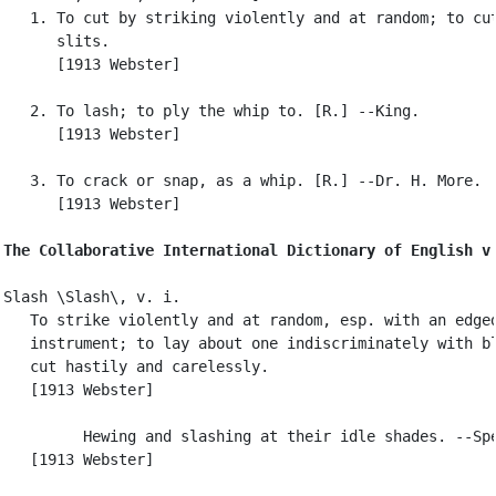
   1. To cut by striking violently and at random; to cut
      slits.

      [1913 Webster]

   2. To lash; to ply the whip to. [R.] --King.

      [1913 Webster]

   3. To crack or snap, as a whip. [R.] --Dr. H. More.

      [1913 Webster]

The Collaborative International Dictionary of English v
Slash \Slash\, v. i.

   To strike violently and at random, esp. with an edged
   instrument; to lay about one indiscriminately with bl
   cut hastily and carelessly.

   [1913 Webster]

         Hewing and slashing at their idle shades. --Spe
   [1913 Webster]
