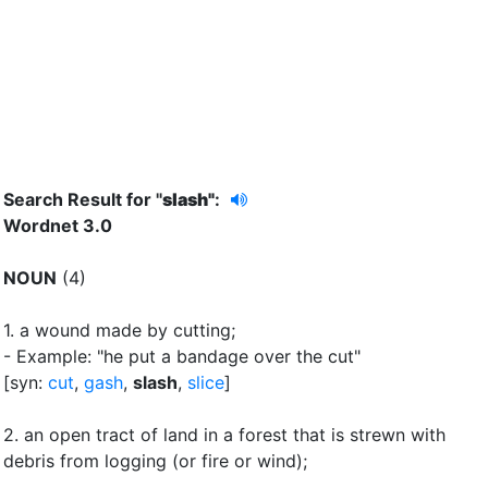
Search Result for "
slash"
:
Wordnet 3.0
NOUN
(4)
1.
a wound made by cutting
;
- Example: "he put a bandage over the cut"
[syn:
cut
,
gash
,
slash
,
slice
]
2.
an open tract of land in a forest that is strewn with
debris from logging (or fire or wind)
;