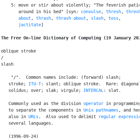
    5: move or stir about violently; "The feverish patie
       around in his bed" [syn: 
convulse
, 
thresh
, 
thresh
       about
, 
thrash
, 
thrash about
, 
slash
, 
toss
,

jactitate
]

The Free On-line Dictionary of Computing (19 January 20
oblique stroke

/

slash

 "/".  Common names include: (forward) slash;

   stroke; 
ITU-T
: slant; oblique stroke.  Rare: diagonal
   solidus; over; slak; virgule; 
INTERCAL
: slat.

   Commonly used as the division 
operator
 in programming
   to separate the components in 
Unix
pathnames
, and hen
   also in 
URLs
.  Also used to delimit 
regular expressi
   several languages.

   (1996-09-24)
