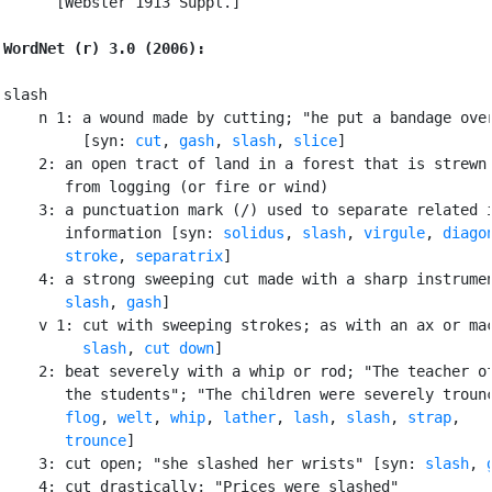
      [Webster 1913 Suppl.]

WordNet (r) 3.0 (2006):
slash

    n 1: a wound made by cutting; "he put a bandage over
         [syn: 
cut
, 
gash
, 
slash
, 
slice
]

    2: an open tract of land in a forest that is strewn 
       from logging (or fire or wind)

    3: a punctuation mark (/) used to separate related i
       information [syn: 
solidus
, 
slash
, 
virgule
, 
diago
stroke
, 
separatrix
]

    4: a strong sweeping cut made with a sharp instrumen
slash
, 
gash
]

    v 1: cut with sweeping strokes; as with an ax or mac
slash
, 
cut down
]

    2: beat severely with a whip or rod; "The teacher of
       the students"; "The children were severely trounc
flog
, 
welt
, 
whip
, 
lather
, 
lash
, 
slash
, 
strap
,

trounce
]

    3: cut open; "she slashed her wrists" [syn: 
slash
, 
    4: cut drastically; "Prices were slashed"
