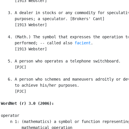
      [1913 Webster]

   3. A dealer in stocks or any commodity for speculativ
      purposes; a speculator. [Brokers' Cant]

      [1913 Webster]

   4. (Math.) The symbol that expresses the operation to
      performed; -- called also 
facient
.

      [1913 Webster]

   5. A person who operates a telephone switchboard.

      [PJC]

   6. A person who schemes and maneuvers adroitly or dev
      to achieve his/her purposes.

      [PJC]

WordNet (r) 3.0 (2006):
operator

    n 1: (mathematics) a symbol or function representing
         mathematical operation
