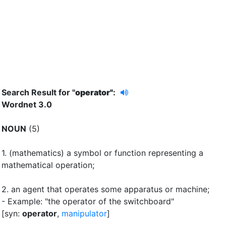
Search Result for "
operator"
:
Wordnet 3.0
NOUN
(5)
1.
(mathematics) a symbol or function representing a
mathematical operation
;
2.
an agent that operates some apparatus or machine
;
- Example: "the operator of the switchboard"
[syn:
operator
,
manipulator
]