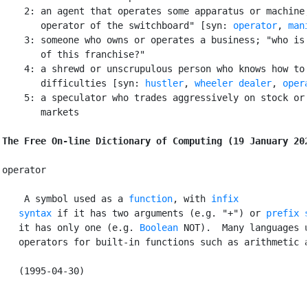
    2: an agent that operates some apparatus or machine;
       operator of the switchboard" [syn: 
operator
, 
man
    3: someone who owns or operates a business; "who is 
       of this franchise?"

    4: a shrewd or unscrupulous person who knows how to 
       difficulties [syn: 
hustler
, 
wheeler dealer
, 
oper
    5: a speculator who trades aggressively on stock or 
       markets

The Free On-line Dictionary of Computing (19 January 20
operator

 A symbol used as a 
function
, with 
infix

   syntax
 if it has two arguments (e.g. "+") or 
prefix 
   it has only one (e.g. 
Boolean
 NOT).  Many languages u
   operators for built-in functions such as arithmetic a