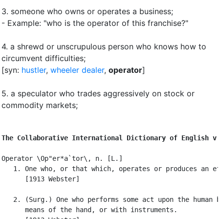
3.
someone who owns or operates a business
;
- Example: "who is the operator of this franchise?"
4.
a shrewd or unscrupulous person who knows how to
circumvent difficulties
;
[syn:
hustler
,
wheeler dealer
,
operator
]
5.
a speculator who trades aggressively on stock or
commodity markets
;
The Collaborative International Dictionary of English v
Operator \Op"er*a`tor\, n. [L.]

   1. One who, or that which, operates or produces an ef
      [1913 Webster]

   2. (Surg.) One who performs some act upon the human b
      means of the hand, or with instruments.
