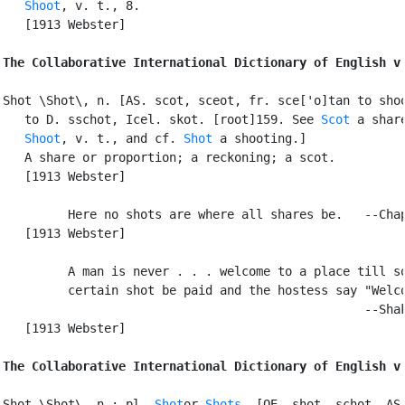
Shoot
, v. t., 8.

   [1913 Webster]

The Collaborative International Dictionary of English v
Shot \Shot\, n. [AS. scot, sceot, fr. sce['o]tan to shoo
   to D. sschot, Icel. skot. [root]159. See 
Scot
 a share
Shoot
, v. t., and cf. 
Shot
 a shooting.]

   A share or proportion; a reckoning; a scot.

   [1913 Webster]

         Here no shots are where all shares be.   --Chap
   [1913 Webster]

         A man is never . . . welcome to a place till so
         certain shot be paid and the hostess say "Welco
                                                  --Shak
   [1913 Webster]

The Collaborative International Dictionary of English v
Shot \Shot\, n.; pl. 
Shot
or 
Shots
. [OE. shot, schot, AS.