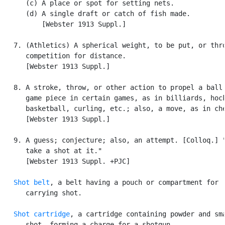
      (c) A place or spot for setting nets.

      (d) A single draft or catch of fish made.

          [Webster 1913 Suppl.]

   7. (Athletics) A spherical weight, to be put, or thro
      competition for distance.

      [Webster 1913 Suppl.]

   8. A stroke, throw, or other action to propel a ball 
      game piece in certain games, as in billiards, hock
      basketball, curling, etc.; also, a move, as in che
      [Webster 1913 Suppl.]

   9. A guess; conjecture; also, an attempt. [Colloq.] "
      take a shot at it."

      [Webster 1913 Suppl. +PJC]

Shot belt
, a belt having a pouch or compartment for

      carrying shot.

Shot cartridge
, a cartridge containing powder and sma
      shot, forming a charge for a shotgun.
