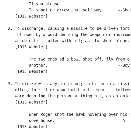
            If you please

            To shoot an arrow that self way.      --Shak
      [1913 Webster]

   2. To discharge, causing a missile to be driven forth
      followed by a word denoting the weapon or instrume
      an object; -- often with off; as, to shoot a gun.

      [1913 Webster]

            The two ends od a bow, shot off, fly from on
            another.                              --Boyl
      [1913 Webster]

   3. To strike with anything shot; to hit with a missil
      often, to kill or wound with a firearm; -- followe
      word denoting the person or thing hit, as an objec
      [1913 Webster]

            When Roger shot the hawk hovering over his m
            dove house.                           --A. T
      [1913 Webster]
