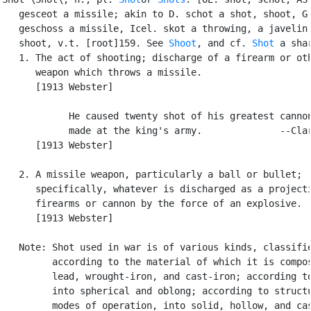
   gesceot a missile; akin to D. schot a shot, shoot, G.
   geschoss a missile, Icel. skot a throwing, a javelin,
   shoot, v.t. [root]159. See 
Shoot
, and cf. 
Shot
 a shar
   1. The act of shooting; discharge of a firearm or oth
      weapon which throws a missile.

      [1913 Webster]

            He caused twenty shot of his greatest cannon
            made at the king's army.              --Clar
      [1913 Webster]

   2. A missile weapon, particularly a ball or bullet;

      specifically, whatever is discharged as a projecti
      firearms or cannon by the force of an explosive.

      [1913 Webster]

   Note: Shot used in war is of various kinds, classifie
         according to the material of which it is compos
         lead, wrought-iron, and cast-iron; according to
         into spherical and oblong; according to structu
         modes of operation, into solid, hollow, and cas