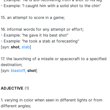
- Example: "I caught him with a solid shot to the chin"
15.
an attempt to score in a game
;
16.
informal words for any attempt or effort
;
- Example: "he gave it his best shot"
- Example: "he took a stab at forecasting"
[syn:
shot
,
stab
]
17.
the launching of a missile or spacecraft to a specified
destination
;
[syn:
blastoff
,
shot
]
ADJECTIVE
(1)
1.
varying in color when seen in different lights or from
different angles
;