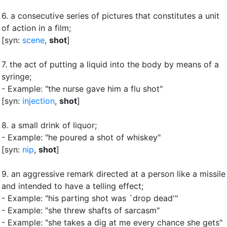
6.
a consecutive series of pictures that constitutes a unit
of action in a film
;
[syn:
scene
,
shot
]
7.
the act of putting a liquid into the body by means of a
syringe
;
- Example: "the nurse gave him a flu shot"
[syn:
injection
,
shot
]
8.
a small drink of liquor
;
- Example: "he poured a shot of whiskey"
[syn:
nip
,
shot
]
9.
an aggressive remark directed at a person like a missile
and intended to have a telling effect
;
- Example: "his parting shot was `drop dead'"
- Example: "she threw shafts of sarcasm"
- Example: "she takes a dig at me every chance she gets"