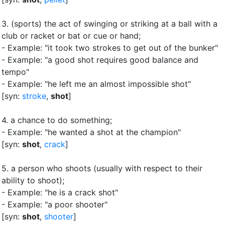
3.
(sports) the act of swinging or striking at a ball with a
club or racket or bat or cue or hand
;
- Example: "it took two strokes to get out of the bunker"
- Example: "a good shot requires good balance and
tempo"
- Example: "he left me an almost impossible shot"
[syn:
stroke
,
shot
]
4.
a chance to do something
;
- Example: "he wanted a shot at the champion"
[syn:
shot
,
crack
]
5.
a person who shoots (usually with respect to their
ability to shoot)
;
- Example: "he is a crack shot"
- Example: "a poor shooter"
[syn:
shot
,
shooter
]