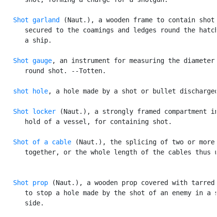
Shot garland
 (Naut.), a wooden frame to contain shot,
      secured to the coamings and ledges round the hatch
      a ship.

Shot gauge
, an instrument for measuring the diameter 
      round shot. --Totten.

shot hole
, a hole made by a shot or bullet discharged
Shot locker
 (Naut.), a strongly framed compartment in
      hold of a vessel, for containing shot.

Shot of a cable
 (Naut.), the splicing of two or more 
      together, or the whole length of the cables thus u
Shot prop
 (Naut.), a wooden prop covered with tarred 
      to stop a hole made by the shot of an enemy in a s
      side.
