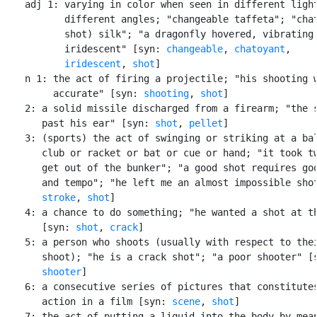
    adj 1: varying in color when seen in different light
           different angles; "changeable taffeta"; "chat
           shot) silk"; "a dragonfly hovered, vibrating 
           iridescent" [syn: 
changeable
, 
chatoyant
,

iridescent
, 
shot
]

    n 1: the act of firing a projectile; "his shooting w
         accurate" [syn: 
shooting
, 
shot
]

    2: a solid missile discharged from a firearm; "the s
       past his ear" [syn: 
shot
, 
pellet
]

    3: (sports) the act of swinging or striking at a bal
       club or racket or bat or cue or hand; "it took tw
       get out of the bunker"; "a good shot requires goo
       and tempo"; "he left me an almost impossible shot
stroke
, 
shot
]

    4: a chance to do something; "he wanted a shot at th
       [syn: 
shot
, 
crack
]

    5: a person who shoots (usually with respect to thei
       shoot); "he is a crack shot"; "a poor shooter" [
shooter
]

    6: a consecutive series of pictures that constitutes
       action in a film [syn: 
scene
, 
shot
]

    7: the act of putting a liquid into the body by mean