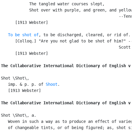
            The tangled water courses slept,

            Shot over with purple, and green, and yellow
                                                  --Tenn
      [1913 Webster]

To be shot of
, to be discharged, cleared, or rid of.

      [Colloq.] "Are you not glad to be shot of him?" --
                                                  Scott.
      [1913 Webster]

The Collaborative International Dictionary of English v
Shot \Shot\,

   imp. & p. p. of 
Shoot
.

   [1913 Webster]

The Collaborative International Dictionary of English v
Shot \Shot\, a.

   Woven in such a way as to produce an effect of varieg
   of changeable tints, or of being figured; as, shot si