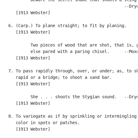
                                                  --Dryd
      [1913 Webster]

   6. (Carp.) To plane straight; to fit by planing.

      [1913 Webster]

            Two pieces of wood that are shot, that is, p
            else pared with a paring chisel.      --Moxo
      [1913 Webster]

   7. To pass rapidly through, over, or under; as, to sh
      rapid or a bridge; to shoot a sand bar.

      [1913 Webster]

            She . . . shoots the Stygian sound.   --Dryd
      [1913 Webster]

   8. To variegate as if by sprinkling or intermingling;
      color in spots or patches.

      [1913 Webster]
