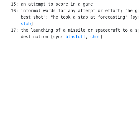
    15: an attempt to score in a game

    16: informal words for any attempt or effort; "he ga
        best shot"; "he took a stab at forecasting" [sy
stab
]

    17: the launching of a missile or spacecraft to a sp
        destination [syn: 
blastoff
, 
shot
]