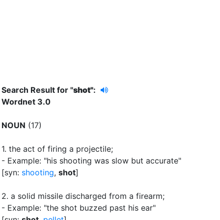
Search Result for "
shot"
:
Wordnet 3.0
NOUN
(17)
1.
the act of firing a projectile
;
- Example: "his shooting was slow but accurate"
[syn:
shooting
,
shot
]
2.
a solid missile discharged from a firearm
;
- Example: "the shot buzzed past his ear"
[syn:
shot
,
pellet
]