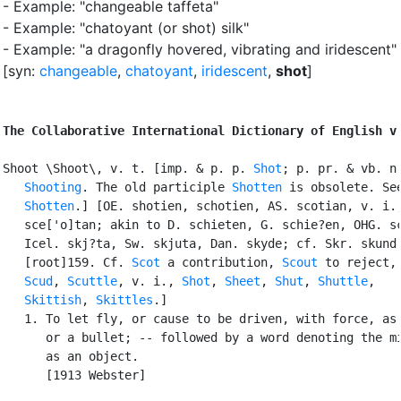
- Example: "changeable taffeta"
- Example: "chatoyant (or shot) silk"
- Example: "a dragonfly hovered, vibrating and iridescent"
[syn:
changeable
,
chatoyant
,
iridescent
,
shot
]
The Collaborative International Dictionary of English v
Shoot \Shoot\, v. t. [imp. & p. p. 
Shot
; p. pr. & vb. n.
Shooting
. The old participle 
Shotten
 is obsolete. See
Shotten
.] [OE. shotien, schotien, AS. scotian, v. i.,
   sce['o]tan; akin to D. schieten, G. schie?en, OHG. sc
   Icel. skj?ta, Sw. skjuta, Dan. skyde; cf. Skr. skund 
   [root]159. Cf. 
Scot
 a contribution, 
Scout
 to reject,

Scud
, 
Scuttle
, v. i., 
Shot
, 
Sheet
, 
Shut
, 
Shuttle
,

Skittish
, 
Skittles
.]

   1. To let fly, or cause to be driven, with force, as 
      or a bullet; -- followed by a word denoting the mi
      as an object.

      [1913 Webster]
