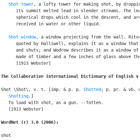
Shot tower
, a lofty tower for making shot, by droppin
      its summit melted lead in slender streams. The lea
      spherical drops which cool in the descent, and are
      received in water or other liquid.

Shot window
, a window projecting from the wall. Ritso
      quoted by Halliwell, explains it as a window that 
      and shuts; and Wodrow describes it as a window of 
      made of timber and a few inches of glass above the
      [1913 Webster]

The Collaborative International Dictionary of English v
Shot \Shot\, v. t. [imp. & p. p. 
Shotted
; p. pr. & vb. n
Shotting
.]

   To load with shot, as a gun. --Totten.

   [1913 Webster]

WordNet (r) 3.0 (2006):
shot
