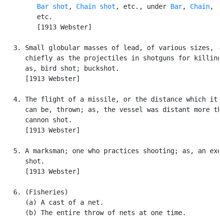
Bar shot
, 
Chain shot
, etc., under 
Bar
, 
Chain
,

         etc.

         [1913 Webster]

   3. Small globular masses of lead, of various sizes, -
      chiefly as the projectiles in shotguns for killing
      as, bird shot; buckshot.

      [1913 Webster]

   4. The flight of a missile, or the distance which it 
      can be, thrown; as, the vessel was distant more th
      cannon shot.

      [1913 Webster]

   5. A marksman; one who practices shooting; as, an exe
      shot.

      [1913 Webster]

   6. (Fisheries)

      (a) A cast of a net.

      (b) The entire throw of nets at one time.
