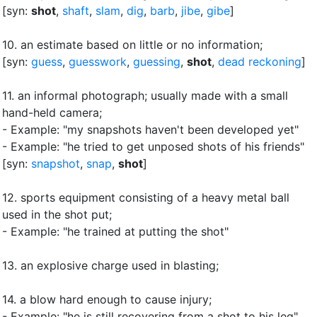
[syn:
shot
,
shaft
,
slam
,
dig
,
barb
,
jibe
,
gibe
]
10.
an estimate based on little or no information
;
[syn:
guess
,
guesswork
,
guessing
,
shot
,
dead reckoning
]
11.
an informal photograph
;
usually made with a small
hand-held camera
;
- Example: "my snapshots haven't been developed yet"
- Example: "he tried to get unposed shots of his friends"
[syn:
snapshot
,
snap
,
shot
]
12.
sports equipment consisting of a heavy metal ball
used in the shot put
;
- Example: "he trained at putting the shot"
13.
an explosive charge used in blasting
;
14.
a blow hard enough to cause injury
;
- Example: "he is still recovering from a shot to his leg"