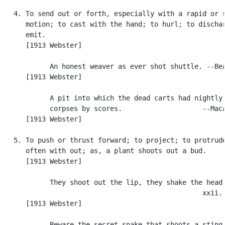
   4. To send out or forth, especially with a rapid or s
      motion; to cast with the hand; to hurl; to dischar
      emit.

      [1913 Webster]

            An honest weaver as ever shot shuttle. --Bea
      [1913 Webster]

            A pit into which the dead carts had nightly 
            corpses by scores.                    --Maca
      [1913 Webster]

   5. To push or thrust forward; to project; to protrude
      often with out; as, a plant shoots out a bud.

      [1913 Webster]

            They shoot out the lip, they shake the head.
                                                  xxii. 
      [1913 Webster]

            Beware the secret snake that shoots a sting.