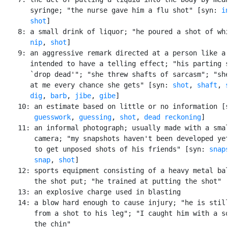
       syringe; "the nurse gave him a flu shot" [syn: 
i
shot
]

    8: a small drink of liquor; "he poured a shot of whi
nip
, 
shot
]

    9: an aggressive remark directed at a person like a 
       intended to have a telling effect; "his parting s
       `drop dead'"; "she threw shafts of sarcasm"; "she
       at me every chance she gets" [syn: 
shot
, 
shaft
, 
dig
, 
barb
, 
jibe
, 
gibe
]

    10: an estimate based on little or no information [
guesswork
, 
guessing
, 
shot
, 
dead reckoning
]

    11: an informal photograph; usually made with a smal
        camera; "my snapshots haven't been developed yet
        to get unposed shots of his friends" [syn: 
snap
snap
, 
shot
]

    12: sports equipment consisting of a heavy metal bal
        the shot put; "he trained at putting the shot"

    13: an explosive charge used in blasting

    14: a blow hard enough to cause injury; "he is still
        from a shot to his leg"; "I caught him with a so
        the chin"
