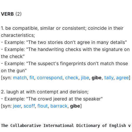
VERB
(2)
1.
be compatible, similar or consistent
;
coincide in their
characteristics
;
- Example: "The two stories don't agree in many details"
- Example: "The handwriting checks with the signature on
the check"
- Example: "The suspect's fingerprints don't match those
on the gun"
[syn:
match
,
fit
,
correspond
,
check
,
jibe
,
gibe
,
tally
,
agree
]
2.
laugh at with contempt and derision
;
- Example: "The crowd jeered at the speaker"
[syn:
jeer
,
scoff
,
flout
,
barrack
,
gibe
]
The Collaborative International Dictionary of English v