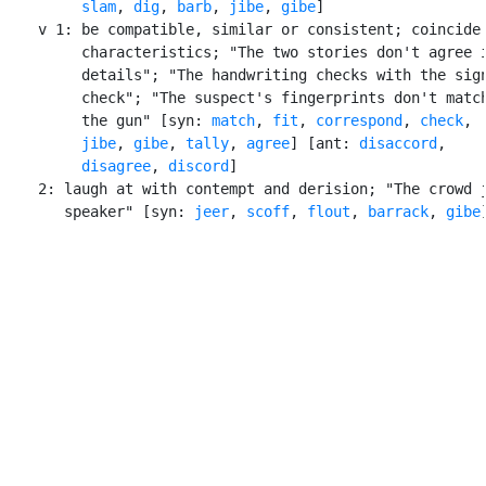
slam
, 
dig
, 
barb
, 
jibe
, 
gibe
]

    v 1: be compatible, similar or consistent; coincide 
         characteristics; "The two stories don't agree i
         details"; "The handwriting checks with the sign
         check"; "The suspect's fingerprints don't match
         the gun" [syn: 
match
, 
fit
, 
correspond
, 
check
,

jibe
, 
gibe
, 
tally
, 
agree
] [ant: 
disaccord
,

disagree
, 
discord
]

    2: laugh at with contempt and derision; "The crowd j
       speaker" [syn: 
jeer
, 
scoff
, 
flout
, 
barrack
, 
gibe