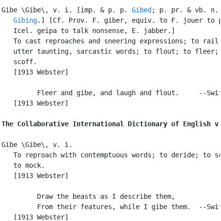
Gibe \Gibe\, v. i. [imp. & p. p. 
Gibed
; p. pr. & vb. n.

Gibing
.] [Cf. Prov. F. giber, equiv. to F. jouer to p
   Icel. geipa to talk nonsense, E. jabber.]

   To cast reproaches and sneering expressions; to rail;
   utter taunting, sarcastic words; to flout; to fleer; 
   scoff.

   [1913 Webster]

         Fleer and gibe, and laugh and flout.     --Swif
   [1913 Webster]

The Collaborative International Dictionary of English v
Gibe \Gibe\, v. i.

   To reproach with contemptuous words; to deride; to sc
   to mock.

   [1913 Webster]

         Draw the beasts as I describe them,

         From their features, while I gibe them.  --Swif
   [1913 Webster]
