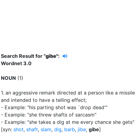
Search Result for "
gibe"
:
Wordnet 3.0
NOUN
(1)
1.
an aggressive remark directed at a person like a missile
and intended to have a telling effect
;
- Example: "his parting shot was `drop dead'"
- Example: "she threw shafts of sarcasm"
- Example: "she takes a dig at me every chance she gets"
[syn:
shot
,
shaft
,
slam
,
dig
,
barb
,
jibe
,
gibe
]