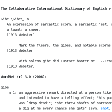
The Collaborative International Dictionary of English v
Gibe \Gibe\, n.

   An expression of sarcastic scorn; a sarcastic jest; a
   a taunt; a sneer.

   [1913 Webster]

         Mark the fleers, the gibes, and notable scorns.
   [1913 Webster]

         With solemn gibe did Eustace banter me.  --Tenn
   [1913 Webster]

WordNet (r) 3.0 (2006):
gibe

    n 1: an aggressive remark directed at a person like 
         and intended to have a telling effect; "his par
         was `drop dead'"; "she threw shafts of sarcasm"
         a dig at me every chance she gets" [syn: 
shot
,