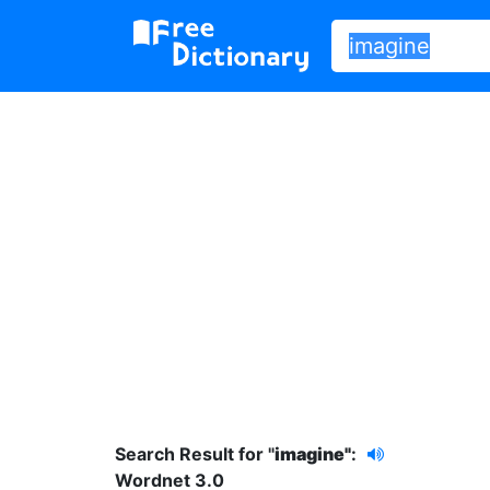
Search Result for "
imagine"
:
Wordnet 3.0