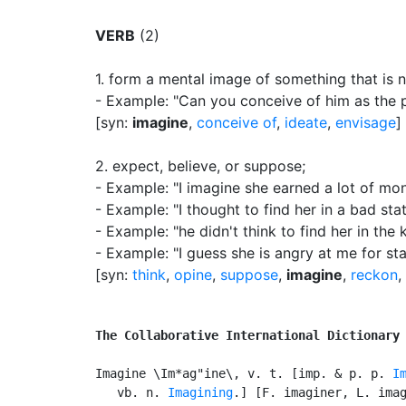
VERB
(2)
1.
form a mental image of something that is no
- Example: "Can you conceive of him as the 
[syn:
imagine
,
conceive of
,
ideate
,
envisage
]
2.
expect, believe, or suppose
;
- Example: "I imagine she earned a lot of mo
- Example: "I thought to find her in a bad sta
- Example: "he didn't think to find her in the 
- Example: "I guess she is angry at me for st
[syn:
think
,
opine
,
suppose
,
imagine
,
reckon
,
The Collaborative International Dictionary
Imagine \Im*ag"ine\, v. t. [imp. & p. p. 
I
   vb. n. 
Imagining
.] [F. imaginer, L. imag