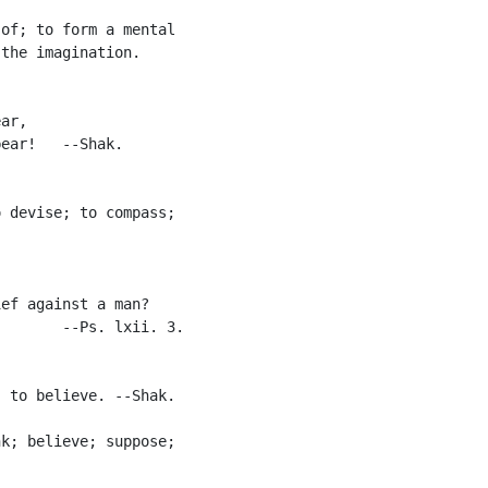


of; to form a mental

the imagination.

ar,

ear!   --Shak.

 devise; to compass;

ef against a man?

       --Ps. lxii. 3.

 to believe. --Shak.

k; believe; suppose;
