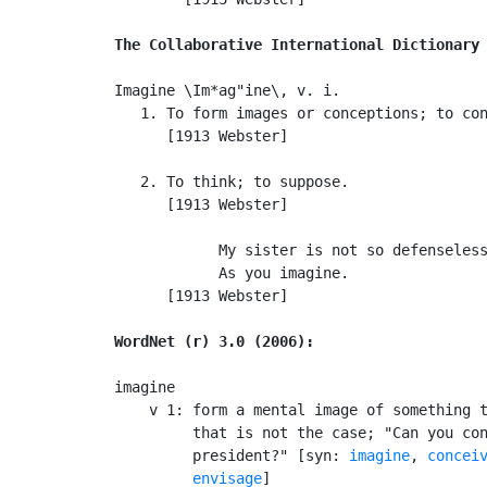
The Collaborative International Dictionary
Imagine \Im*ag"ine\, v. i.

   1. To form images or conceptions; to con
      [1913 Webster]

   2. To think; to suppose.

      [1913 Webster]

            My sister is not so defenseless
            As you imagine.                
      [1913 Webster]

WordNet (r) 3.0 (2006):
imagine

    v 1: form a mental image of something t
         that is not the case; "Can you con
         president?" [syn: 
imagine
, 
concei
envisage
]
