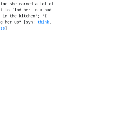
ine she earned a lot of

t to find her in a bad

 in the kitchen"; "I

ng her up" [syn: 
think
,

ess
]