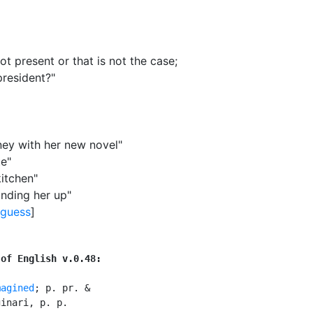
t present or that is not the case
;
president?"
ney with her new novel"
te"
kitchen"
anding her up"
guess
]
 of English v.0.48:
magined
; p. pr. &

inari, p. p.
