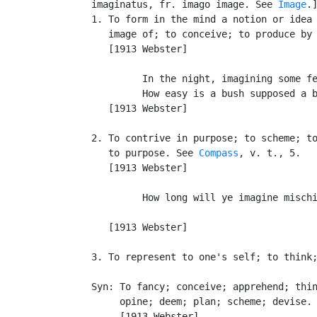
   imaginatus, fr. imago image. See 
Image
.]
   1. To form in the mind a notion or idea 
      image of; to conceive; to produce by 
      [1913 Webster]

            In the night, imagining some fe
            How easy is a bush supposed a b
      [1913 Webster]

   2. To contrive in purpose; to scheme; to
      to purpose. See 
Compass
, v. t., 5.

      [1913 Webster]

            How long will ye imagine mischi
                                           
      [1913 Webster]

   3. To represent to one's self; to think;
   Syn: To fancy; conceive; apprehend; thin
        opine; deem; plan; scheme; devise.

        [1913 Webster]
