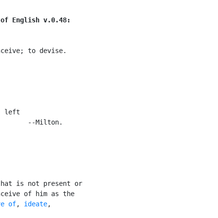
 of English v.0.48:
ceive; to devise.

 left

       --Milton.

hat is not present or

ceive of him as the

ve of
, 
ideate
,
