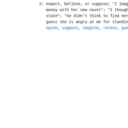
    2: expect, believe, or suppose; "I imag
       money with her new novel"; "I though
       state"; "he didn't think to find her
       guess she is angry at me for standi
opine
, 
suppose
, 
imagine
, 
reckon
, 
gu