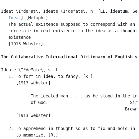
Ideat \I*de"at\, Ideate \I*de"ate\, n. [LL. ideatum. See
Idea
.] (Metaph.)

   The actual existence supposed to correspond with an i
   correlate in real existence to the idea as a thought 
   existence.

   [1913 Webster]

The Collaborative International Dictionary of English v
Ideate \I*de"ate\, v. t.

   1. To form in idea; to fancy. [R.]

      [1913 Webster]

            The ideated man . . . as he stood in the int
            of God.                               --Sir 
                                                  Browne
      [1913 Webster]

   2. To apprehend in thought so as to fix and hold in t
      to memorize. [R.]
