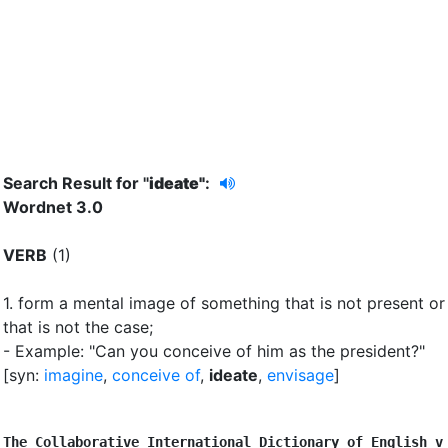
Search Result for "
ideate"
:
Wordnet 3.0
VERB
(1)
1.
form a mental image of something that is not present or
that is not the case
;
- Example: "Can you conceive of him as the president?"
[syn:
imagine
,
conceive of
,
ideate
,
envisage
]
The Collaborative International Dictionary of English v