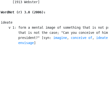
      [1913 Webster]

WordNet (r) 3.0 (2006):
ideate

    v 1: form a mental image of something that is not pr
         that is not the case; "Can you conceive of him 
         president?" [syn: 
imagine
, 
conceive of
, 
ideate
,
envisage
]