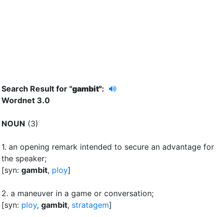
Search Result for "
gambit"
:
Wordnet 3.0
NOUN
(3)
1.
an opening remark intended to secure an advantage for
the speaker
;
[syn:
gambit
,
ploy
]
2.
a maneuver in a game or conversation
;
[syn:
ploy
,
gambit
,
stratagem
]