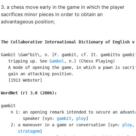
3.
a chess move early in the game in which the player
sacrifices minor pieces in order to obtain an
advantageous position
;
The Collaborative International Dictionary of English v
Gambit \Gam"bit\, n. [F. gambit, cf. It. gambitto gambit
   tripping up. See 
Gambol
, n.] (Chess Playing)

   A mode of opening the game, in which a pawn is sacrif
   gain an attacking position.

   [1913 Webster]

WordNet (r) 3.0 (2006):
gambit

    n 1: an opening remark intended to secure an advanta
         speaker [syn: 
gambit
, 
ploy
]

    2: a maneuver in a game or conversation [syn: 
ploy
,
stratagem
]
