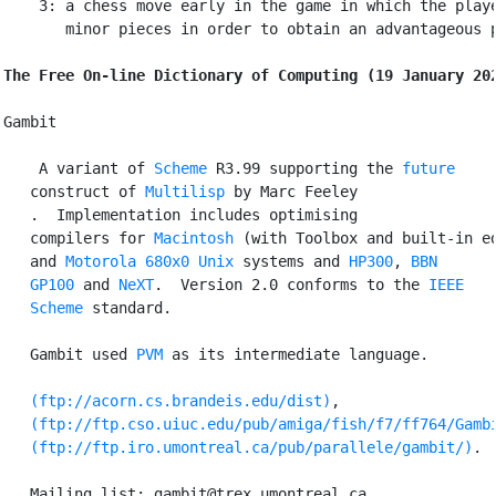
    3: a chess move early in the game in which the playe
       minor pieces in order to obtain an advantageous p
The Free On-line Dictionary of Computing (19 January 20
Gambit

 A variant of 
Scheme
 R3.99 supporting the 
future
   construct of 
Multilisp
 by Marc Feeley

.  Implementation includes optimising

   compilers for 
Macintosh
 (with Toolbox and built-in ed
   and 
Motorola
680x0
Unix
 systems and 
HP300
, 
BBN
GP100
 and 
NeXT
.  Version 2.0 conforms to the 
IEEE
Scheme
 standard.

   Gambit used 
PVM
 as its intermediate language.

(ftp://acorn.cs.brandeis.edu/dist)
,

(ftp://ftp.cso.uiuc.edu/pub/amiga/fish/f7/ff764/Gamb
(ftp://ftp.iro.umontreal.ca/pub/parallele/gambit/)
.

   Mailing list: gambit@trex.umontreal.ca.
