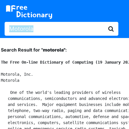
Search Result for "
motorola"
:
The Free On-line Dictionary of Computing (19 January 20
Motorola, Inc.

Motorola

 One of the world's leading providers of wireless

   communications, semiconductors and advanced electroni
   and services.  Major equipment businesses include mob
   telephone, two-way radio, paging and data communicati
   personal communications, automotive, defense and spac
   electronics, computers, satellite communications syst
   police and emergency service radio systems, taxicab
