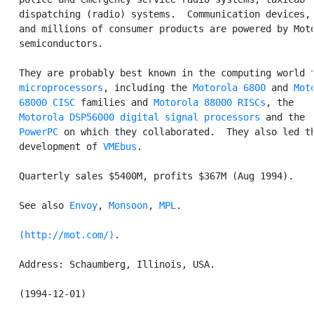
   dispatching (radio) systems.  Communication devices, 
   and millions of consumer products are powered by Moto
   semiconductors.

   They are probably best known in the computing world f
microprocessors
, including the 
Motorola 6800
 and 
Moto
   68000
CISC
 families and 
Motorola 88000
RISCs
, the

Motorola DSP56000
digital signal processors
 and the

PowerPC
 on which they collaborated.  They also led th
   development of 
VMEbus
.

   Quarterly sales $5400M, profits $367M (Aug 1994).

   See also 
Envoy
, 
Monsoon
, 
MPL
.

(http://mot.com/)
.

   Address: Schaumberg, Illinois, USA.
