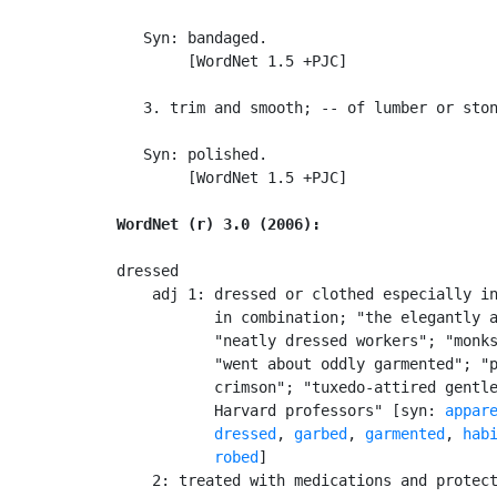
   Syn: bandaged.

        [WordNet 1.5 +PJC]

   3. trim and smooth; -- of lumber or ston
   Syn: polished.

        [WordNet 1.5 +PJC]

WordNet (r) 3.0 (2006):
dressed

    adj 1: dressed or clothed especially in
           in combination; "the elegantly a
           "neatly dressed workers"; "monks
           "went about oddly garmented"; "p
           crimson"; "tuxedo-attired gentle
           Harvard professors" [syn: 
appar
dressed
, 
garbed
, 
garmented
, 
hab
robed
]

    2: treated with medications and protect