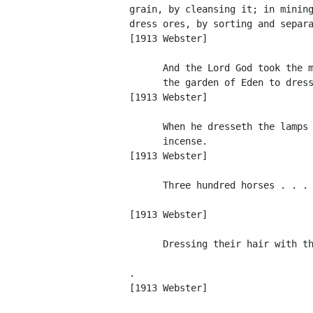
          grain, by cleansing it; in mining
          dress ores, by sorting and separa
          [1913 Webster]

                And the Lord God took the m
                the garden of Eden to dress
          [1913 Webster]

                When he dresseth the lamps 
                incense.                   
          [1913 Webster]

                Three hundred horses . . . 
                                           
          [1913 Webster]

                Dressing their hair with th
                                           
          .

          [1913 Webster]
