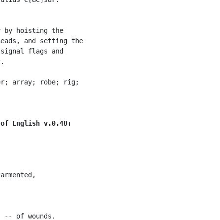
 by hoisting the

eads, and setting the

signal flags and

.

r; array; robe; rig;

 of English v.0.48:
armented,

 -- of wounds.
