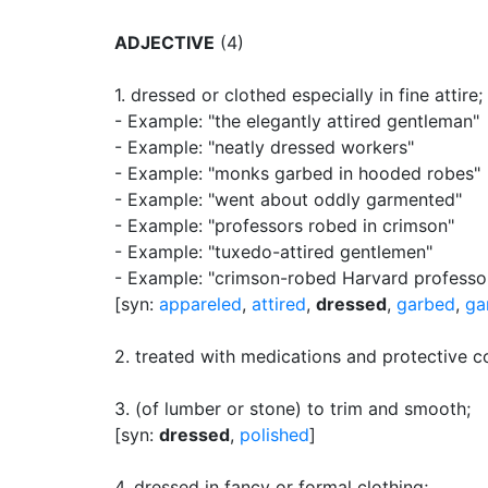
ADJECTIVE
(4)
1.
dressed or clothed especially in fine attire
;
- Example: "the elegantly attired gentleman"
- Example: "neatly dressed workers"
- Example: "monks garbed in hooded robes"
- Example: "went about oddly garmented"
- Example: "professors robed in crimson"
- Example: "tuxedo-attired gentlemen"
- Example: "crimson-robed Harvard professo
[syn:
appareled
,
attired
,
dressed
,
garbed
,
ga
2.
treated with medications and protective c
3.
(of lumber or stone) to trim and smooth
;
[syn:
dressed
,
polished
]
4.
dressed in fancy or formal clothing
;