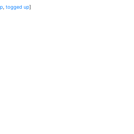
up
,
togged up
]