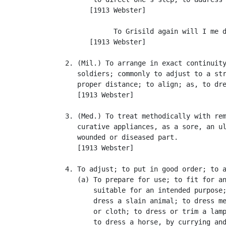
         [1913 Webster]

               To Grisild again will I me d
         [1913 Webster]

   2. (Mil.) To arrange in exact continuity
      soldiers; commonly to adjust to a str
      proper distance; to align; as, to dre
      [1913 Webster]

   3. (Med.) To treat methodically with rem
      curative appliances, as a sore, an ul
      wounded or diseased part.

      [1913 Webster]

   4. To adjust; to put in good order; to a
      (a) To prepare for use; to fit for an
          suitable for an intended purpose;
          dress a slain animal; to dress me
          or cloth; to dress or trim a lamp
          to dress a horse, by currying and