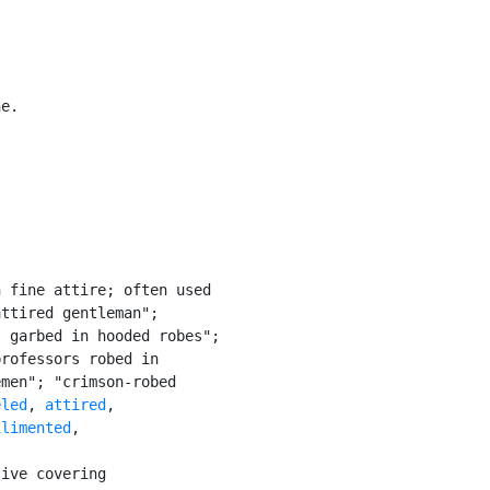
e.

 fine attire; often used

ttired gentleman";

 garbed in hooded robes";

rofessors robed in

men"; "crimson-robed

eled
, 
attired
,

ilimented
,

ive covering
