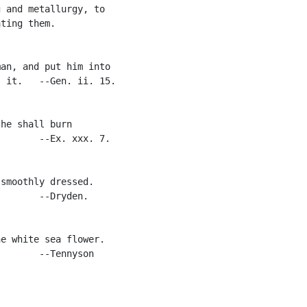
 and metallurgy, to

ting them.

an, and put him into

 it.   --Gen. ii. 15.

he shall burn

       --Ex. xxx. 7.

smoothly dressed.

       --Dryden.

e white sea flower.

       --Tennyson
