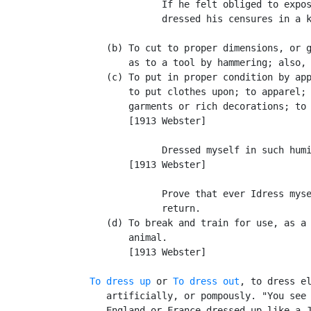
                If he felt obliged to expos
                dressed his censures in a k
                                           
      (b) To cut to proper dimensions, or g
          as to a tool by hammering; also, 
      (c) To put in proper condition by app
          to put clothes upon; to apparel; 
          garments or rich decorations; to 
          [1913 Webster]

                Dressed myself in such humi
          [1913 Webster]

                Prove that ever Idress myse
                return.                    
      (d) To break and train for use, as a 
          animal.

          [1913 Webster]

To dress up
 or 
To dress out
, to dress el
      artificially, or pompously. "You see 
      England or France dressed up like a J