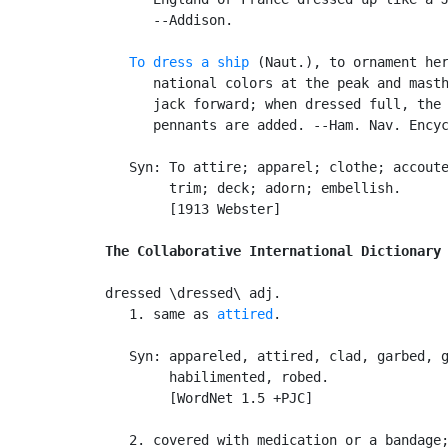
      --Addison.

To dress a ship
 (Naut.), to ornament her
      national colors at the peak and masth
      jack forward; when dressed full, the 
      pennants are added. --Ham. Nav. Encyc
   Syn: To attire; apparel; clothe; accoute
        trim; deck; adorn; embellish.

        [1913 Webster]

The Collaborative International Dictionary
dressed \dressed\ adj.

   1. same as 
attired
.

   Syn: appareled, attired, clad, garbed, g
        habilimented, robed.

        [WordNet 1.5 +PJC]

   2. covered with medication or a bandage;