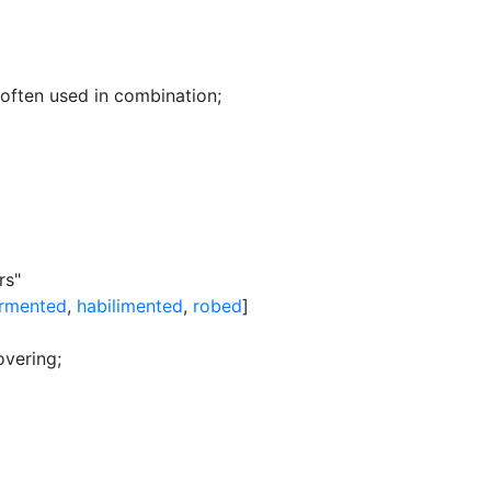
often used in combination
;
rs"
rmented
,
habilimented
,
robed
]
overing
;