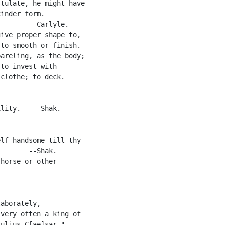
tulate, he might have

inder form.

       --Carlyle.

ive proper shape to,

to smooth or finish.

areling, as the body;

to invest with

clothe; to deck.

lity.  -- Shak.

lf handsome till thy

       --Shak.

horse or other

aborately,

very often a king of

ulius C[ae]sar."
