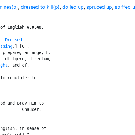
nines(p)
,
dressed to kill(p)
,
dolled up
,
spruced up
,
spiffed 
 of English v.0.48:
p. 
Dressed
essing
.] [OF.

 prepare, arrange, F.

. dirigere, directum,

ight
, and cf.

to regulate; to

od and pray Him to

       --Chaucer.

nglish, in sense of

one's self."
