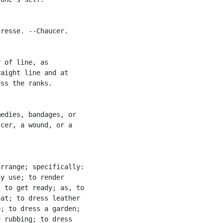
resse. --Chaucer.

 of line, as

aight line and at

ss the ranks.

edies, bandages, or

cer, a wound, or a

rrange; specifically:

y use; to render

 to get ready; as, to

at; to dress leather

; to dress a garden;

 rubbing; to dress
