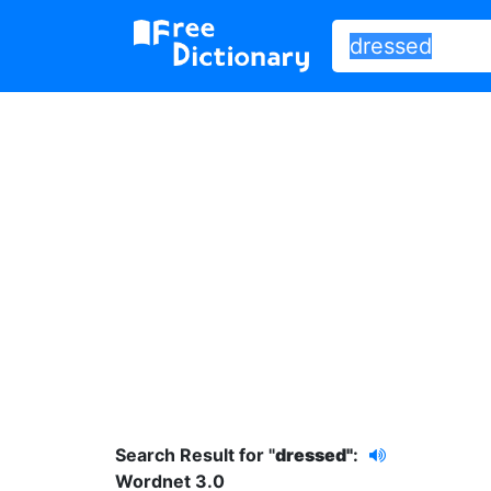
Search Result for "
dressed"
:
Wordnet 3.0