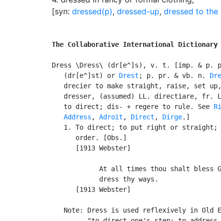
[syn:
dressed(p)
,
dressed-up
,
dressed to the 
The Collaborative International Dictionary
Dress \Dress\ (dr[e^]s), v. t. [imp. & p. 
   (dr[e^]st) or 
Drest
; p. pr. & vb. n. 
Dr
   drecier to make straight, raise, set up,
   dresser, (assumed) LL. directiare, fr. L
   to direct; dis- + regere to rule. See 
R
Address
, 
Adroit
, 
Direct
, 
Dirge
.]

   1. To direct; to put right or straight; 
      order. [Obs.]

      [1913 Webster]

            At all times thou shalt bless G
            dress thy ways.                
      [1913 Webster]

   Note: Dress is used reflexively in Old E
         "to direct one's step; to address 