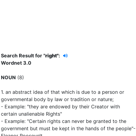
Search Result for "
right"
:
Wordnet 3.0
NOUN
(8)
1.
an abstract idea of that which is due to a person or
governmental body by law or tradition or nature
;
- Example: "they are endowed by their Creator with
certain unalienable Rights"
- Example: "Certain rights can never be granted to the
government but must be kept in the hands of the people"-
Eleanor Roosevelt