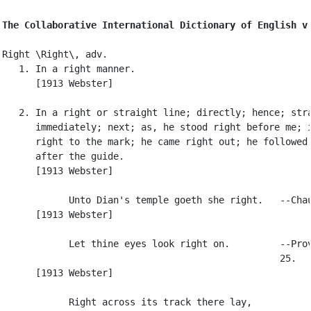
The Collaborative International Dictionary of English v
Right \Right\, adv.

   1. In a right manner.

      [1913 Webster]

   2. In a right or straight line; directly; hence; stra
      immediately; next; as, he stood right before me; i
      right to the mark; he came right out; he followed 
      after the guide.

      [1913 Webster]

            Unto Dian's temple goeth she right.   --Chau
      [1913 Webster]

            Let thine eyes look right on.         --Prov
                                                  25.

      [1913 Webster]

            Right across its track there lay,
