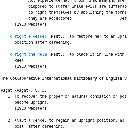
            All experience hath shown that mankind are m
            disposed to suffer while evils are sufferabl
            to right themselves by abolishing the forms 
            they are accustomed.                  --Jeff
      [1913 Webster]

To right a vessel
 (Naut.), to restore her to an uprig
      position after careening.

To right the helm
 (Naut.), to place it in line with t
      keel.

      [1913 Webster]

The Collaborative International Dictionary of English v
Right \Right\, v. i.

   1. To recover the proper or natural condition or posi
      become upright.

      [1913 Webster]

   2. (Naut.) Hence, to regain an upright position, as a
      boat, after careening.
