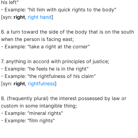
his left"
- Example: "hit him with quick rights to the body"
[syn:
right
,
right hand
]
6.
a turn toward the side of the body that is on the south
when the person is facing east
;
- Example: "take a right at the corner"
7.
anything in accord with principles of justice
;
- Example: "he feels he is in the right"
- Example: "the rightfulness of his claim"
[syn:
right
,
rightfulness
]
8.
(frequently plural) the interest possessed by law or
custom in some intangible thing
;
- Example: "mineral rights"
- Example: "film rights"