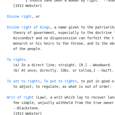
            I should have been a woman by right.  --Shak
      [1913 Webster]

Divine right
, or

Divine right of kings
, a name given to the patriarcha
      theory of government, especially to the doctrine t
      misconduct and no dispossession can forfeit the ri
      monarch or his heirs to the throne, and to the obe
      of the people.

To rights
.

      (a) In a direct line; straight. [R.] --Woodward.

      (b) At once; directly. [Obs. or Colloq.] --Swift.

To set to rights
, 
To put to rights
, to put in good or
      to adjust; to regulate, as what is out of order.

Writ of right
 (Law), a writ which lay to recover land
      fee simple, unjustly withheld from the true owner.
      --Blackstone.

      [1913 Webster]
