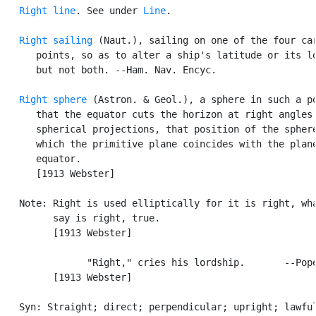
Right line
. See under 
Line
.

Right sailing
 (Naut.), sailing on one of the four car
      points, so as to alter a ship's latitude or its lo
      but not both. --Ham. Nav. Encyc.

Right sphere
 (Astron. & Geol.), a sphere in such a po
      that the equator cuts the horizon at right angles;
      spherical projections, that position of the sphere
      which the primitive plane coincides with the plane
      equator.

      [1913 Webster]

   Note: Right is used elliptically for it is right, wha
         say is right, true.

         [1913 Webster]

               "Right," cries his lordship.       --Pope
         [1913 Webster]

   Syn: Straight; direct; perpendicular; upright; lawful