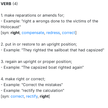
VERB
(4)
1.
make reparations or amends for
;
- Example: "right a wrongs done to the victims of the
Holocaust"
[syn:
right
,
compensate
,
redress
,
correct
]
2.
put in or restore to an upright position
;
- Example: "They righted the sailboat that had capsized"
3.
regain an upright or proper position
;
- Example: "The capsized boat righted again"
4.
make right or correct
;
- Example: "Correct the mistakes"
- Example: "rectify the calculation"
[syn:
correct
,
rectify
,
right
]