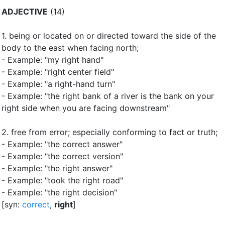
ADJECTIVE
(14)
1.
being or located on or directed toward the side of the
body to the east when facing north
;
- Example: "my right hand"
- Example: "right center field"
- Example: "a right-hand turn"
- Example: "the right bank of a river is the bank on your
right side when you are facing downstream"
2.
free from error
;
especially conforming to fact or truth
;
- Example: "the correct answer"
- Example: "the correct version"
- Example: "the right answer"
- Example: "took the right road"
- Example: "the right decision"
[syn:
correct
,
right
]