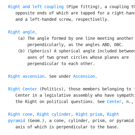
Right and left coupling
 (Pipe fitting), a coupling th
      opposite ends of which are tapped for a right-hand
      and a left-handed screw, respectivelly.

Right angle
.

       (a) The angle formed by one line meeting another

           perpendicularly, as the angles ABD, DBC.

       (b) (Spherics) A spherical angle included between
           axes of two great circles whose planes are

           perpendicular to each other.

Right ascension
. See under 
Ascension
.

Right Center
 (Politics), those members belonging to t
      Center in a legislative assembly who have sympathi
      the Right on political questions. See 
Center
, n., 
Right cone
, 
Right cylinder
, 
Right prism
, 
Right

   pyramid
 (Geom.), a cone, cylinder, prism, or pyramid,
      axis of which is perpendicular to the base.
