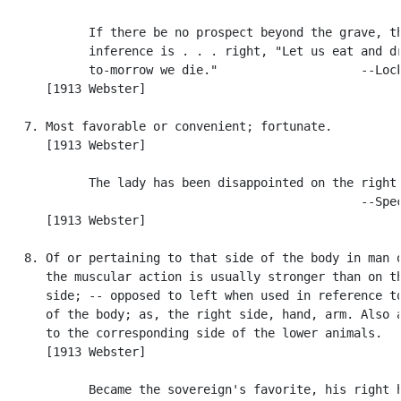
            If there be no prospect beyond the grave, th
            inference is . . . right, "Let us eat and dr
            to-morrow we die."                    --Lock
      [1913 Webster]

   7. Most favorable or convenient; fortunate.

      [1913 Webster]

            The lady has been disappointed on the right 
                                                  --Spec
      [1913 Webster]

   8. Of or pertaining to that side of the body in man o
      the muscular action is usually stronger than on th
      side; -- opposed to left when used in reference to
      of the body; as, the right side, hand, arm. Also a
      to the corresponding side of the lower animals.

      [1913 Webster]

            Became the sovereign's favorite, his right h