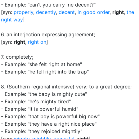
- Example: "can't you carry me decent?"
[syn:
properly
,
decently
,
decent
,
in good order
,
right
,
the
right way
]
6.
an interjection expressing agreement
;
[syn:
right
,
right on
]
7.
completely
;
- Example: "she felt right at home"
- Example: "he fell right into the trap"
8.
(Southern regional intensive) very
;
to a great degree
;
- Example: "the baby is mighty cute"
- Example: "he's mighty tired"
- Example: "it is powerful humid"
- Example: "that boy is powerful big now"
- Example: "they have a right nice place"
- Example: "they rejoiced mightily"
[syn:
mighty
,
mightily
,
powerful
,
right
]