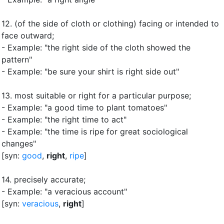
12.
(of the side of cloth or clothing) facing or intended to
face outward
;
- Example: "the right side of the cloth showed the
pattern"
- Example: "be sure your shirt is right side out"
13.
most suitable or right for a particular purpose
;
- Example: "a good time to plant tomatoes"
- Example: "the right time to act"
- Example: "the time is ripe for great sociological
changes"
[syn:
good
,
right
,
ripe
]
14.
precisely accurate
;
- Example: "a veracious account"
[syn:
veracious
,
right
]