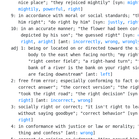
       nice place"; "they rejoiced mightily" [syn: 
migh
mightily
, 
powerful
, 
right
]

    9: in accordance with moral or social standards; "th
       him right"; "do right by him" [syn: 
justly
, 
righ
    10: in an accurate manner; "the flower had been corr
        depicted by his son"; "he guessed right" [syn: 
right
, 
aright
] [ant: 
incorrectly
, 
wrong
, 
wrongl
    adj 1: being or located on or directed toward the si
           body to the east when facing north; "my right
           "right center field"; "a right-hand turn"; "t
           bank of a river is the bank on your right sid
           are facing downstream" [ant: 
left
]

    2: free from error; especially conforming to fact or
       correct answer"; "the correct version"; "the righ
       "took the right road"; "the right decision" [syn
right
] [ant: 
incorrect
, 
wrong
]

    3: socially right or correct; "it isn't right to lea
       without saying goodbye"; "correct behavior" [syn
right
]

    4: in conformance with justice or law or morality; "
       thing and confess" [ant: 
wrong
]
