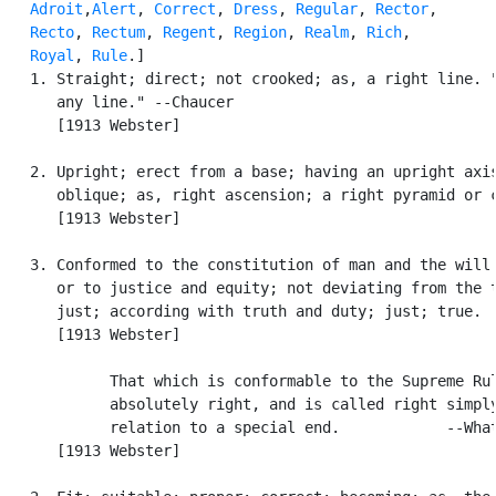
Adroit
,
Alert
, 
Correct
, 
Dress
, 
Regular
, 
Rector
,

Recto
, 
Rectum
, 
Regent
, 
Region
, 
Realm
, 
Rich
,

Royal
, 
Rule
.]

   1. Straight; direct; not crooked; as, a right line. "
      any line." --Chaucer

      [1913 Webster]

   2. Upright; erect from a base; having an upright axis
      oblique; as, right ascension; a right pyramid or c
      [1913 Webster]

   3. Conformed to the constitution of man and the will 
      or to justice and equity; not deviating from the t
      just; according with truth and duty; just; true.

      [1913 Webster]

            That which is conformable to the Supreme Rul
            absolutely right, and is called right simply
            relation to a special end.            --What
      [1913 Webster]
