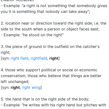
- Example: "a right is not something that somebody gives
you
it is something that nobody can take away"
;
2.
location near or direction toward the right side
;
i.e. the
side to the south when a person or object faces east
;
- Example: "he stood on the right"
3.
the piece of ground in the outfield on the catcher's
right
;
[syn:
right field
,
rightfield
,
right
]
4.
those who support political or social or economic
conservatism
;
those who believe that things are better
left unchanged
;
[syn:
right
,
right wing
]
5.
the hand that is on the right side of the body
;
- Example: "he writes with his right hand but pitches with