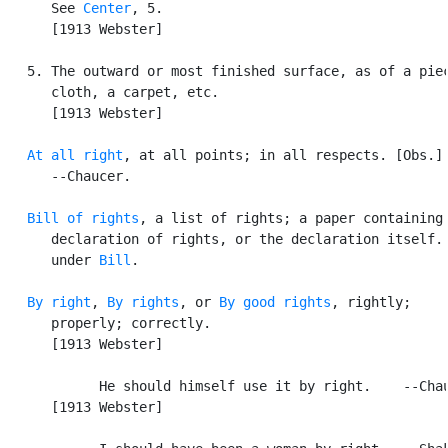
      See 
Center
, 5.

      [1913 Webster]

   5. The outward or most finished surface, as of a piec
      cloth, a carpet, etc.

      [1913 Webster]

At all right
, at all points; in all respects. [Obs.]

      --Chaucer.

Bill of rights
, a list of rights; a paper containing 
      declaration of rights, or the declaration itself. 
      under 
Bill
.

By right
, 
By rights
, or 
By good rights
, rightly;

      properly; correctly.

      [1913 Webster]

            He should himself use it by right.    --Chau
      [1913 Webster]
