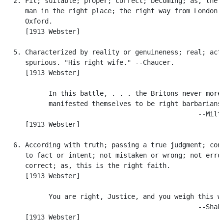
   2. Fit; suitable; proper; correct; becoming; as, the 
      man in the right place; the right way from London 
      Oxford.

      [1913 Webster]

   5. Characterized by reality or genuineness; real; act
      spurious. "His right wife." --Chaucer.

      [1913 Webster]

            In this battle, . . . the Britons never more
            manifested themselves to be right barbarians
                                                  --Milt
      [1913 Webster]

   6. According with truth; passing a true judgment; con
      to fact or intent; not mistaken or wrong; not erro
      correct; as, this is the right faith.

      [1913 Webster]

            You are right, Justice, and you weigh this w
                                                  --Shak
      [1913 Webster]
