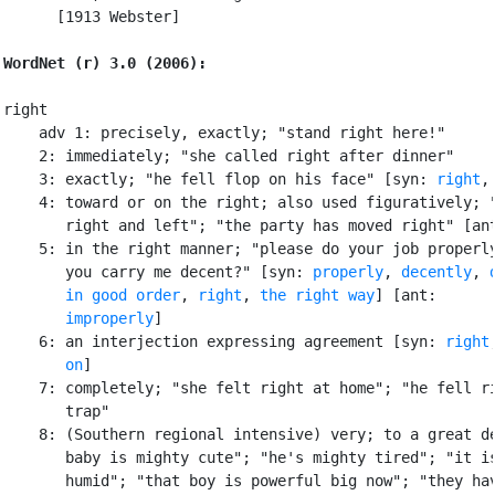
      [1913 Webster]

WordNet (r) 3.0 (2006):
right

    adv 1: precisely, exactly; "stand right here!"

    2: immediately; "she called right after dinner"

    3: exactly; "he fell flop on his face" [syn: 
right
,
    4: toward or on the right; also used figuratively; "
       right and left"; "the party has moved right" [an
    5: in the right manner; "please do your job properly
       you carry me decent?" [syn: 
properly
, 
decently
, 
in good order
, 
right
, 
the right way
] [ant:

improperly
]

    6: an interjection expressing agreement [syn: 
right
       on
]

    7: completely; "she felt right at home"; "he fell ri
       trap"

    8: (Southern regional intensive) very; to a great de
       baby is mighty cute"; "he's mighty tired"; "it is
       humid"; "that boy is powerful big now"; "they hav