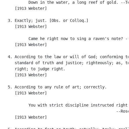
            Down in the water, a long reef of gold. --Te
      [1913 Webster]

   3. Exactly; just. [Obs. or Colloq.]

      [1913 Webster]

            Came he right now to sing a raven's note? --
      [1913 Webster]

   4. According to the law or will of God; conforming to
      standard of truth and justice; righteously; as, to
      right; to judge right.

      [1913 Webster]

   5. According to any rule of art; correctly.

      [1913 Webster]

            You with strict discipline instructed right.
                                                  --Rosc
      [1913 Webster]
