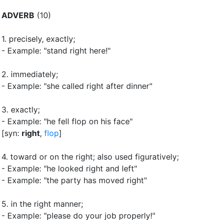
ADVERB
(10)
1.
precisely, exactly
;
- Example: "stand right here!"
2.
immediately
;
- Example: "she called right after dinner"
3.
exactly
;
- Example: "he fell flop on his face"
[syn:
right
,
flop
]
4.
toward or on the right
;
also used figuratively
;
- Example: "he looked right and left"
- Example: "the party has moved right"
5.
in the right manner
;
- Example: "please do your job properly!"