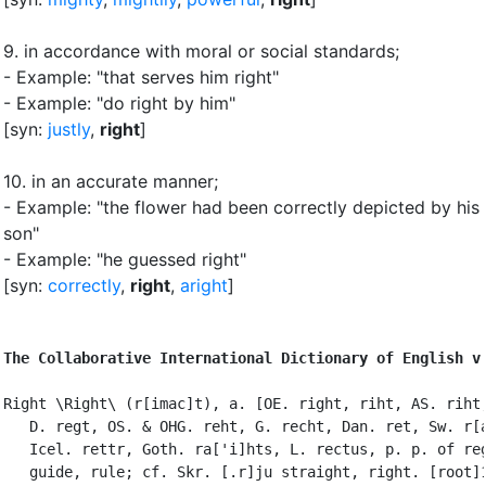
9.
in accordance with moral or social standards
;
- Example: "that serves him right"
- Example: "do right by him"
[syn:
justly
,
right
]
10.
in an accurate manner
;
- Example: "the flower had been correctly depicted by his
son"
- Example: "he guessed right"
[syn:
correctly
,
right
,
aright
]
The Collaborative International Dictionary of English v
Right \Right\ (r[imac]t), a. [OE. right, riht, AS. riht;
   D. regt, OS. & OHG. reht, G. recht, Dan. ret, Sw. r[a
   Icel. rettr, Goth. ra['i]hts, L. rectus, p. p. of reg
   guide, rule; cf. Skr. [.r]ju straight, right. [root]1