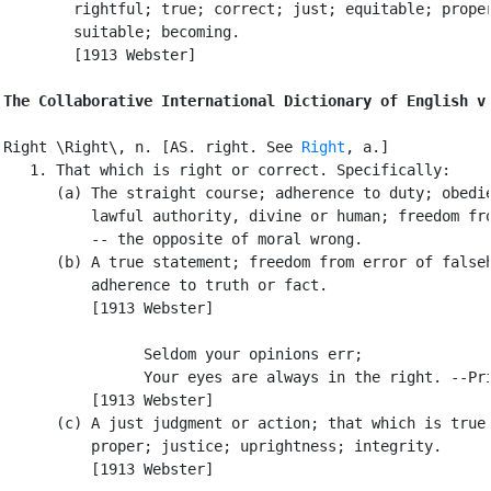
        rightful; true; correct; just; equitable; proper
        suitable; becoming.

        [1913 Webster]

The Collaborative International Dictionary of English v
Right \Right\, n. [AS. right. See 
Right
, a.]

   1. That which is right or correct. Specifically:

      (a) The straight course; adherence to duty; obedie
          lawful authority, divine or human; freedom fro
          -- the opposite of moral wrong.

      (b) A true statement; freedom from error of falseh
          adherence to truth or fact.

          [1913 Webster]

                Seldom your opinions err;

                Your eyes are always in the right. --Pri
          [1913 Webster]

      (c) A just judgment or action; that which is true 
          proper; justice; uprightness; integrity.

          [1913 Webster]
