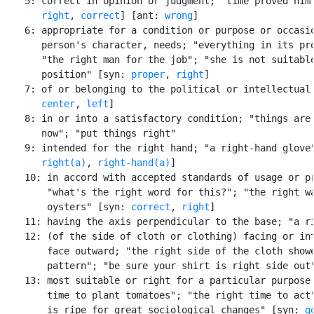
    5: correct in opinion or judgment; "time proved him 
right
, 
correct
] [ant: 
wrong
]

    6: appropriate for a condition or purpose or occasio
       person's character, needs; "everything in its pro
       "the right man for the job"; "she is not suitable
       position" [syn: 
proper
, 
right
]

    7: of or belonging to the political or intellectual 
center
, 
left
]

    8: in or into a satisfactory condition; "things are 
       now"; "put things right"

    9: intended for the right hand; "a right-hand glove"
right(a)
, 
right-hand(a)
]

    10: in accord with accepted standards of usage or pr
        "what's the right word for this?"; "the right wa
        oysters" [syn: 
correct
, 
right
]

    11: having the axis perpendicular to the base; "a ri
    12: (of the side of cloth or clothing) facing or int
        face outward; "the right side of the cloth showe
        pattern"; "be sure your shirt is right side out"
    13: most suitable or right for a particular purpose;
        time to plant tomatoes"; "the right time to act"
        is ripe for great sociological changes" [syn: 
g