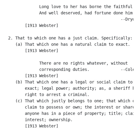
                Long love to her has borne the faithful 
                And well deserved, had fortune done him 
                                                  --Dryd
          [1913 Webster]

   2. That to which one has a just claim. Specifically:

      (a) That which one has a natural claim to exact.

          [1913 Webster]

                There are no rights whatever, without

                corresponding duties.             --Cole
          [1913 Webster]

      (b) That which one has a legal or social claim to 
          exact; legal power; authority; as, a sheriff h
          right to arrest a criminal.

      (c) That which justly belongs to one; that which o
          claim to possess or own; the interest or share
          anyone has in a piece of property; title; clai
          interest; ownership.

          [1913 Webster]
