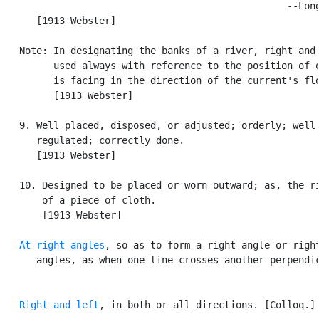
                                                  --Long
      [1913 Webster]

   Note: In designating the banks of a river, right and 
         used always with reference to the position of o
         is facing in the direction of the current's flo
         [1913 Webster]

   9. Well placed, disposed, or adjusted; orderly; well

      regulated; correctly done.

      [1913 Webster]

   10. Designed to be placed or worn outward; as, the ri
       of a piece of cloth.

       [1913 Webster]

At right angles
, so as to form a right angle or right
      angles, as when one line crosses another perpendic
Right and left
, in both or all directions. [Colloq.]
