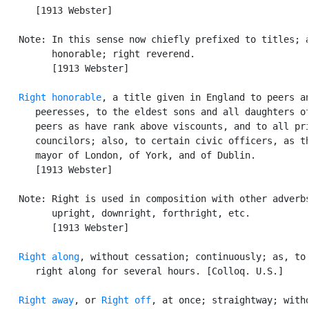
      [1913 Webster]

   Note: In this sense now chiefly prefixed to titles; a
         honorable; right reverend.

         [1913 Webster]

Right honorable
, a title given in England to peers an
      peeresses, to the eldest sons and all daughters of
      peers as have rank above viscounts, and to all pri
      councilors; also, to certain civic officers, as th
      mayor of London, of York, and of Dublin.

      [1913 Webster]

   Note: Right is used in composition with other adverbs
         upright, downright, forthright, etc.

         [1913 Webster]

Right along
, without cessation; continuously; as, to 
      right along for several hours. [Colloq. U.S.]

Right away
, or 
Right off
, at once; straightway; witho