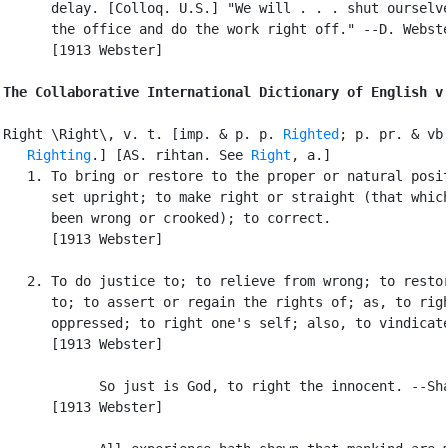
      delay. [Colloq. U.S.] "We will . . . shut ourselve
      the office and do the work right off." --D. Webste
      [1913 Webster]

The Collaborative International Dictionary of English v
Right \Right\, v. t. [imp. & p. p. 
Righted
; p. pr. & vb.
Righting
.] [AS. rihtan. See 
Right
, a.]

   1. To bring or restore to the proper or natural posit
      set upright; to make right or straight (that which
      been wrong or crooked); to correct.

      [1913 Webster]

   2. To do justice to; to relieve from wrong; to restor
      to; to assert or regain the rights of; as, to righ
      oppressed; to right one's self; also, to vindicate
      [1913 Webster]

            So just is God, to right the innocent. --Sha
      [1913 Webster]
