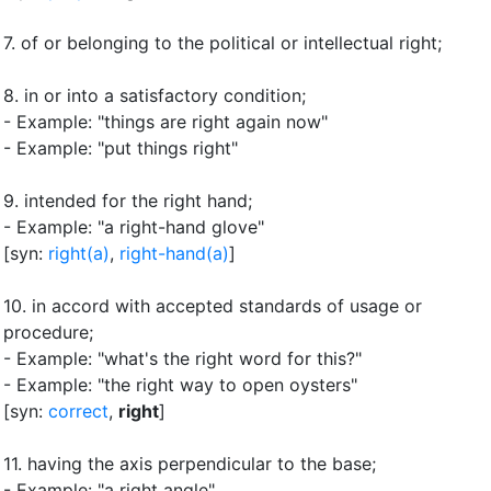
7.
of or belonging to the political or intellectual right
;
8.
in or into a satisfactory condition
;
- Example: "things are right again now"
- Example: "put things right"
9.
intended for the right hand
;
- Example: "a right-hand glove"
[syn:
right(a)
,
right-hand(a)
]
10.
in accord with accepted standards of usage or
procedure
;
- Example: "what's the right word for this?"
- Example: "the right way to open oysters"
[syn:
correct
,
right
]
11.
having the axis perpendicular to the base
;
- Example: "a right angle"