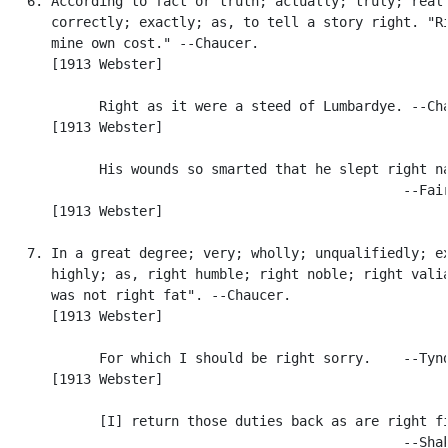
   6. According to fact or truth; actually; truly; reall
      correctly; exactly; as, to tell a story right. "Ri
      mine own cost." --Chaucer.

      [1913 Webster]

            Right as it were a steed of Lumbardye. --Cha
      [1913 Webster]

            His wounds so smarted that he slept right na
                                                  --Fair
      [1913 Webster]

   7. In a great degree; very; wholly; unqualifiedly; ex
      highly; as, right humble; right noble; right valia
      was not right fat". --Chaucer.

      [1913 Webster]

            For which I should be right sorry.    --Tynd
      [1913 Webster]

            [I] return those duties back as are right fi
                                                  --Shak