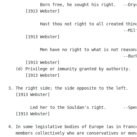
                Born free, he sought his right.   --Dryd
          [1913 Webster]

                Hast thou not right to all created thing
                                                  --Milt
          [1913 Webster]

                Men have no right to what is not reasona
                                                  --Burk
          [1913 Webster]

      (d) Privilege or immunity granted by authority.

          [1913 Webster]

   3. The right side; the side opposite to the left.

      [1913 Webster]

            Led her to the Souldan's right.       --Spen
      [1913 Webster]

   4. In some legislative bodies of Europe (as in France
      members collectively who are conservatives or mona