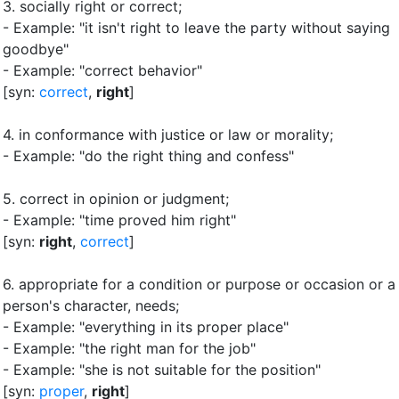
3.
socially right or correct
;
- Example: "it isn't right to leave the party without saying
goodbye"
- Example: "correct behavior"
[syn:
correct
,
right
]
4.
in conformance with justice or law or morality
;
- Example: "do the right thing and confess"
5.
correct in opinion or judgment
;
- Example: "time proved him right"
[syn:
right
,
correct
]
6.
appropriate for a condition or purpose or occasion or a
person's character, needs
;
- Example: "everything in its proper place"
- Example: "the right man for the job"
- Example: "she is not suitable for the position"
[syn:
proper
,
right
]