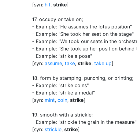
[syn:
hit
,
strike
]
17.
occupy or take on
;
- Example: "He assumes the lotus position"
- Example: "She took her seat on the stage"
- Example: "We took our seats in the orchest
- Example: "She took up her position behind 
- Example: "strike a pose"
[syn:
assume
,
take
,
strike
,
take up
]
18.
form by stamping, punching, or printing
;
- Example: "strike coins"
- Example: "strike a medal"
[syn:
mint
,
coin
,
strike
]
19.
smooth with a strickle
;
- Example: "strickle the grain in the measure"
[syn:
strickle
,
strike
]