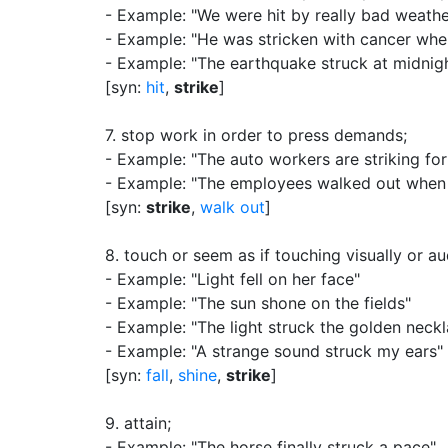
- Example: "We were hit by really bad weathe
- Example: "He was stricken with cancer when
- Example: "The earthquake struck at midnig
[syn:
hit
,
strike
]
7.
stop work in order to press demands
;
- Example: "The auto workers are striking fo
- Example: "The employees walked out when 
[syn:
strike
,
walk out
]
8.
touch or seem as if touching visually or au
- Example: "Light fell on her face"
- Example: "The sun shone on the fields"
- Example: "The light struck the golden neck
- Example: "A strange sound struck my ears"
[syn:
fall
,
shine
,
strike
]
9.
attain
;
- Example: "The horse finally struck a pace"