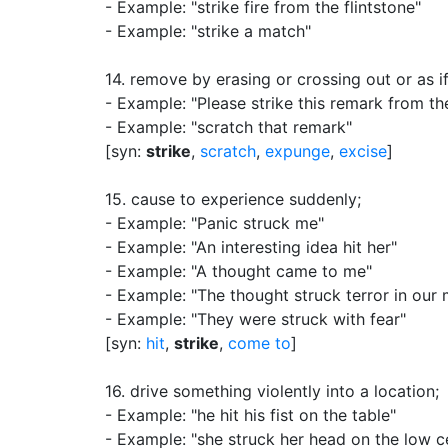
- Example: "strike fire from the flintstone"
- Example: "strike a match"
14.
remove by erasing or crossing out or as if
- Example: "Please strike this remark from th
- Example: "scratch that remark"
[syn:
strike
,
scratch
,
expunge
,
excise
]
15.
cause to experience suddenly
;
- Example: "Panic struck me"
- Example: "An interesting idea hit her"
- Example: "A thought came to me"
- Example: "The thought struck terror in our 
- Example: "They were struck with fear"
[syn:
hit
,
strike
,
come to
]
16.
drive something violently into a location
;
- Example: "he hit his fist on the table"
- Example: "she struck her head on the low ce