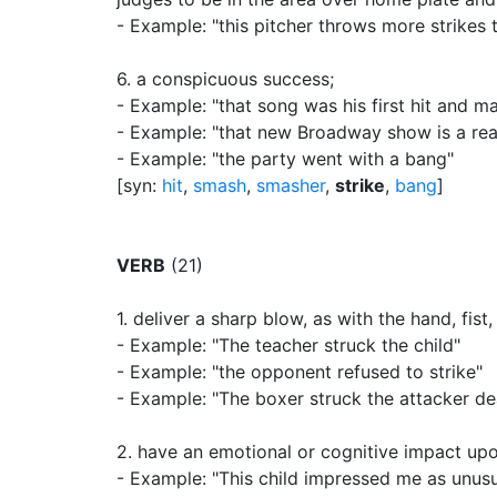
- Example: "this pitcher throws more strikes t
6.
a conspicuous success
;
- Example: "that song was his first hit and m
- Example: "that new Broadway show is a rea
- Example: "the party went with a bang"
[syn:
hit
,
smash
,
smasher
,
strike
,
bang
]
VERB
(21)
1.
deliver a sharp blow, as with the hand, fist
- Example: "The teacher struck the child"
- Example: "the opponent refused to strike"
- Example: "The boxer struck the attacker d
2.
have an emotional or cognitive impact up
- Example: "This child impressed me as unusu