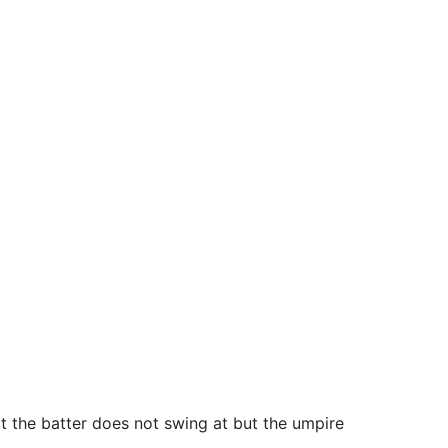
that the batter does not swing at but the umpire