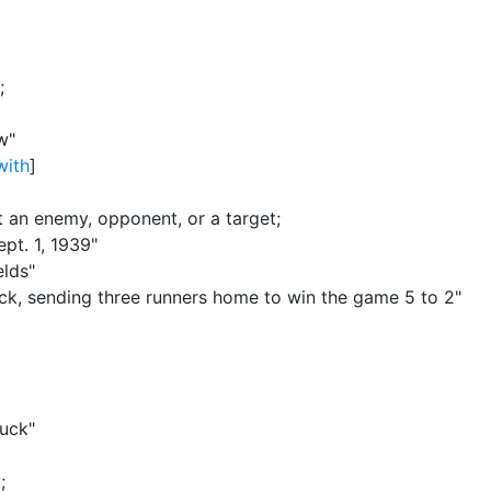
;
w"
with
]
st an enemy, opponent, or a target
;
pt. 1, 1939"
elds"
truck, sending three runners home to win the game 5 to 2"
ruck"
y
;