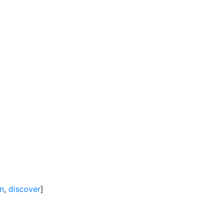
in
,
discover
]