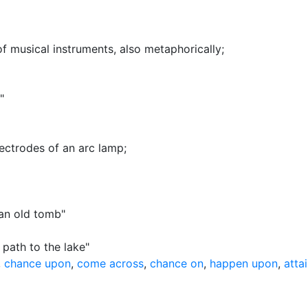
f musical instruments, also metaphorically
;
"
lectrodes of an arc lamp
;
an old tomb"
 path to the lake"
,
chance upon
,
come across
,
chance on
,
happen upon
,
atta