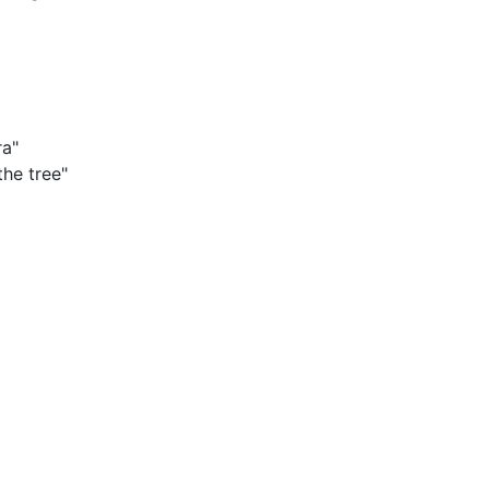
ra"
the tree"