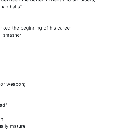
han balls"
arked the beginning of his career"
l smasher"
, or weapon
;
ead"
on
;
ally mature"