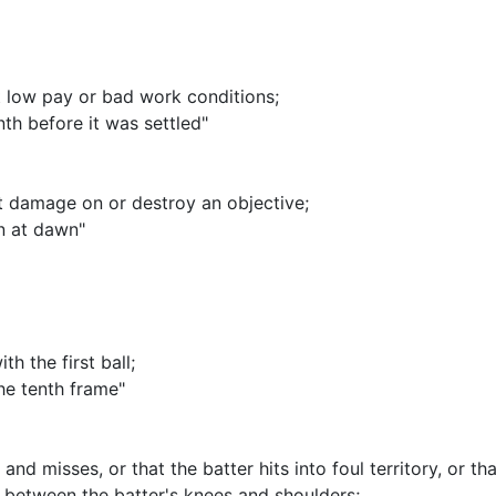
st low pay or bad work conditions
;
th before it was settled"
ict damage on or destroy an objective
;
n at dawn"
th the first ball
;
the tenth frame"
 and misses, or that the batter hits into foul territory, or 
d between the batter's knees and shoulders
;