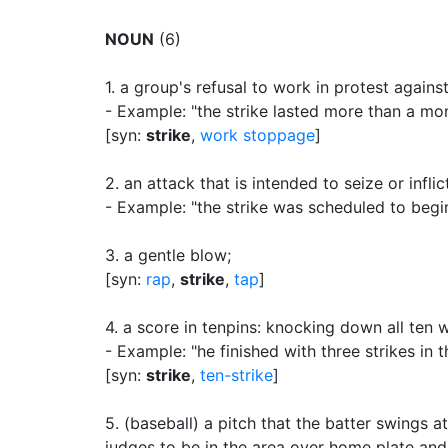
NOUN
(6)
1.
a group's refusal to work in protest again
- Example: "the strike lasted more than a mon
[syn:
strike
,
work stoppage
]
2.
an attack that is intended to seize or infl
- Example: "the strike was scheduled to begi
3.
a gentle blow
;
[syn:
rap
,
strike
,
tap
]
4.
a score in tenpins: knocking down all ten wi
- Example: "he finished with three strikes in 
[syn:
strike
,
ten-strike
]
5.
(baseball) a pitch that the batter swings at
judges to be in the area over home plate an