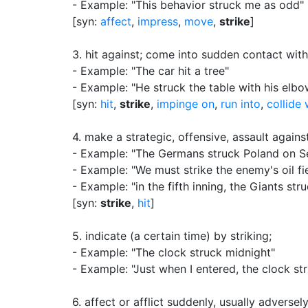
- Example: "This behavior struck me as odd"
[syn:
affect
,
impress
,
move
,
strike
]
3.
hit against
;
come into sudden contact with
- Example: "The car hit a tree"
- Example: "He struck the table with his elbo
[syn:
hit
,
strike
,
impinge on
,
run into
,
collide 
4.
make a strategic, offensive, assault again
- Example: "The Germans struck Poland on Se
- Example: "We must strike the enemy's oil fi
- Example: "in the fifth inning, the Giants s
[syn:
strike
,
hit
]
5.
indicate (a certain time) by striking
;
- Example: "The clock struck midnight"
- Example: "Just when I entered, the clock st
6.
affect or afflict suddenly, usually adversel