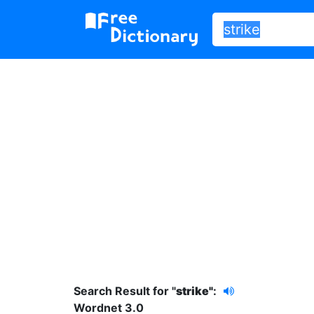
Search Result for "
strike"
:
Wordnet 3.0