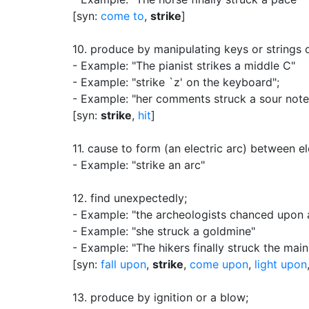
[syn:
come to
,
strike
]
10.
produce by manipulating keys or strings o
- Example: "The pianist strikes a middle C"
- Example: "strike `z'
on the keyboard"
;
- Example: "her comments struck a sour note
[syn:
strike
,
hit
]
11.
cause to form (an electric arc) between e
- Example: "strike an arc"
12.
find unexpectedly
;
- Example: "the archeologists chanced upon 
- Example: "she struck a goldmine"
- Example: "The hikers finally struck the main
[syn:
fall upon
,
strike
,
come upon
,
light upon
13.
produce by ignition or a blow
;