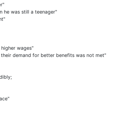
r"
 he was still a teenager"
ht"
r higher wages"
their demand for better benefits was not met"
dibly
;
lace"