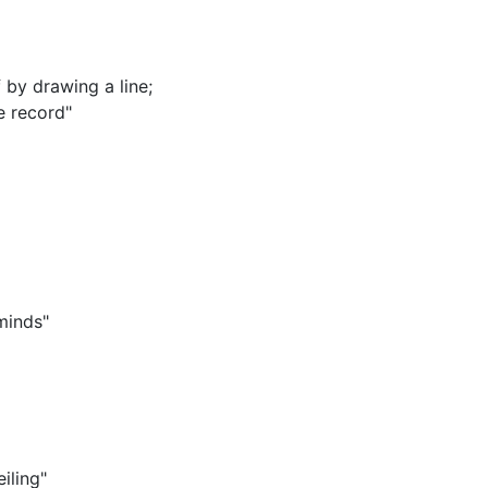
 by drawing a line
;
e record"
minds"
iling"