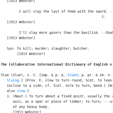
   [1913 Webster]

         I will slay the last of them with the sword. --
                                                  1.

   [1913 Webster]

         I'll slay more gazers than the basilisk. --Shak
   [1913 Webster]

   Syn: To kill; murder; slaughter; butcher.

        [1913 Webster]

The Collaborative International Dictionary of English v
Slue \Slue\, v. t. [imp. & p. p. 
Slued
; p. pr. & vb. n.

Sluing
.] [Prov. E. slew to turn round, Scot. to lean 
   incline to a side; cf. Icel. sn?a to turn, bend.] [Wr
   also 
slew
.]

   1. (Naut.) To turn about a fixed point, usually the c
      axis, as a spar or piece of timber; to turn; -- us
      of any heavy body.

      [1913 Webster]
