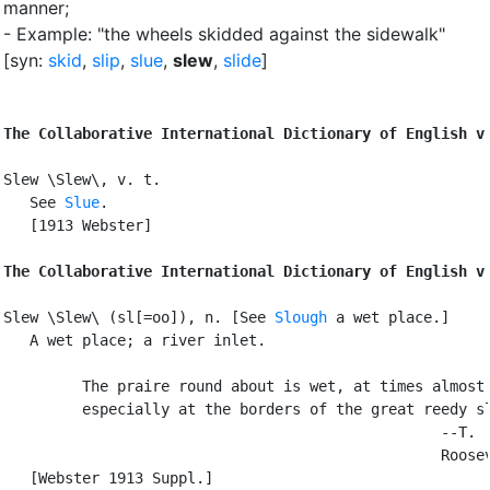
manner
;
- Example: "the wheels skidded against the sidewalk"
[syn:
skid
,
slip
,
slue
,
slew
,
slide
]
The Collaborative International Dictionary of English v
Slew \Slew\, v. t.

   See 
Slue
.

   [1913 Webster]

The Collaborative International Dictionary of English v
Slew \Slew\ (sl[=oo]), n. [See 
Slough
 a wet place.]

   A wet place; a river inlet.

         The praire round about is wet, at times almost 
         especially at the borders of the great reedy sl
                                                  --T.

                                                  Roosev
   [Webster 1913 Suppl.]
