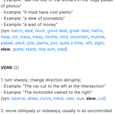
of photos"
- Example: "it must have cost plenty"
- Example: "a slew of journalists"
- Example: "a wad of money"
[syn:
batch
,
deal
,
flock
,
good deal
,
great deal
,
hatful
,
heap
,
lot
,
mass
,
mess
,
mickle
,
mint
,
mountain
,
muckle
,
passel
,
peck
,
pile
,
plenty
,
pot
,
quite a little
,
raft
,
sight
,
slew
,
spate
,
stack
,
tidy sum
,
wad
]
VERB
(2)
1.
turn sharply
;
change direction abruptly
;
- Example: "The car cut to the left at the intersection"
- Example: "The motorbike veered to the right"
[syn:
swerve
,
sheer
,
curve
,
trend
,
veer
,
slue
,
slew
,
cut
]
2.
move obliquely or sideways, usually in an uncontrolled