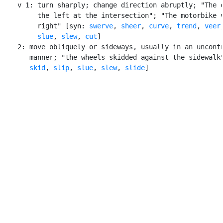
    v 1: turn sharply; change direction abruptly; "The c
         the left at the intersection"; "The motorbike v
         right" [syn: 
swerve
, 
sheer
, 
curve
, 
trend
, 
veer
,
slue
, 
slew
, 
cut
]

    2: move obliquely or sideways, usually in an uncontr
       manner; "the wheels skidded against the sidewalk"
skid
, 
slip
, 
slue
, 
slew
, 
slide
]