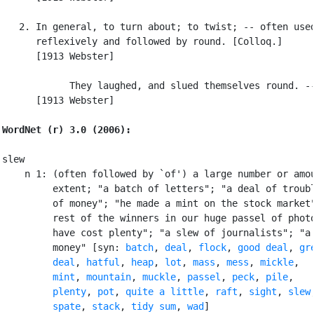
   2. In general, to turn about; to twist; -- often used
      reflexively and followed by round. [Colloq.]

      [1913 Webster]

            They laughed, and slued themselves round. --
      [1913 Webster]

WordNet (r) 3.0 (2006):
slew

    n 1: (often followed by `of') a large number or amou
         extent; "a batch of letters"; "a deal of troubl
         of money"; "he made a mint on the stock market"
         rest of the winners in our huge passel of photo
         have cost plenty"; "a slew of journalists"; "a 
         money" [syn: 
batch
, 
deal
, 
flock
, 
good deal
, 
gre
         deal
, 
hatful
, 
heap
, 
lot
, 
mass
, 
mess
, 
mickle
,

mint
, 
mountain
, 
muckle
, 
passel
, 
peck
, 
pile
,

plenty
, 
pot
, 
quite a little
, 
raft
, 
sight
, 
slew
,
spate
, 
stack
, 
tidy sum
, 
wad
]
