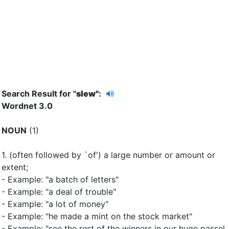
Search Result for "
slew"
:
Wordnet 3.0
NOUN
(1)
1.
(often followed by `of') a large number or amount or
extent
;
- Example: "a batch of letters"
- Example: "a deal of trouble"
- Example: "a lot of money"
- Example: "he made a mint on the stock market"
- Example: "see the rest of the winners in our huge passel