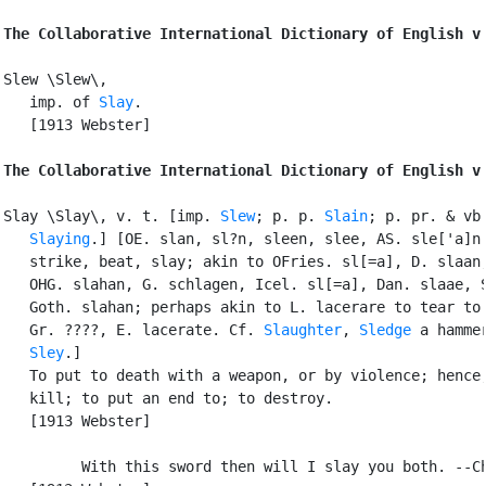
The Collaborative International Dictionary of English v
Slew \Slew\,

   imp. of 
Slay
.

   [1913 Webster]

The Collaborative International Dictionary of English v
Slay \Slay\, v. t. [imp. 
Slew
; p. p. 
Slain
; p. pr. & vb.
Slaying
.] [OE. slan, sl?n, sleen, slee, AS. sle['a]n 
   strike, beat, slay; akin to OFries. sl[=a], D. slaan,
   OHG. slahan, G. schlagen, Icel. sl[=a], Dan. slaae, S
   Goth. slahan; perhaps akin to L. lacerare to tear to 
   Gr. ????, E. lacerate. Cf. 
Slaughter
, 
Sledge
 a hammer
Sley
.]

   To put to death with a weapon, or by violence; hence,
   kill; to put an end to; to destroy.

   [1913 Webster]

         With this sword then will I slay you both. --Ch