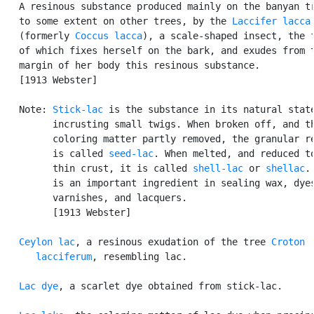
   A resinous substance produced mainly on the banyan tr
   to some extent on other trees, by the 
Laccifer lacca
   (formerly 
Coccus lacca
), a scale-shaped insect, the f
   of which fixes herself on the bark, and exudes from t
   margin of her body this resinous substance.

   [1913 Webster]

   Note: 
Stick-lac
 is the substance in its natural state
         incrusting small twigs. When broken off, and th
         coloring matter partly removed, the granular re
         is called 
seed-lac
. When melted, and reduced to
         thin crust, it is called 
shell-lac
 or 
shellac
.
         is an important ingredient in sealing wax, dyes
         varnishes, and lacquers.

         [1913 Webster]

Ceylon lac
, a resinous exudation of the tree 
Croton

      lacciferum
, resembling lac.

Lac dye
, a scarlet dye obtained from stick-lac.
