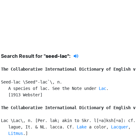
Search Result for "
seed-lac"
:
The Collaborative International Dictionary of English v
Seed-lac \Seed"-lac`\, n.

   A species of lac. See the Note under 
Lac
.

   [1913 Webster]

The Collaborative International Dictionary of English v
Lac \Lac\, n. [Per. lak; akin to Skr. l[=a]ksh[=a]: cf. 
   lague, It. & NL. lacca. Cf. 
Lake
 a color, 
Lacquer
,

Litmus
.]
