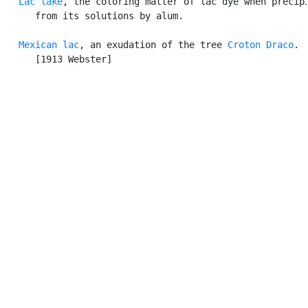
Lac lake
, the coloring matter of lac dye when precipi
      from its solutions by alum.

Mexican lac
, an exudation of the tree 
Croton Draco
.

      [1913 Webster]