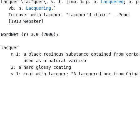
Lacquer \Lac"quer\, v. t. [imp. & p. p. 
Lacquered
; p. pr
   vb. n. 
Lacquering
.]

   To cover with lacquer. "Lacquer'd chair." --Pope.

   [1913 Webster]

WordNet (r) 3.0 (2006):
lacquer

    n 1: a black resinous substance obtained from certai
         used as a natural varnish

    2: a hard glossy coating

    v 1: coat with lacquer; "A lacquered box from China