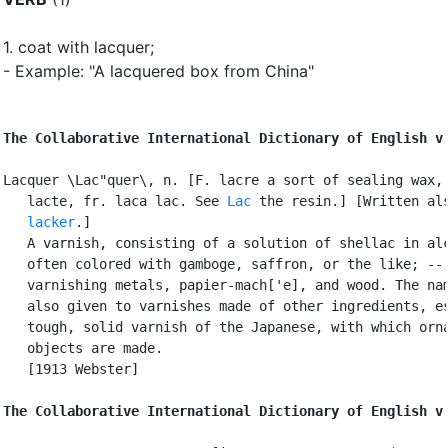
1.
coat with lacquer
;
- Example: "A lacquered box from China"
The Collaborative International Dictionary of English v
Lacquer \Lac"quer\, n. [F. lacre a sort of sealing wax, 
   lacte, fr. laca lac. See 
Lac
 the resin.] [Written als
lacker
.]

   A varnish, consisting of a solution of shellac in alc
   often colored with gamboge, saffron, or the like; -- 
   varnishing metals, papier-mach['e], and wood. The nam
   also given to varnishes made of other ingredients, es
   tough, solid varnish of the Japanese, with which orna
   objects are made.

   [1913 Webster]

The Collaborative International Dictionary of English v