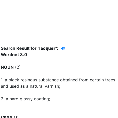
Search Result for "
lacquer"
:
Wordnet 3.0
NOUN
(2)
1.
a black resinous substance obtained from certain trees
and used as a natural varnish
;
2.
a hard glossy coating
;
VERB
(1)