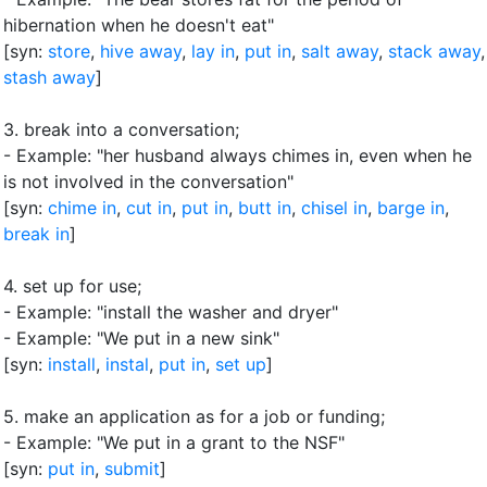
hibernation when he doesn't eat"
[syn:
store
,
hive away
,
lay in
,
put in
,
salt away
,
stack away
,
stash away
]
3.
break into a conversation
;
- Example: "her husband always chimes in, even when he
is not involved in the conversation"
[syn:
chime in
,
cut in
,
put in
,
butt in
,
chisel in
,
barge in
,
break in
]
4.
set up for use
;
- Example: "install the washer and dryer"
- Example: "We put in a new sink"
[syn:
install
,
instal
,
put in
,
set up
]
5.
make an application as for a job or funding
;
- Example: "We put in a grant to the NSF"
[syn:
put in
,
submit
]