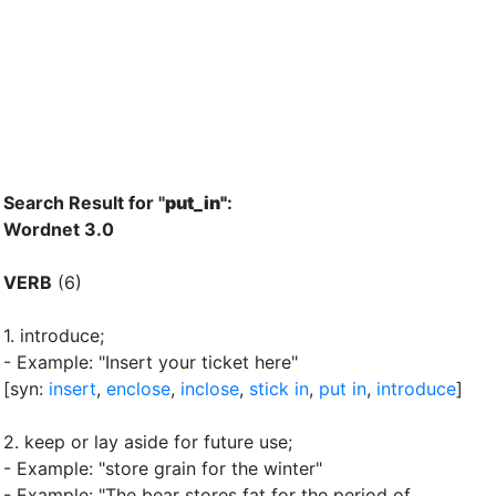
Search Result for "
put_in"
:
Wordnet 3.0
VERB
(6)
1.
introduce
;
- Example: "Insert your ticket here"
[syn:
insert
,
enclose
,
inclose
,
stick in
,
put in
,
introduce
]
2.
keep or lay aside for future use
;
- Example: "store grain for the winter"
- Example: "The bear stores fat for the period of