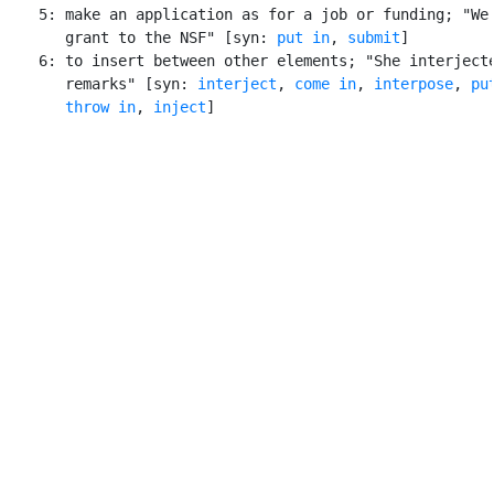
    5: make an application as for a job or funding; "We 
       grant to the NSF" [syn: 
put in
, 
submit
]

    6: to insert between other elements; "She interjecte
       remarks" [syn: 
interject
, 
come in
, 
interpose
, 
pu
throw in
, 
inject
]