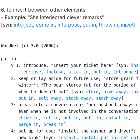
6.
to insert between other elements
;
- Example: "She interjected clever remarks"
[syn:
interject
,
come in
,
interpose
,
put in
,
throw in
,
inject
]
WordNet (r) 3.0 (2006):
put in

    v 1: introduce; "Insert your ticket here" [syn: 
ins
enclose
, 
inclose
, 
stick in
, 
put in
, 
introduce
]

    2: keep or lay aside for future use; "store grain fo
       winter"; "The bear stores fat for the period of h
       when he doesn't eat" [syn: 
store
, 
hive away
, 
lay
put in
, 
salt away
, 
stack away
, 
stash away
]

    3: break into a conversation; "her husband always ch
       even when he is not involved in the conversation"
chime in
, 
cut in
, 
put in
, 
butt in
, 
chisel in
,

barge in
, 
break in
]

    4: set up for use; "install the washer and dryer"; "
       new sink" [syn: 
install
, 
instal
, 
put in
, 
set up
]
