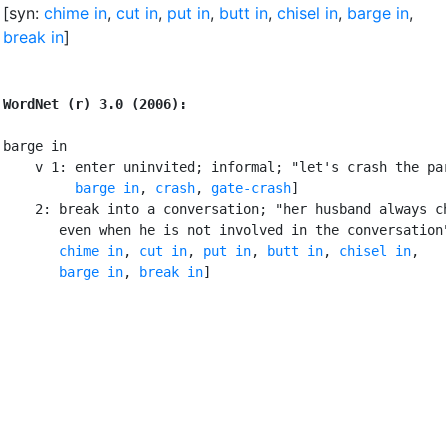
[syn:
chime in
,
cut in
,
put in
,
butt in
,
chisel in
,
barge in
,
break in
]
WordNet (r) 3.0 (2006):
barge in

    v 1: enter uninvited; informal; "let's crash the par
barge in
, 
crash
, 
gate-crash
]

    2: break into a conversation; "her husband always ch
       even when he is not involved in the conversation"
chime in
, 
cut in
, 
put in
, 
butt in
, 
chisel in
,

barge in
, 
break in
]