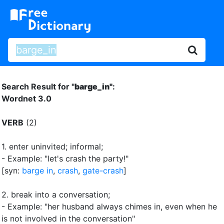
Search Result for "
barge_in"
:
Wordnet 3.0
VERB
(2)
1.
enter uninvited
;
informal
;
- Example: "let's crash the party!"
[syn:
barge in
,
crash
,
gate-crash
]
2.
break into a conversation
;
- Example: "her husband always chimes in, even when he
is not involved in the conversation"