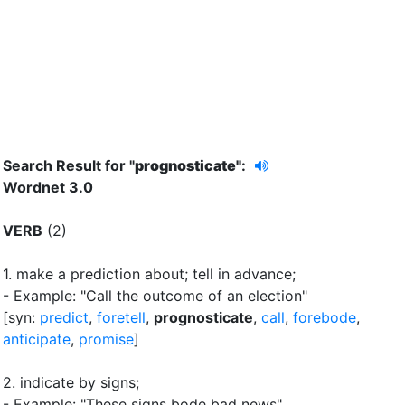
Search Result for "
prognosticate"
:
Wordnet 3.0
VERB
(2)
1.
make a prediction about
;
tell in advance
;
- Example: "Call the outcome of an election"
[syn:
predict
,
foretell
,
prognosticate
,
call
,
forebode
,
anticipate
,
promise
]
2.
indicate by signs
;
- Example: "These signs bode bad news"