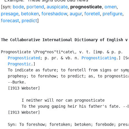
[syn:
bode
,
portend
,
auspicate
,
prognosticate
,
omen
,
presage
,
betoken
,
foreshadow
,
augur
,
foretell
,
prefigure
,
forecast
,
predict
]
The Collaborative International Dictionary of English v
Prognosticate \Prog*nos"ti*cate\, v. t. [imp. & p. p.

Prognosticated
; p. pr. & vb. n. 
Prognosticating
.] [Se
Prognostic
.]

   To indicate as future; to foretell from signs or symp
   prophesy; to foreshow; to predict; as, to prognostica
   --Burke.

   [1913 Webster]

         I neither will nor can prognosticate

         To the young gaping heir his father's fate. --D
   [1913 Webster]

   Syn: To foreshow; foretoken; betoken; forebode; presa