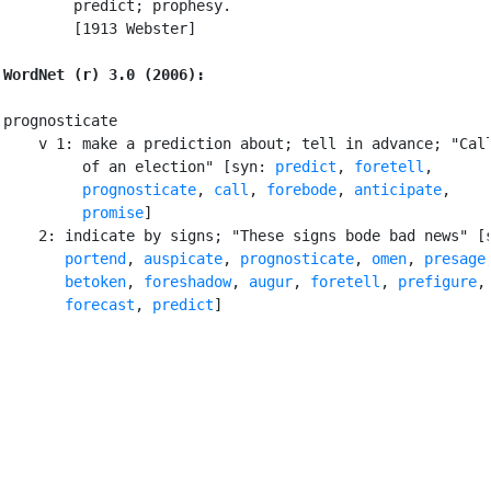
        predict; prophesy.

        [1913 Webster]

WordNet (r) 3.0 (2006):
prognosticate

    v 1: make a prediction about; tell in advance; "Call
         of an election" [syn: 
predict
, 
foretell
,

prognosticate
, 
call
, 
forebode
, 
anticipate
,

promise
]

    2: indicate by signs; "These signs bode bad news" [
portend
, 
auspicate
, 
prognosticate
, 
omen
, 
presage
,
betoken
, 
foreshadow
, 
augur
, 
foretell
, 
prefigure
,

forecast
, 
predict
]