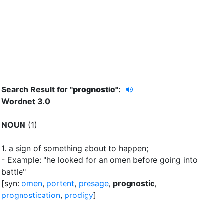
Search Result for "
prognostic"
:
Wordnet 3.0
NOUN
(1)
1.
a sign of something about to happen
;
- Example: "he looked for an omen before going into
battle"
[syn:
omen
,
portent
,
presage
,
prognostic
,
prognostication
,
prodigy
]