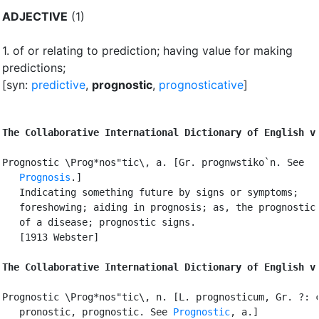
ADJECTIVE
(1)
1.
of or relating to prediction
;
having value for making
predictions
;
[syn:
predictive
,
prognostic
,
prognosticative
]
The Collaborative International Dictionary of English v
Prognostic \Prog*nos"tic\, a. [Gr. prognwstiko`n. See

Prognosis
.]

   Indicating something future by signs or symptoms;

   foreshowing; aiding in prognosis; as, the prognostic 
   of a disease; prognostic signs.

   [1913 Webster]

The Collaborative International Dictionary of English v
Prognostic \Prog*nos"tic\, n. [L. prognosticum, Gr. ?: c
   pronostic, prognostic. See 
Prognostic
, a.]
