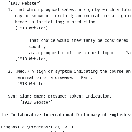
   [1913 Webster]

   1. That which prognosticates; a sign by which a futur
      may be known or foretold; an indication; a sign or
      hence, a foretelling; a prediction.

      [1913 Webster]

            That choice would inevitably be considered b
            country

            as a prognostic of the highest import. --Mac
      [1913 Webster]

   2. (Med.) A sign or symptom indicating the course and
      termination of a disease. --Parr.

      [1913 Webster]

   Syn: Sign; omen; presage; token; indication.

        [1913 Webster]

The Collaborative International Dictionary of English v
Prognostic \Prog*nos"tic\, v. t.
