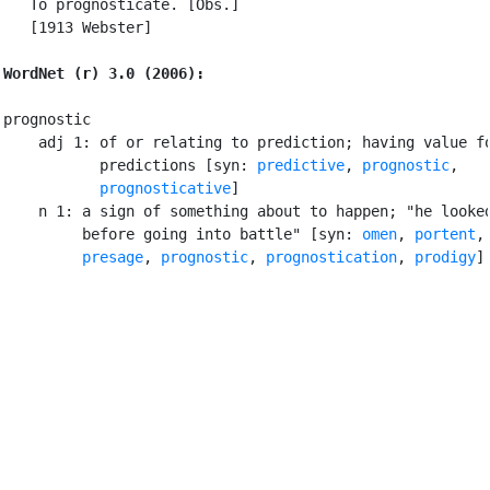
   To prognosticate. [Obs.]

   [1913 Webster]

WordNet (r) 3.0 (2006):
prognostic

    adj 1: of or relating to prediction; having value fo
           predictions [syn: 
predictive
, 
prognostic
,

prognosticative
]

    n 1: a sign of something about to happen; "he looked
         before going into battle" [syn: 
omen
, 
portent
,

presage
, 
prognostic
, 
prognostication
, 
prodigy
]