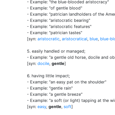
- Example: "the blue-blooded aristocracy"
- Example: "of gentle blood"
- Example: "patrician landholders of the Ame
- Example: "aristocratic bearing"
- Example: "aristocratic features"
- Example: "patrician tastes"
[syn:
aristocratic
,
aristocratical
,
blue
,
blue-b
5.
easily handled or managed
;
- Example: "a gentle old horse, docile and ob
[syn:
docile
,
gentle
]
6.
having little impact
;
- Example: "an easy pat on the shoulder"
- Example: "gentle rain"
- Example: "a gentle breeze"
- Example: "a soft (or light) tapping at the 
[syn:
easy
,
gentle
,
soft
]