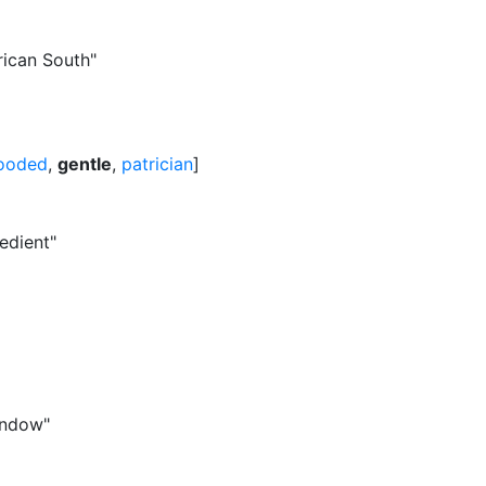
rican South"
looded
,
gentle
,
patrician
]
edient"
window"