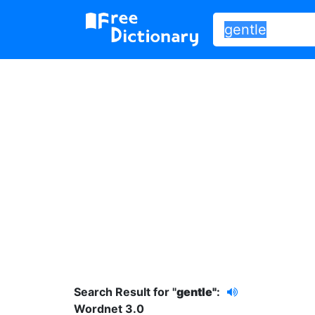
Search Result for "
gentle"
:
Wordnet 3.0