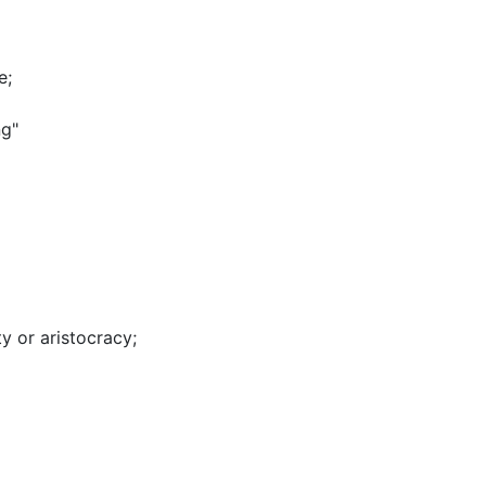
e
;
ng"
ty or aristocracy
;