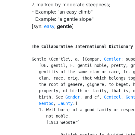
7.
marked by moderate steepness
;
- Example: "an easy climb"
- Example: "a gentle slope"
[syn:
easy
,
gentle
]
The Collaborative International Dictionary
Gentle \Gen"tle\, a. [Compar. 
Gentler
; sup
   [OE. gentil, F. gentil noble, pretty, gr
   gentilis of the same clan or race, fr. g
   clan, race, orig. that which belongs tog
   the root of genere, gignere, to beget; h
   properly, of birth or family, that is, o
   birth. See 
Gender
, and cf. 
Genteel
, 
Gen
Gentoo
, 
Jaunty
.]

   1. Well-born; of a good family or respec
      not noble.

      [1913 Webster]

            British society is divided into