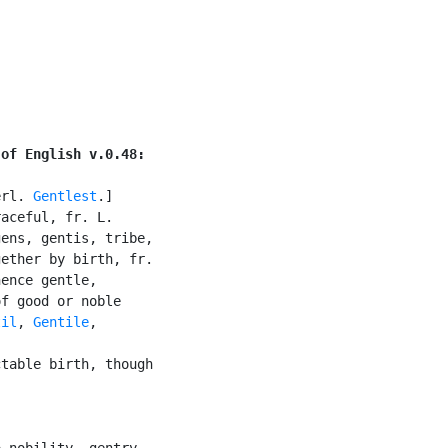
 of English v.0.48:
erl. 
Gentlest
.]

aceful, fr. L.

ens, gentis, tribe,

ether by birth, fr.

ence gentle,

f good or noble

til
, 
Gentile
,

table birth, though

 nobility, gentry,
