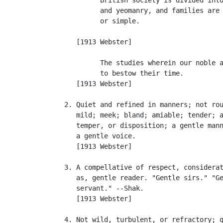
            and yeomanry, and families are 
            or simple.                     
                                           
      [1913 Webster]

            The studies wherein our noble a
            to bestow their time.          
      [1913 Webster]

   2. Quiet and refined in manners; not rou
      mild; meek; bland; amiable; tender; a
      temper, or disposition; a gentle mann
      a gentle voice.

      [1913 Webster]

   3. A compellative of respect, considerat
      as, gentle reader. "Gentle sirs." "Ge
      servant." --Shak.

      [1913 Webster]

   4. Not wild, turbulent, or refractory; q