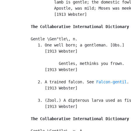
          lamb is gentle; the domestic fowl
          Apostle, was mild; Moses was meek
          [1913 Webster]

The Collaborative International Dictionary
Gentle \Gen"tle\, n.

   1. One well born; a gentleman. [Obs.]

      [1913 Webster]

            Gentles, methinks you frown.   
      [1913 Webster]

   2. A trained falcon. See 
Falcon-gentil
.

      [1913 Webster]

   3. (Zool.) A dipterous larva used as fis
      [1913 Webster]

The Collaborative International Dictionary
Gentle \Gent"le\, v. t.
