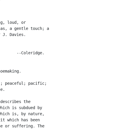
g, loud, or

as, a gentle touch; a

 J. Davies.

       --Coleridge.

oemaking.

; peaceful; pacific;

e.

describes the

hich is subdued by

hich is, by nature,

it which has been

e or suffering. The
