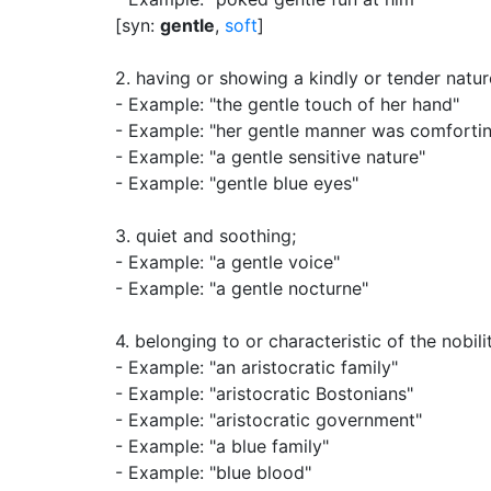
[syn:
gentle
,
soft
]
2.
having or showing a kindly or tender natur
- Example: "the gentle touch of her hand"
- Example: "her gentle manner was comforti
- Example: "a gentle sensitive nature"
- Example: "gentle blue eyes"
3.
quiet and soothing
;
- Example: "a gentle voice"
- Example: "a gentle nocturne"
4.
belonging to or characteristic of the nobili
- Example: "an aristocratic family"
- Example: "aristocratic Bostonians"
- Example: "aristocratic government"
- Example: "a blue family"
- Example: "blue blood"