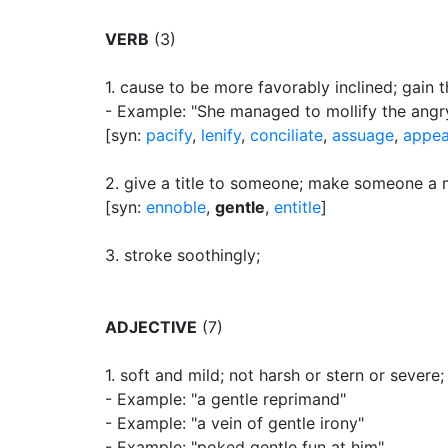
VERB
(3)
1.
cause to be more favorably inclined
;
gain t
- Example: "She managed to mollify the ang
[syn:
pacify
,
lenify
,
conciliate
,
assuage
,
appe
2.
give a title to someone
;
make someone a m
[syn:
ennoble
,
gentle
,
entitle
]
3.
stroke soothingly
;
ADJECTIVE
(7)
1.
soft and mild
;
not harsh or stern or severe
;
- Example: "a gentle reprimand"
- Example: "a vein of gentle irony"
- Example: "poked gentle fun at him"