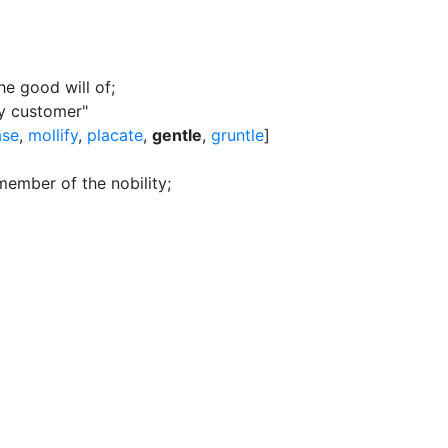
he good will of
;
ry customer"
ase
,
mollify
,
placate
,
gentle
,
gruntle
]
ember of the nobility
;