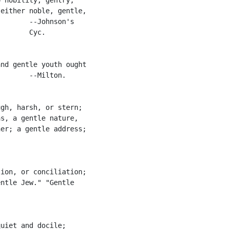
either noble, gentle,

       --Johnson's

       Cyc.

nd gentle youth ought

       --Milton.

gh, harsh, or stern;

s, a gentle nature,

er; a gentle address;

ion, or conciliation;

ntle Jew." "Gentle

uiet and docile;
