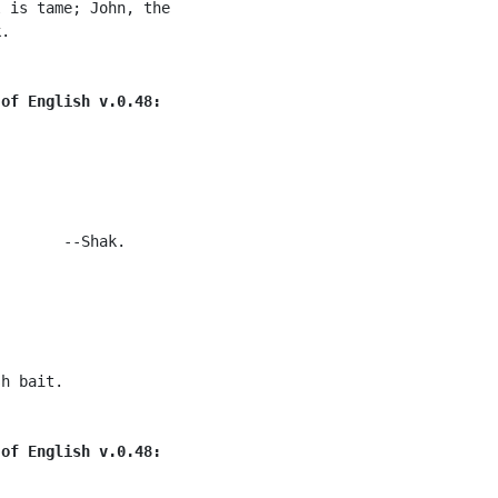
 is tame; John, the

.

 of English v.0.48:
       --Shak.

h bait.

 of English v.0.48: