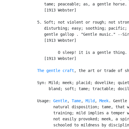
      tame; peaceable; as, a gentle horse.

      [1913 Webster]

   5. Soft; not violent or rough; not stron
      disturbing; easy; soothing; pacific; 
      gentle gallop . "Gentle music." --Sir
      [1913 Webster]

            O sleep! it is a gentle thing. 
      [1913 Webster]

The gentle craft
, the art or trade of sh
   Syn: Mild; meek; placid; dovelike; quiet
        bland; soft; tame; tractable; docil
   Usage: 
Gentle
, 
Tame
, 
Mild
, 
Meek
. Gentle 
          natural disposition; tame, that w
          training; mild implies a temper w
          not easily provoked; meek, a spir
          schooled to mildness by disciplin