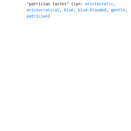
           "patrician tastes" [syn: 
aristocratic
,

aristocratical
, 
blue
, 
blue-blooded
, 
gentle
,

patrician
]