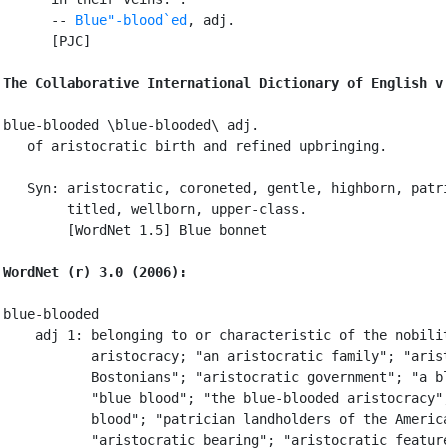
      -- 
Blue"-blood`ed
, adj.

      [PJC]

The Collaborative International Dictionary of English v
blue-blooded \blue-blooded\ adj.

   of aristocratic birth and refined upbringing.

   Syn: aristocratic, coroneted, gentle, highborn, patri
        titled, wellborn, upper-class.

        [WordNet 1.5] Blue bonnet

WordNet (r) 3.0 (2006):
blue-blooded

    adj 1: belonging to or characteristic of the nobilit
           aristocracy; "an aristocratic family"; "arist
           Bostonians"; "aristocratic government"; "a bl
           "blue blood"; "the blue-blooded aristocracy";
           blood"; "patrician landholders of the America
           "aristocratic bearing"; "aristocratic feature