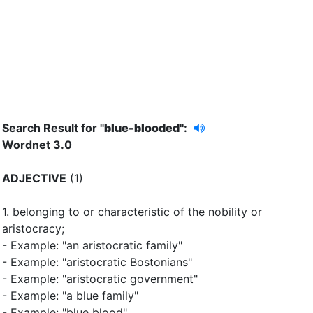
Search Result for "
blue-blooded"
:
Wordnet 3.0
ADJECTIVE
(1)
1.
belonging to or characteristic of the nobility or
aristocracy
;
- Example: "an aristocratic family"
- Example: "aristocratic Bostonians"
- Example: "aristocratic government"
- Example: "a blue family"
- Example: "blue blood"