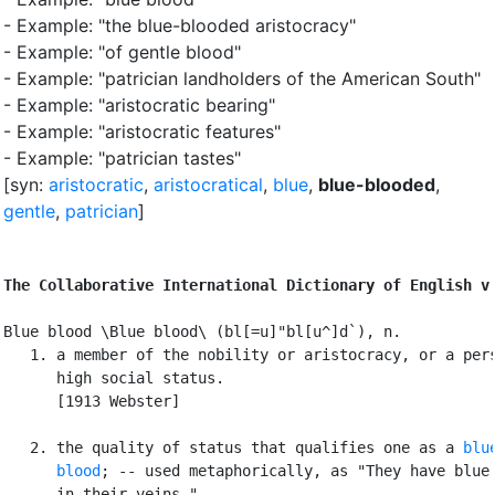
- Example: "the blue-blooded aristocracy"
- Example: "of gentle blood"
- Example: "patrician landholders of the American South"
- Example: "aristocratic bearing"
- Example: "aristocratic features"
- Example: "patrician tastes"
[syn:
aristocratic
,
aristocratical
,
blue
,
blue-blooded
,
gentle
,
patrician
]
The Collaborative International Dictionary of English v
Blue blood \Blue blood\ (bl[=u]"bl[u^]d`), n.

   1. a member of the nobility or aristocracy, or a pers
      high social status.

      [1913 Webster]

   2. the quality of status that qualifies one as a 
blue
      blood
; -- used metaphorically, as "They have blue 
      in their veins.".
