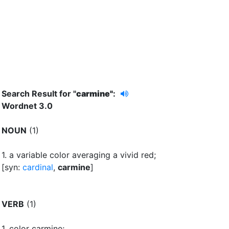
Search Result for "
carmine"
:
Wordnet 3.0
NOUN
(1)
1.
a variable color averaging a vivid red
;
[syn:
cardinal
,
carmine
]
VERB
(1)
1.
color carmine
;