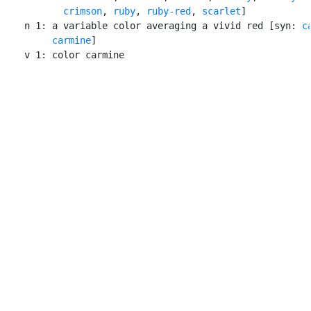
crimson
, 
ruby
, 
ruby-red
, 
scarlet
]

    n 1: a variable color averaging a vivid red [syn: 
c
carmine
]

    v 1: color carmine