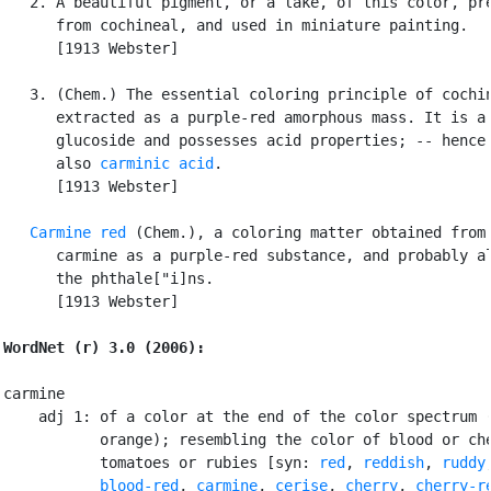
   2. A beautiful pigment, or a lake, of this color, pre
      from cochineal, and used in miniature painting.

      [1913 Webster]

   3. (Chem.) The essential coloring principle of cochin
      extracted as a purple-red amorphous mass. It is a

      glucoside and possesses acid properties; -- hence 
      also 
carminic acid
.

      [1913 Webster]

Carmine red
 (Chem.), a coloring matter obtained from

      carmine as a purple-red substance, and probably al
      the phthale["i]ns.

      [1913 Webster]

WordNet (r) 3.0 (2006):
carmine

    adj 1: of a color at the end of the color spectrum (
           orange); resembling the color of blood or che
           tomatoes or rubies [syn: 
red
, 
reddish
, 
ruddy
,
blood-red
, 
carmine
, 
cerise
, 
cherry
, 
cherry-r