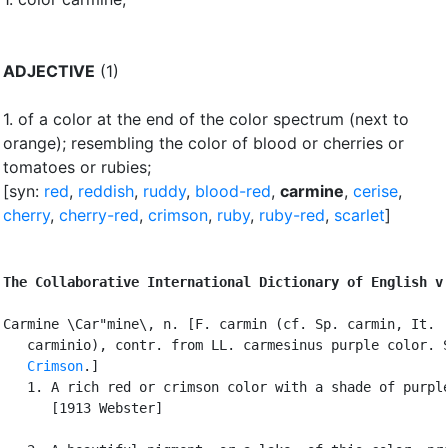
ADJECTIVE
(1)
1.
of a color at the end of the color spectrum (next to
orange)
;
resembling the color of blood or cherries or
tomatoes or rubies
;
[syn:
red
,
reddish
,
ruddy
,
blood-red
,
carmine
,
cerise
,
cherry
,
cherry-red
,
crimson
,
ruby
,
ruby-red
,
scarlet
]
The Collaborative International Dictionary of English v
Carmine \Car"mine\, n. [F. carmin (cf. Sp. carmin, It.

   carminio), contr. from LL. carmesinus purple color. S
Crimson
.]

   1. A rich red or crimson color with a shade of purple
      [1913 Webster]
