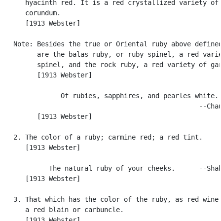
      hyacinth red. It is a red crystallized variety of

      corundum.

      [1913 Webster]

   Note: Besides the true or Oriental ruby above defined
         are the balas ruby, or ruby spinel, a red varie
         spinel, and the rock ruby, a red variety of gar
         [1913 Webster]

               Of rubies, sapphires, and pearles white.

                                                  --Chau
         [1913 Webster]

   2. The color of a ruby; carmine red; a red tint.

      [1913 Webster]

            The natural ruby of your cheeks.      --Shak
      [1913 Webster]

   3. That which has the color of the ruby, as red wine.
      a red blain or carbuncle.

      [1913 Webster]
