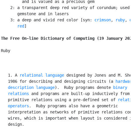
         and is valued as a precious gem

    2: a transparent deep red variety of corundum; used 
       gemstone and in lasers

    3: a deep and vivid red color [syn: 
crimson
, 
ruby
, 
       red
]

The Free On-line Dictionary of Computing (19 January 20
Ruby

   1. A 
relational language
 designed by Jones and M. She
   1986 for describing and designing circuits (a 
hardwar
   description language
).  Ruby programs denote 
binary

   relations
 and programs are built-up inductively from

   primitive relations using a pre-defined set of 
relati
   operators
.  Ruby programs also have a geometric

   interpretation as networks of primitive relations con
   wires, which is important when layout is considered i
   design.
