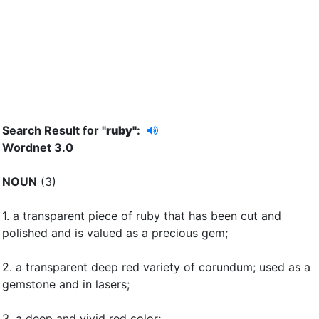
Search Result for "
ruby"
:
Wordnet 3.0
NOUN
(3)
1.
a transparent piece of ruby that has been cut and
polished and is valued as a precious gem
;
2.
a transparent deep red variety of corundum
;
used as a
gemstone and in lasers
;
3.
a deep and vivid red color
;