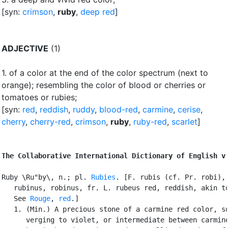
[syn:
crimson
,
ruby
,
deep red
]
ADJECTIVE
(1)
1.
of a color at the end of the color spectrum (next to
orange)
;
resembling the color of blood or cherries or
tomatoes or rubies
;
[syn:
red
,
reddish
,
ruddy
,
blood-red
,
carmine
,
cerise
,
cherry
,
cherry-red
,
crimson
,
ruby
,
ruby-red
,
scarlet
]
The Collaborative International Dictionary of English v
Ruby \Ru"by\, n.; pl. 
Rubies
. [F. rubis (cf. Pr. robi), 
   rubinus, robinus, fr. L. rubeus red, reddish, akin to
   See 
Rouge
, 
red
.]

   1. (Min.) A precious stone of a carmine red color, so
      verging to violet, or intermediate between carmine