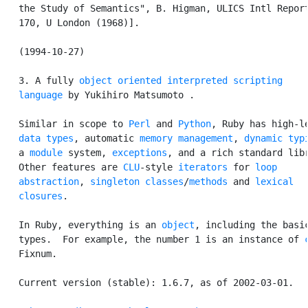
   the Study of Semantics", B. Higman, ULICS Intl Report
   170, U London (1968)].

   (1994-10-27)

   3. A fully 
object oriented
interpreted
scripting

   language
 by Yukihiro Matsumoto 
.

   Similar in scope to 
Perl
 and 
Python
, Ruby has high-le
data types
, automatic 
memory management
, 
dynamic typ
   a 
module
 system, 
exceptions
, and a rich standard libr
   Other features are 
CLU
-style 
iterators
 for 
loop

   abstraction
, 
singleton classes
/
methods
 and 
lexical

   closures
.

   In Ruby, everything is an 
object
, including the basic
   types.  For example, the number 1 is an instance of 
   Fixnum.

   Current version (stable): 1.6.7, as of 2002-03-01.
