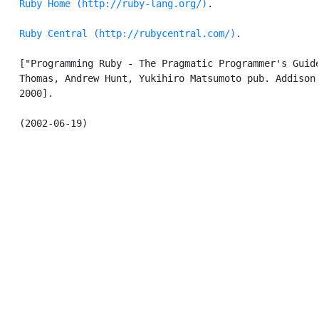
Ruby Home (http://ruby-lang.org/)
.

Ruby Central (http://rubycentral.com/)
.

   ["Programming Ruby - The Pragmatic Programmer's Guide
   Thomas, Andrew Hunt, Yukihiro Matsumoto pub. Addison 
   2000].
