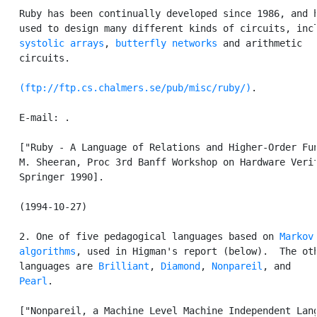
   Ruby has been continually developed since 1986, and h
   used to design many different kinds of circuits, incl
systolic arrays
, 
butterfly networks
 and arithmetic

   circuits.

(ftp://ftp.cs.chalmers.se/pub/misc/ruby/)
.

   E-mail: 
.

   ["Ruby - A Language of Relations and Higher-Order Fun
   M. Sheeran, Proc 3rd Banff Workshop on Hardware Verif
   Springer 1990].

   (1994-10-27)

   2. One of five pedagogical languages based on 
Markov

   algorithms
, used in Higman's report (below).  The oth
   languages are 
Brilliant
, 
Diamond
, 
Nonpareil
, and

Pearl
.

   ["Nonpareil, a Machine Level Machine Independent Lang