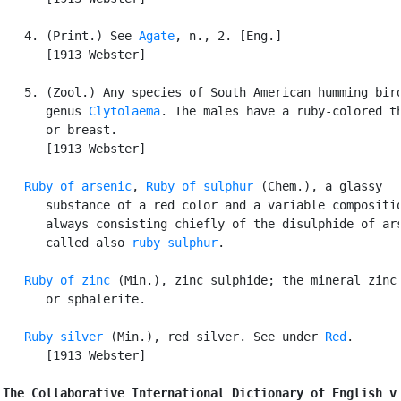
   4. (Print.) See 
Agate
, n., 2. [Eng.]

      [1913 Webster]

   5. (Zool.) Any species of South American humming bird
      genus 
Clytolaema
. The males have a ruby-colored th
      or breast.

      [1913 Webster]

Ruby of arsenic
, 
Ruby of sulphur
 (Chem.), a glassy

      substance of a red color and a variable compositio
      always consisting chiefly of the disulphide of ars
      called also 
ruby sulphur
.

Ruby of zinc
 (Min.), zinc sulphide; the mineral zinc 
      or sphalerite.

Ruby silver
 (Min.), red silver. See under 
Red
.

      [1913 Webster]

The Collaborative International Dictionary of English v