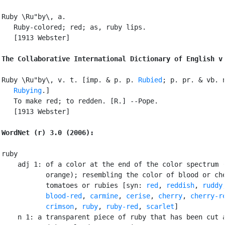
Ruby \Ru"by\, a.

   Ruby-colored; red; as, ruby lips.

   [1913 Webster]

The Collaborative International Dictionary of English v
Ruby \Ru"by\, v. t. [imp. & p. p. 
Rubied
; p. pr. & vb. n
Rubying
.]

   To make red; to redden. [R.] --Pope.

   [1913 Webster]

WordNet (r) 3.0 (2006):
ruby

    adj 1: of a color at the end of the color spectrum (
           orange); resembling the color of blood or che
           tomatoes or rubies [syn: 
red
, 
reddish
, 
ruddy
,
blood-red
, 
carmine
, 
cerise
, 
cherry
, 
cherry-r
crimson
, 
ruby
, 
ruby-red
, 
scarlet
]

    n 1: a transparent piece of ruby that has been cut a