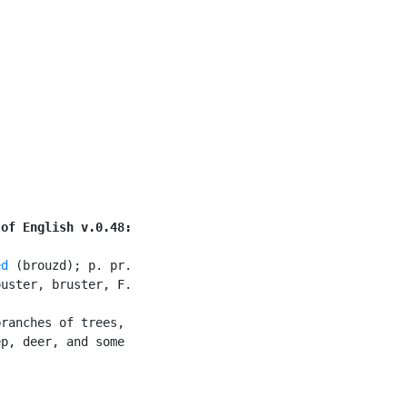
 of English v.0.48:
ed
 (brouzd); p. pr.

uster, bruster, F.

ranches of trees,

p, deer, and some
