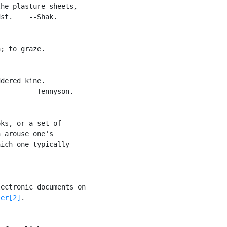
he plasture sheets,

st.    --Shak.

; to graze.

dered kine.

       --Tennyson.

ks, or a set of

 arouse one's

ich one typically

ectronic documents on

ser[2]
.
