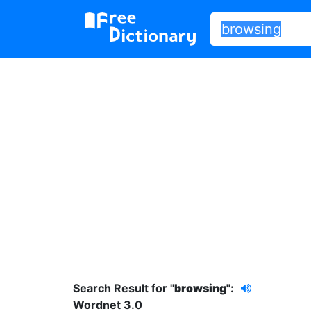
Search Result for "
browsing"
:
Wordnet 3.0