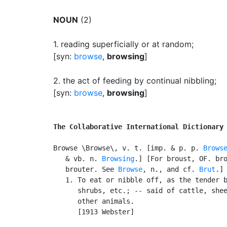
NOUN
(2)
1.
reading superficially or at random
;
[syn:
browse
,
browsing
]
2.
the act of feeding by continual nibbling
;
[syn:
browse
,
browsing
]
The Collaborative International Dictionary
Browse \Browse\, v. t. [imp. & p. p. 
Brows
   & vb. n. 
Browsing
.] [For broust, OF. bro
   brouter. See 
Browse
, n., and cf. 
Brut
.]

   1. To eat or nibble off, as the tender b
      shrubs, etc.; -- said of cattle, shee
      other animals.

      [1913 Webster]
