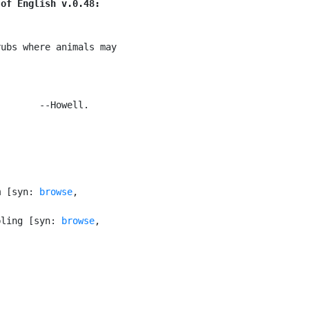
 of English v.0.48:
ubs where animals may

       --Howell.

m [syn: 
browse
,

bling [syn: 
browse
,
