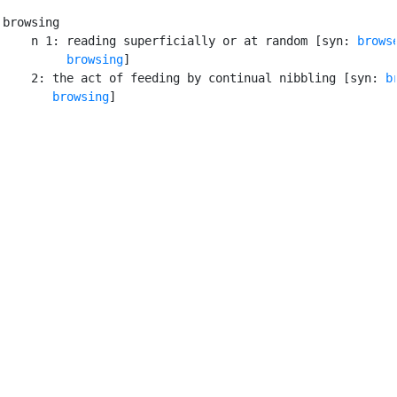
browsing

    n 1: reading superficially or at random [syn: 
brows
browsing
]

    2: the act of feeding by continual nibbling [syn: 
b
browsing
]