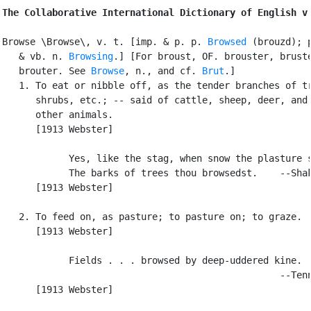
The Collaborative International Dictionary of English v
Browse \Browse\, v. t. [imp. & p. p. 
Browsed
 (brouzd); p
   & vb. n. 
Browsing
.] [For broust, OF. brouster, bruste
   brouter. See 
Browse
, n., and cf. 
Brut
.]

   1. To eat or nibble off, as the tender branches of tr
      shrubs, etc.; -- said of cattle, sheep, deer, and 
      other animals.

      [1913 Webster]

            Yes, like the stag, when snow the plasture s
            The barks of trees thou browsedst.    --Shak
      [1913 Webster]

   2. To feed on, as pasture; to pasture on; to graze.

      [1913 Webster]

            Fields . . . browsed by deep-uddered kine.

                                                  --Tenn
      [1913 Webster]
