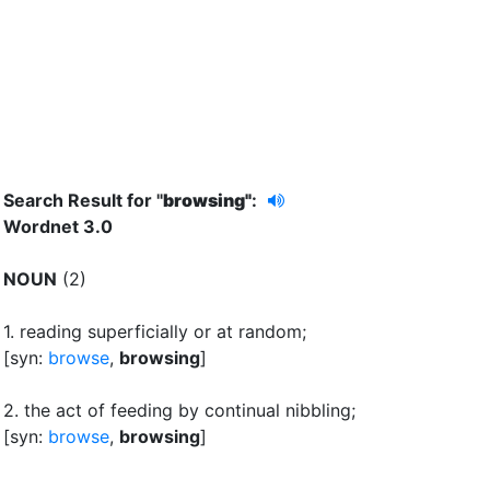
Search Result for "
browsing"
:
Wordnet 3.0
NOUN
(2)
1.
reading superficially or at random
;
[syn:
browse
,
browsing
]
2.
the act of feeding by continual nibbling
;
[syn:
browse
,
browsing
]