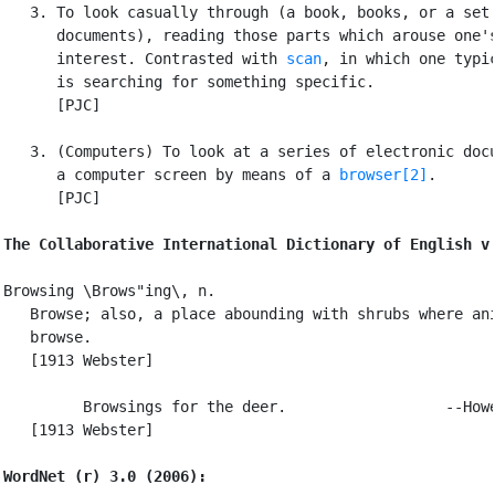
   3. To look casually through (a book, books, or a set 
      documents), reading those parts which arouse one's
      interest. Contrasted with 
scan
, in which one typic
      is searching for something specific.

      [PJC]

   3. (Computers) To look at a series of electronic docu
      a computer screen by means of a 
browser[2]
.

      [PJC]

The Collaborative International Dictionary of English v
Browsing \Brows"ing\, n.

   Browse; also, a place abounding with shrubs where ani
   browse.

   [1913 Webster]

         Browsings for the deer.                  --Howe
   [1913 Webster]

WordNet (r) 3.0 (2006):