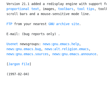
   Version 21.1 added a redisplay engine with support fo
proportional text
, images, 
toolbars
, 
tool tips
, toolk
   scroll bars and a mouse-sensitive mode line.

FTP
 from your nearest 
GNU archive site
.

   E-mail: (bug reports only) 
.

Usenet
 newsgroups: 
news:gnu.emacs.help
,

news:gnu.emacs.bug
, 
news:alt.religion.emacs
,

news:gnu.emacs.sources
, 
news:gnu.emacs.announce
.

   [
Jargon File
]
