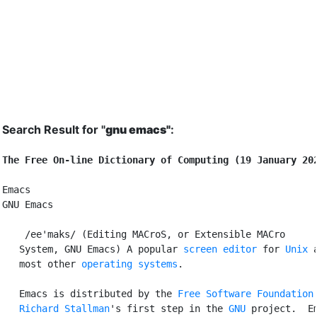
Search Result for "
gnu emacs"
:
The Free On-line Dictionary of Computing (19 January 20
Emacs

GNU Emacs

 /ee'maks/ (Editing MACroS, or Extensible MACro

   System, GNU Emacs) A popular 
screen editor
 for 
Unix
 a
   most other 
operating systems
.

   Emacs is distributed by the 
Free Software Foundation
Richard Stallman
's first step in the 
GNU
 project.  Em