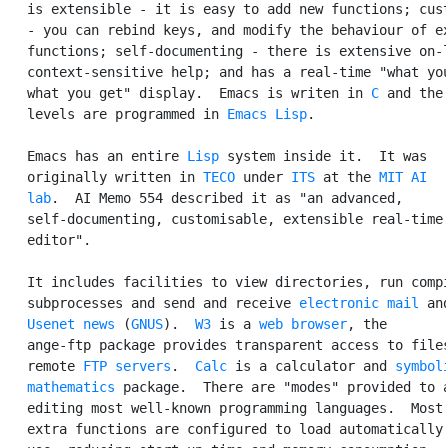
   is extensible - it is easy to add new functions; cust
   - you can rebind keys, and modify the behaviour of ex
   functions; self-documenting - there is extensive on-l
   context-sensitive help; and has a real-time "what you
   what you get" display.  Emacs is writen in 
C
 and the 
   levels are programmed in 
Emacs Lisp
.

   Emacs has an entire 
Lisp
 system inside it.  It was

   originally written in 
TECO
 under 
ITS
 at the 
MIT
AI

   lab
.  AI Memo 554 described it as "an advanced,

   self-documenting, customisable, extensible real-time 
   editor".

   It includes facilities to view directories, run compi
   subprocesses and send and receive 
electronic mail
 and
Usenet
news
 (
GNUS
).  
W3
 is a 
web browser
, the

   ange-ftp package provides transparent access to files
   remote 
FTP
servers
.  
Calc
 is a calculator and 
symboli
   mathematics
 package.  There are "modes" provided to a
   editing most well-known programming languages.  Most 
   extra functions are configured to load automatically 