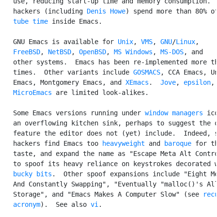
   use, reducing start-up time and memory consumption.  
   hackers (including 
Denis Howe
) spend more than 80% of
tube time
 inside Emacs.

   GNU Emacs is available for 
Unix
, 
VMS
, 
GNU
/
Linux
,

FreeBSD
, 
NetBSD
, 
OpenBSD
, 
MS Windows
, 
MS-DOS
, and

   other systems.  Emacs has been re-implemented more th
   times.  Other variants include 
GOSMACS
, CCA Emacs, Un
   Emacs, Montgomery Emacs, and 
XEmacs
.  
Jove
, 
epsilon
,
MicroEmacs
 are limited look-alikes.

   Some Emacs versions running under 
window managers
 ic
   an overflowing kitchen sink, perhaps to suggest the o
   feature the editor does not (yet) include.  Indeed, s
   hackers find Emacs too 
heavyweight
 and 
baroque
 for th
   taste, and expand the name as "Escape Meta Alt Contro
   to spoof its heavy reliance on keystrokes decorated w
bucky bits
.  Other spoof expansions include "Eight Me
   And Constantly Swapping", "Eventually "malloc()'s All
   Storage", and "Emacs Makes A Computer Slow" (see 
recu
   acronym
).  See also 
vi
.
