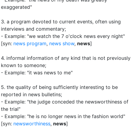
exaggerated"
3.
a program devoted to current events, often using
interviews and commentary
;
- Example: "we watch the 7 o'clock news every night"
[syn:
news program
,
news show
,
news
]
4.
informal information of any kind that is not previously
known to someone
;
- Example: "it was news to me"
5.
the quality of being sufficiently interesting to be
reported in news bulletins
;
- Example: "the judge conceded the newsworthiness of
the trial"
- Example: "he is no longer news in the fashion world"
[syn:
newsworthiness
,
news
]