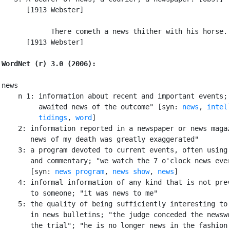
      [1913 Webster]

            There cometh a news thither with his horse. 
      [1913 Webster]

WordNet (r) 3.0 (2006):
news

    n 1: information about recent and important events; 
         awaited news of the outcome" [syn: 
news
, 
intel
tidings
, 
word
]

    2: information reported in a newspaper or news magaz
       news of my death was greatly exaggerated"

    3: a program devoted to current events, often using 
       and commentary; "we watch the 7 o'clock news ever
       [syn: 
news program
, 
news show
, 
news
]

    4: informal information of any kind that is not prev
       to someone; "it was news to me"

    5: the quality of being sufficiently interesting to 
       in news bulletins; "the judge conceded the newswo
       the trial"; "he is no longer news in the fashion 