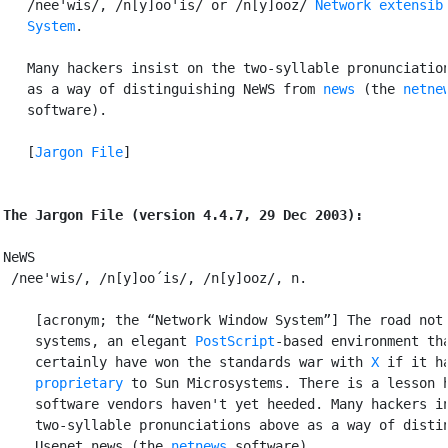
   /nee'wis/, /n[y]oo'is/ or /n[y]ooz/ 
Network extensibl
   System
.

   Many hackers insist on the two-syllable pronunciation
   as a way of distinguishing NeWS from 
news
 (the 
netne
   software).

   [
Jargon File
]

The Jargon File (version 4.4.7, 29 Dec 2003):
NeWS

 /nee'wis/, /n[y]oo´is/, /n[y]ooz/, n.

    [acronym; the “Network Window System”] The road not 
    systems, an elegant 
PostScript
-based environment tha
    certainly have won the standards war with 
X
 if it h
    proprietary
 to Sun Microsystems. There is a lesson h
    software vendors haven't yet heeded. Many hackers in
    two-syllable pronunciations above as a way of distin
    Usenet news (the 
netnews