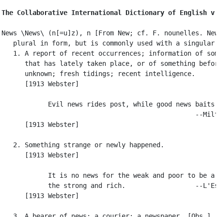
The Collaborative International Dictionary of English v
News \News\ (n[=u]z), n [From New; cf. F. nounelles. New
   plural in form, but is commonly used with a singular 
   1. A report of recent occurrences; information of som
      that has lately taken place, or of something befor
      unknown; fresh tidings; recent intelligence.

      [1913 Webster]

            Evil news rides post, while good news baits.
                                                  --Milt
      [1913 Webster]

   2. Something strange or newly happened.

      [1913 Webster]

            It is no news for the weak and poor to be a 
            the strong and rich.                  --L'Es
      [1913 Webster]

   3. A bearer of news; a courier; a newspaper. [Obs.]
