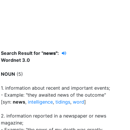
Search Result for "
news"
:
Wordnet 3.0
NOUN
(5)
1.
information about recent and important events
;
- Example: "they awaited news of the outcome"
[syn:
news
,
intelligence
,
tidings
,
word
]
2.
information reported in a newspaper or news
magazine
;
- Example: "the news of my death was greatly