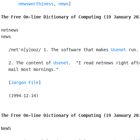
newsworthiness
, 
news
]

The Free On-line Dictionary of Computing (19 January 20
netnews

news

   /net'n[y]ooz/ 1. The software that makes 
Usenet
 run.

   2. The content of 
Usenet
.  "I read netnews right afte
   mail most mornings."

   [
Jargon File
]

   (1994-12-14)

The Free On-line Dictionary of Computing (19 January 20
NeWS
