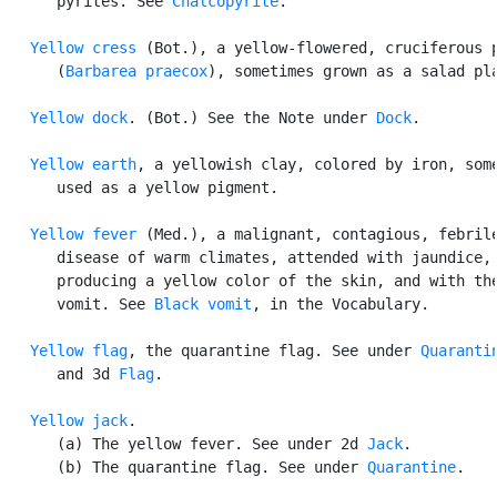
      pyrites. See 
Chalcopyrite
.

Yellow cress
 (Bot.), a yellow-flowered, cruciferous p
      (
Barbarea praecox
), sometimes grown as a salad pla
Yellow dock
. (Bot.) See the Note under 
Dock
.

Yellow earth
, a yellowish clay, colored by iron, some
      used as a yellow pigment.

Yellow fever
 (Med.), a malignant, contagious, febrile
      disease of warm climates, attended with jaundice,

      producing a yellow color of the skin, and with the
      vomit. See 
Black vomit
, in the Vocabulary.

Yellow flag
, the quarantine flag. See under 
Quaranti
      and 3d 
Flag
.

Yellow jack
.

      (a) The yellow fever. See under 2d 
Jack
.

      (b) The quarantine flag. See under 
Quarantine
.
