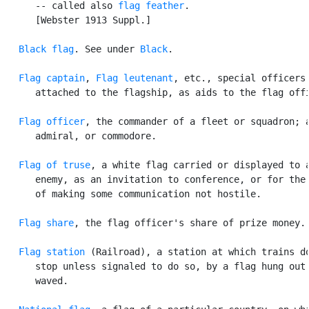
      -- called also 
flag feather
.

      [Webster 1913 Suppl.]

Black flag
. See under 
Black
.

Flag captain
, 
Flag leutenant
, etc., special officers

      attached to the flagship, as aids to the flag offi
Flag officer
, the commander of a fleet or squadron; a
      admiral, or commodore.

Flag of truse
, a white flag carried or displayed to a
      enemy, as an invitation to conference, or for the 
      of making some communication not hostile.

Flag share
, the flag officer's share of prize money.

Flag station
 (Railroad), a station at which trains do
      stop unless signaled to do so, by a flag hung out 
      waved.
