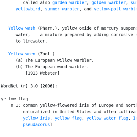
      -- called also 
garden warbler
, 
golden warbler
, 
sum
      yellowbird
, 
summer warbler
, and 
yellow-poll warbl
Yellow wash
 (Pharm.), yellow oxide of mercury suspend
      water, -- a mixture prepared by adding corrosive s
      to limewater.

Yellow wren
 (Zool.)

      (a) The European willow warbler.

      (b) The European wood warbler.

          [1913 Webster]

WordNet (r) 3.0 (2006):
yellow flag

    n 1: common yellow-flowered iris of Europe and North
         naturalized in United States and often cultivat
yellow iris
, 
yellow flag
, 
yellow water flag
, 
Ir
         pseudacorus
]