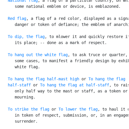
National flag
, a flag of a particular country, on whi
      some national emblem or device, is emblazoned.

Red flag
, a flag of a red color, displayed as a signa
      danger or token of defiance; the emblem of anarchi
To dip, the flag
, to mlower it and quickly restore it
      its place; -- done as a mark of respect.

To hang out the white flag
, to ask truce or quarter, 
      some cases, to manifest a friendly design by exhib
      white flag.

To hang the flag half-mast high
 or 
To hang the flag

   half-staff
 or 
To hang the flag at half-staff
, to rais
      only half way to the mast or staff, as a token or 
      mourning.

To strike the flag
 or 
To lower the flag
, to haul it d
      in token of respect, submission, or, in an engagem
      surrender.
