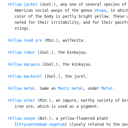
Yellow jacket
 (Zool.), any one of several species of

      American social wasps of the genus 
Vespa
, in which
      color of the body is partly bright yellow. These w
      noted for their irritability, and for their painfu
      stings.

Yellow lead ore
 (Min.), wulfenite.

Yellow lemur
 (Zool.), the kinkajou.

Yellow macauco
 (Zool.), the kinkajou.

Yellow mackerel
 (Zool.), the jurel.

Yellow metal
. Same as 
Muntz metal
, under 
Metal
.

Yellow ocher
 (Min.), an impure, earthy variety of bro
      iron ore, which is used as a pigment.

Yellow oxeye
 (Bot.), a yellow-flowered plant

      (
Chrysanthemum segetum
) closely related to the oxe