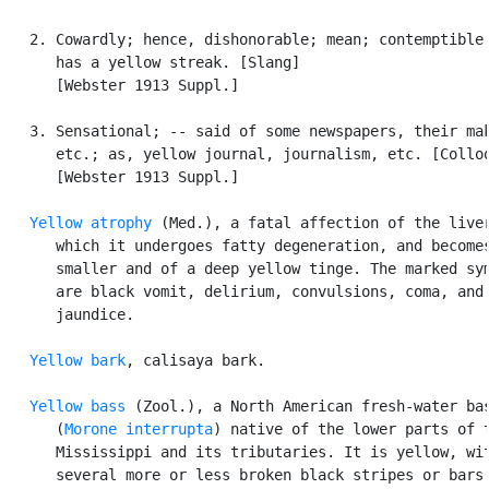
   2. Cowardly; hence, dishonorable; mean; contemptible;
      has a yellow streak. [Slang]

      [Webster 1913 Suppl.]

   3. Sensational; -- said of some newspapers, their mak
      etc.; as, yellow journal, journalism, etc. [Colloq
      [Webster 1913 Suppl.]

Yellow atrophy
 (Med.), a fatal affection of the liver
      which it undergoes fatty degeneration, and becomes
      smaller and of a deep yellow tinge. The marked sym
      are black vomit, delirium, convulsions, coma, and

      jaundice.

Yellow bark
, calisaya bark.

Yellow bass
 (Zool.), a North American fresh-water bas
      (
Morone interrupta
) native of the lower parts of t
      Mississippi and its tributaries. It is yellow, wit
      several more or less broken black stripes or bars.