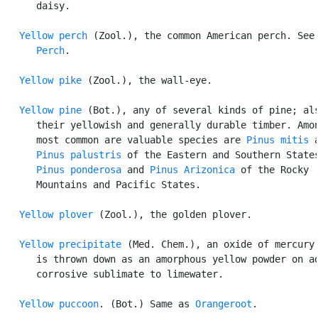
      daisy.

Yellow perch
 (Zool.), the common American perch. See

Perch
.

Yellow pike
 (Zool.), the wall-eye.

Yellow pine
 (Bot.), any of several kinds of pine; als
      their yellowish and generally durable timber. Amon
      most common are valuable species are 
Pinus mitis
 a
Pinus palustris
 of the Eastern and Southern States
Pinus ponderosa
 and 
Pinus Arizonica
 of the Rocky

      Mountains and Pacific States.

Yellow plover
 (Zool.), the golden plover.

Yellow precipitate
 (Med. Chem.), an oxide of mercury 
      is thrown down as an amorphous yellow powder on ad
      corrosive sublimate to limewater.

Yellow puccoon
. (Bot.) Same as 
Orangeroot
.
