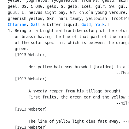
   yelwe, [yogh]elow, [yogh]eoluw, from AS. geolu; akin 
   geel, OS. & OHG. gelo, G. gelb, Icel. gulr, Sw. gul, 
   guul, L. helvus light bay, Gr. chlo`n young verdure, 
   greenish yellow, Skr. hari tawny, yellowish. [root]49
Chlorine
, 
Gall
 a bitter liquid, 
Gold
, 
Yolk
.]

   1. Being of a bright saffronlike color; of the color 
      or brass; having the hue of that part of the rainb
      of the solar spectrum, which is between the orange
      green.

      [1913 Webster]

            Her yellow hair was browded [braided] in a t
                                                  --Chau
      [1913 Webster]

            A sweaty reaper from his tillage brought

            First fruits, the green ear and the yellow s
                                                  --Milt
      [1913 Webster]

            The line of yellow light dies fast away. --K
      [1913 Webster]
