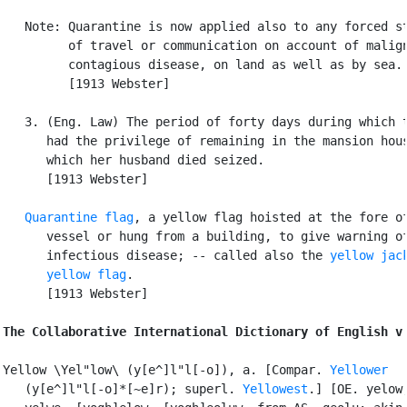
   Note: Quarantine is now applied also to any forced st
         of travel or communication on account of malign
         contagious disease, on land as well as by sea.

         [1913 Webster]

   3. (Eng. Law) The period of forty days during which t
      had the privilege of remaining in the mansion hous
      which her husband died seized.

      [1913 Webster]

Quarantine flag
, a yellow flag hoisted at the fore of
      vessel or hung from a building, to give warning of
      infectious disease; -- called also the 
yellow jac
yellow flag
.

      [1913 Webster]

The Collaborative International Dictionary of English v
Yellow \Yel"low\ (y[e^]l"l[-o]), a. [Compar. 
Yellower
   (y[e^]l"l[-o]*[~e]r); superl. 
Yellowest
.] [OE. yelow,