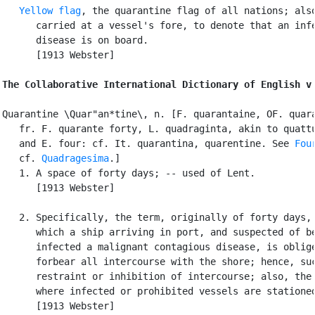
Yellow flag
, the quarantine flag of all nations; also
      carried at a vessel's fore, to denote that an infe
      disease is on board.

      [1913 Webster]

The Collaborative International Dictionary of English v
Quarantine \Quar"an*tine\, n. [F. quarantaine, OF. quara
   fr. F. quarante forty, L. quadraginta, akin to quattu
   and E. four: cf. It. quarantina, quarentine. See 
Fou
   cf. 
Quadragesima
.]

   1. A space of forty days; -- used of Lent.

      [1913 Webster]

   2. Specifically, the term, originally of forty days, 
      which a ship arriving in port, and suspected of be
      infected a malignant contagious disease, is oblige
      forbear all intercourse with the shore; hence, suc
      restraint or inhibition of intercourse; also, the 
      where infected or prohibited vessels are stationed
      [1913 Webster]
