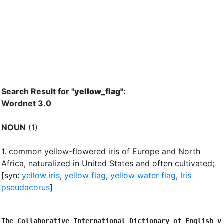
Search Result for "
yellow_flag"
:
Wordnet 3.0
NOUN
(1)
1.
common yellow-flowered iris of Europe and North
Africa, naturalized in United States and often cultivated
;
[syn:
yellow iris
,
yellow flag
,
yellow water flag
,
Iris
pseudacorus
]
The Collaborative International Dictionary of English v