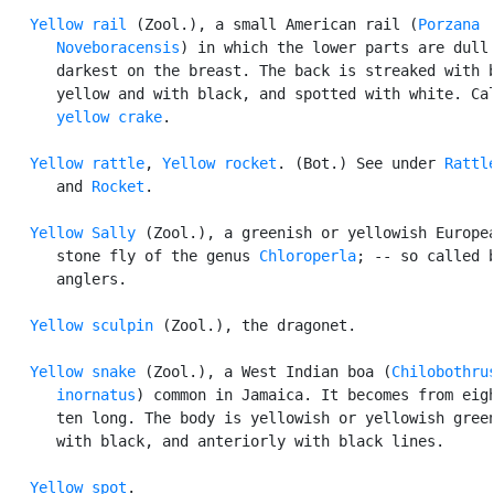
Yellow rail
 (Zool.), a small American rail (
Porzana

      Noveboracensis
) in which the lower parts are dull 
      darkest on the breast. The back is streaked with b
      yellow and with black, and spotted with white. Cal
yellow crake
.

Yellow rattle
, 
Yellow rocket
. (Bot.) See under 
Rattl
      and 
Rocket
.

Yellow Sally
 (Zool.), a greenish or yellowish Europea
      stone fly of the genus 
Chloroperla
; -- so called b
      anglers.

Yellow sculpin
 (Zool.), the dragonet.

Yellow snake
 (Zool.), a West Indian boa (
Chilobothrus
      inornatus
) common in Jamaica. It becomes from eigh
      ten long. The body is yellowish or yellowish green
      with black, and anteriorly with black lines.

Yellow spot
.
