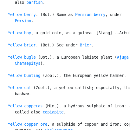
      also 
barfish
.

Yellow berry
. (Bot.) Same as 
Persian berry
, under

Persian
.

Yellow boy
, a gold coin, as a guinea. [Slang] --Arbut
Yellow brier
. (Bot.) See under 
Brier
.

Yellow bugle
 (Bot.), a European labiate plant (
Ajuga

      Chamaepitys
).

Yellow bunting
 (Zool.), the European yellow-hammer.

Yellow cat
 (Zool.), a yellow catfish; especially, the
      bashaw.

Yellow copperas
 (Min.), a hydrous sulphate of iron; -
      called also 
copiapite
.

Yellow copper ore
, a sulphide of copper and iron; cop