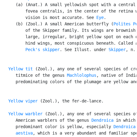
      (a) (Anat.) A small yellowish spot with a central 
          fovea centralis, in the center of the retina w
          vision is most accurate. See 
Eye
.

      (b) (Zool.) A small American butterfly (
Polites P
          of the Skipper family. Its wings are brownish,
          large, irregular, bright yellow spot on each o
          hind wings, most conspicuous beneath. Called a
Peck's skipper
. See Illust. under 
Skipper
, n.,
Yellow tit
 (Zool.), any one of several species of cre
      titmice of the genus 
Machlolophus
, native of India
      predominating colors of the plumage are yellow and
Yellow viper
 (Zool.), the fer-de-lance.

Yellow warbler
 (Zool.), any one of several species of
      American warblers of the genus 
Dendroica
 in which 
      predominant color is yellow, especially 
Dendroica

      aestiva
, which is a very abundant and familiar spe