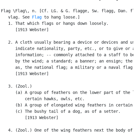
Flag \Flag\, n. [Cf. LG. & G. flagge, Sw. flagg, Dan. fl
   vlag. See 
Flag
 to hang loose.]

   1. That which flags or hangs down loosely.

      [1913 Webster]

   2. A cloth usually bearing a device or devices and us
      indicate nationality, party, etc., or to give or a
      information; -- commonly attached to a staff to be
      by the wind; a standard; a banner; an ensign; the 
      as, the national flag; a military or a naval flag.
      [1913 Webster]

   3. (Zool.)

      (a) A group of feathers on the lower part of the l
          certain hawks, owls, etc.

      (b) A group of elongated wing feathers in certain 
      (c) The bushy tail of a dog, as of a setter.

          [1913 Webster]

   4. (Zool.) One of the wing feathers next the body of 