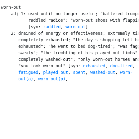
worn-out

    adj 1: used until no longer useful; "battered trumpe
           raddled radios"; "worn-out shoes with flappin
           [syn: 
raddled
, 
worn-out
]

    2: drained of energy or effectiveness; extremely tir
       completely exhausted; "the day's shopping left he
       exhausted"; "he went to bed dog-tired"; "was fagg
       sweaty"; "the trembling of his played out limbs";
       completely washed-out"; "only worn-out horses and
       "you look worn out" [syn: 
exhausted
, 
dog-tired
, 
fatigued
, 
played out
, 
spent
, 
washed-out
, 
worn-

       out(a)
, 
worn out(p)
]