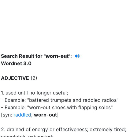
Search Result for "
worn-out"
:
Wordnet 3.0
ADJECTIVE
(2)
1.
used until no longer useful
;
- Example: "battered trumpets and raddled radios"
- Example: "worn-out shoes with flapping soles"
[syn:
raddled
,
worn-out
]
2.
drained of energy or effectiveness
;
extremely tired
;
completely exhausted
;