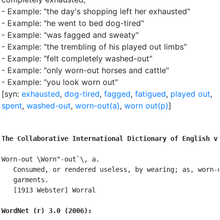
- Example: "the day's shopping left her exhausted"
- Example: "he went to bed dog-tired"
- Example: "was fagged and sweaty"
- Example: "the trembling of his played out limbs"
- Example: "felt completely washed-out"
- Example: "only worn-out horses and cattle"
- Example: "you look worn out"
[syn:
exhausted
,
dog-tired
,
fagged
,
fatigued
,
played out
,
spent
,
washed-out
,
worn-out(a)
,
worn out(p)
]
The Collaborative International Dictionary of English v
Worn-out \Worn"-out`\, a.

   Consumed, or rendered useless, by wearing; as, worn-o
   garments.

   [1913 Webster] Worral

WordNet (r) 3.0 (2006):