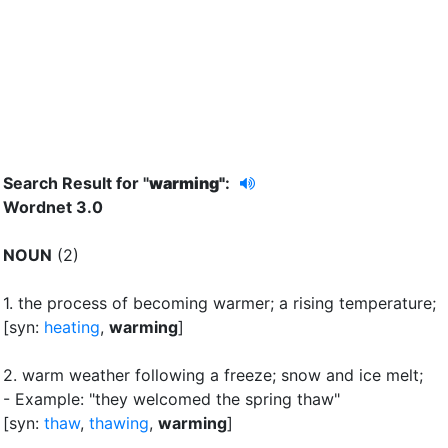
Search Result for "
warming"
:
Wordnet 3.0
NOUN
(2)
1.
the process of becoming warmer
;
a rising temperature
;
[syn:
heating
,
warming
]
2.
warm weather following a freeze
;
snow and ice melt
;
- Example: "they welcomed the spring thaw"
[syn:
thaw
,
thawing
,
warming
]