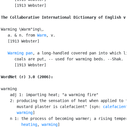
      [1913 Webster]

The Collaborative International Dictionary of English v
Warming \Warm"ing\,

   a. & n. from 
Warm
, v.

   [1913 Webster]

Warming pan
, a long-handled covered pan into which li
      coals are put, -- used for warming beds. --Shak.

      [1913 Webster]

WordNet (r) 3.0 (2006):
warming

    adj 1: imparting heat; "a warming fire"

    2: producing the sensation of heat when applied to t
       mustard plaster is calefacient" [syn: 
calefacien
warming
]

    n 1: the process of becoming warmer; a rising temper
heating
, 
warming
]
