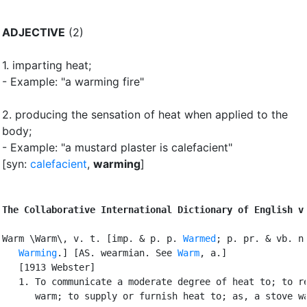
ADJECTIVE
(2)
1.
imparting heat
;
- Example: "a warming fire"
2.
producing the sensation of heat when applied to the
body
;
- Example: "a mustard plaster is calefacient"
[syn:
calefacient
,
warming
]
The Collaborative International Dictionary of English v
Warm \Warm\, v. t. [imp. & p. p. 
Warmed
; p. pr. & vb. n.
Warming
.] [AS. wearmian. See 
Warm
, a.]

   [1913 Webster]

   1. To communicate a moderate degree of heat to; to re
      warm; to supply or furnish heat to; as, a stove wa