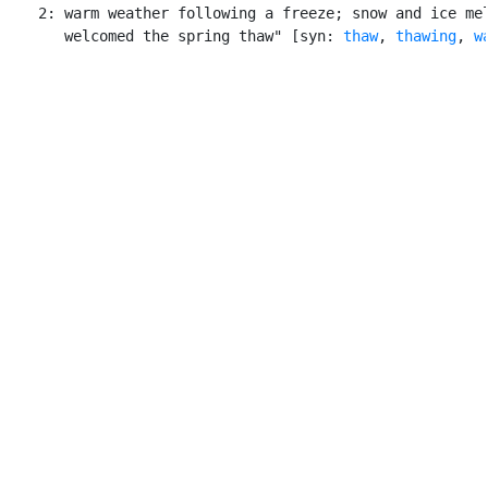
    2: warm weather following a freeze; snow and ice mel
       welcomed the spring thaw" [syn: 
thaw
, 
thawing
, 
w