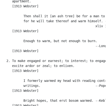
      apartment.

      [1913 Webster]

            Then shall it [an ash tree] be for a man to 
            for he will take thereof and warm himself. -
                                                  xliv 1
      [1913 Webster]

            Enough to warm, but not enough to burn.

                                                  --Long
      [1913 Webster]

   2. To make engaged or earnest; to interest; to engage
      excite ardor or zeal; to enliven.

      [1913 Webster]

            I formerly warmed my head with reading contr
            writings.                             --Pope
      [1913 Webster]

            Bright hopes, that erst bosom warmed. --Kebl
      [1913 Webster]
