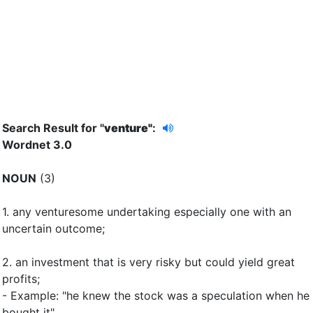
Search Result for "
venture"
:
Wordnet 3.0
NOUN
(3)
1.
any venturesome undertaking especially one with an
uncertain outcome
;
2.
an investment that is very risky but could yield great
profits
;
- Example: "he knew the stock was a speculation when he
bought it"