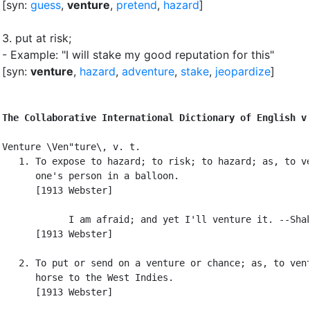
[syn:
guess
,
venture
,
pretend
,
hazard
]
3.
put at risk
;
- Example: "I will stake my good reputation for this"
[syn:
venture
,
hazard
,
adventure
,
stake
,
jeopardize
]
The Collaborative International Dictionary of English v
Venture \Ven"ture\, v. t.

   1. To expose to hazard; to risk; to hazard; as, to ve
      one's person in a balloon.

      [1913 Webster]

            I am afraid; and yet I'll venture it. --Shak
      [1913 Webster]

   2. To put or send on a venture or chance; as, to vent
      horse to the West Indies.

      [1913 Webster]
