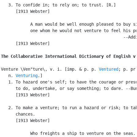
   3. To confide in; to rely on; to trust. [R.]

      [1913 Webster]

            A man would be well enough pleased to buy si
            one whom he would not venture to feel his pu
                                                  --Addi
      [1913 Webster]

The Collaborative International Dictionary of English v
Venture \Ven"ture\, v. i. [imp. & p. p. 
Ventured
; p. pr.
   n. 
Venturing
.]

   1. To hazard one's self; to have the courage or presu
      to do, undertake, or say something; to dare. --Bun
      [1913 Webster]

   2. To make a venture; to run a hazard or risk; to tak
      chances.

      [1913 Webster]

            Who freights a ship to venture on the seas. 