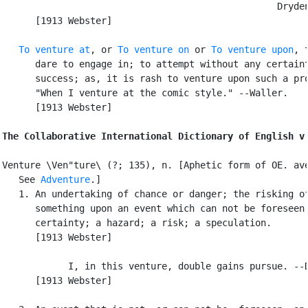
                                                  Dryden
      [1913 Webster]

To venture at
, or 
To venture on
 or 
To venture upon
, t
      dare to engage in; to attempt without any certaint
      success; as, it is rash to venture upon such a pro
      "When I venture at the comic style." --Waller.

      [1913 Webster]

The Collaborative International Dictionary of English v
Venture \Ven"ture\ (?; 135), n. [Aphetic form of OE. ave
   See 
Adventure
.]

   1. An undertaking of chance or danger; the risking of
      something upon an event which can not be foreseen 
      certainty; a hazard; a risk; a speculation.

      [1913 Webster]

            I, in this venture, double gains pursue. --D
      [1913 Webster]
