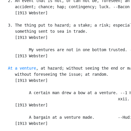
   2. An event that is not, or can not be, foreseen; an

      accident; chance; hap; contingency; luck. --Bacon.
      [1913 Webster]

   3. The thing put to hazard; a stake; a risk; especial
      something sent to sea in trade.

      [1913 Webster]

            My ventures are not in one bottom trusted. -
      [1913 Webster]

At a venture
, at hazard; without seeing the end or ma
      without foreseeing the issue; at random.

      [1913 Webster]

            A certain man drew a bow at a venture. --1 K
                                                  xxii. 
      [1913 Webster]

            A bargain at a venture made.          --Hudi
      [1913 Webster]
