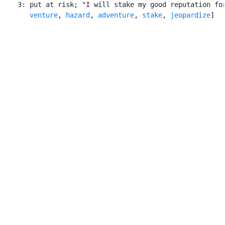
    3: put at risk; "I will stake my good reputation for
venture
, 
hazard
, 
adventure
, 
stake
, 
jeopardize
]