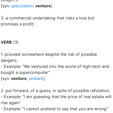
[syn:
speculation
,
venture
]
3.
a commercial undertaking that risks a loss but
promises a profit
;
VERB
(3)
1.
proceed somewhere despite the risk of possible
dangers
;
- Example: "We ventured into the world of high-tech and
bought a supercomputer"
[syn:
venture
,
embark
]
2.
put forward, of a guess, in spite of possible refutation
;
- Example: "I am guessing that the price of real estate will
rise again"
- Example: "I cannot pretend to say that you are wrong"