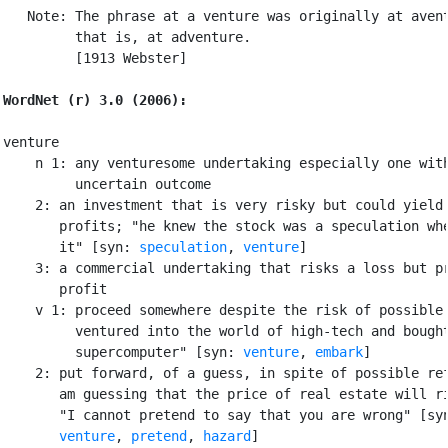
   Note: The phrase at a venture was originally at avent
         that is, at adventure.

         [1913 Webster]

WordNet (r) 3.0 (2006):
venture

    n 1: any venturesome undertaking especially one with
         uncertain outcome

    2: an investment that is very risky but could yield 
       profits; "he knew the stock was a speculation whe
       it" [syn: 
speculation
, 
venture
]

    3: a commercial undertaking that risks a loss but pr
       profit

    v 1: proceed somewhere despite the risk of possible 
         ventured into the world of high-tech and bought
         supercomputer" [syn: 
venture
, 
embark
]

    2: put forward, of a guess, in spite of possible ref
       am guessing that the price of real estate will ri
       "I cannot pretend to say that you are wrong" [sy
venture
, 
pretend
, 
hazard
]
