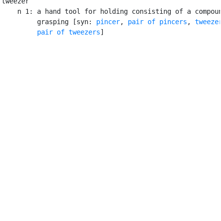
tweezer

    n 1: a hand tool for holding consisting of a compoun
         grasping [syn: 
pincer
, 
pair of pincers
, 
tweeze
pair of tweezers
]