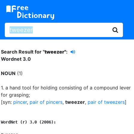
Search Result for "
tweezer"
:
Wordnet 3.0
NOUN
(1)
1.
a hand tool for holding consisting of a compound lever
for grasping
;
[syn:
pincer
,
pair of pincers
,
tweezer
,
pair of tweezers
]
WordNet (r) 3.0 (2006):