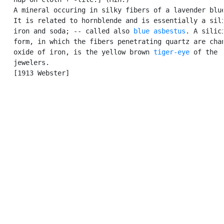
   A mineral occuring in silky fibers of a lavender blue
   It is related to hornblende and is essentially a sili
   iron and soda; -- called also 
blue asbestus
. A silici
   form, in which the fibers penetrating quartz are chan
   oxide of iron, is the yellow brown 
tiger-eye
 of the

   jewelers.

   [1913 Webster]