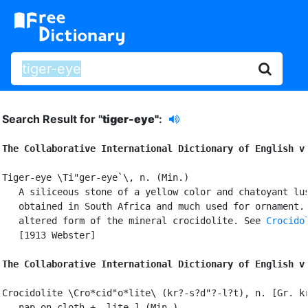
Search Result for "
tiger-eye"
:
The Collaborative International Dictionary of English v
Tiger-eye \Ti"ger-eye`\, n. (Min.)

   A siliceous stone of a yellow color and chatoyant lus
   obtained in South Africa and much used for ornament. 
   altered form of the mineral crocidolite. See 
Crocido
   [1913 Webster]

The Collaborative International Dictionary of English v
Crocidolite \Cro*cid"o*lite\ (kr?-s?d"?-l?t), n. [Gr. kr
   nap on cloth + -lite.] (Min.)
