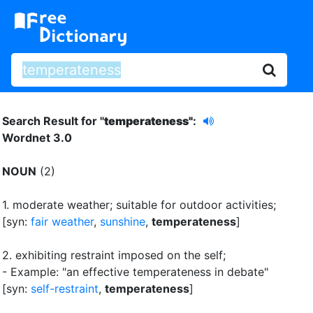
Search Result for "
temperateness"
:
Wordnet 3.0
NOUN
(2)
1.
moderate weather
;
suitable for outdoor activities
;
[syn:
fair weather
,
sunshine
,
temperateness
]
2.
exhibiting restraint imposed on the self
;
- Example: "an effective temperateness in debate"
[syn:
self-restraint
,
temperateness
]