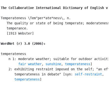
The Collaborative International Dictionary of English v
Temperateness \Tem"per*ate*ness\, n.

   The quality or state of being temperate; moderateness
   temperance.

   [1913 Webster]

WordNet (r) 3.0 (2006):
temperateness

    n 1: moderate weather; suitable for outdoor activiti
fair weather
, 
sunshine
, 
temperateness
]

    2: exhibiting restraint imposed on the self; "an eff
       temperateness in debate" [syn: 
self-restraint
,

temperateness
]