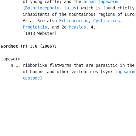
         of young cattle; and the 
broad tapeworm
         (
Bothriocephalus latus
) which is found chiefly 
         inhabitants of the mountainous regions of Europ
         Asia. See also 
Echinococcus
, 
Cysticercus
,

Proglottis
, and 2d 
Measles
, 4.

         [1913 Webster]

WordNet (r) 3.0 (2006):
tapeworm

    n 1: ribbonlike flatworms that are parasitic in the 
         of humans and other vertebrates [syn: 
tapeworm
,
cestode
]