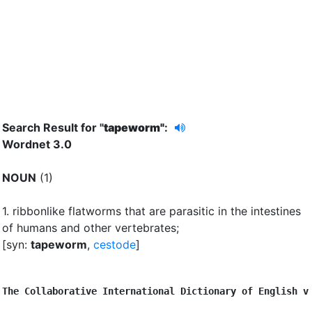
Search Result for "
tapeworm"
:
Wordnet 3.0
NOUN
(1)
1.
ribbonlike flatworms that are parasitic in the intestines
of humans and other vertebrates
;
[syn:
tapeworm
,
cestode
]
The Collaborative International Dictionary of English v