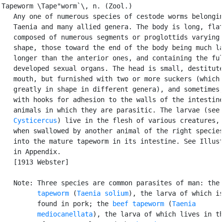
Tapeworm \Tape"worm`\, n. (Zool.)

   Any one of numerous species of cestode worms belongin
   Taenia and many allied genera. The body is long, flat
   composed of numerous segments or proglottids varying 
   shape, those toward the end of the body being much la
   longer than the anterior ones, and containing the ful
   developed sexual organs. The head is small, destitute
   mouth, but furnished with two or more suckers (which 
   greatly in shape in different genera), and sometimes,
   with hooks for adhesion to the walls of the intestine
   animals in which they are parasitic. The larvae (see

Cysticercus
) live in the flesh of various creatures, 
   when swallowed by another animal of the right species
   into the mature tapeworm in its intestine. See Illust
   in Appendix.

   [1913 Webster]

   Note: Three species are common parasites of man: the
         tapeworm
 (
Taenia solium
), the larva of which is
         found in pork; the 
beef tapeworm
 (
Taenia

         mediocanellata
), the larva of which lives in th