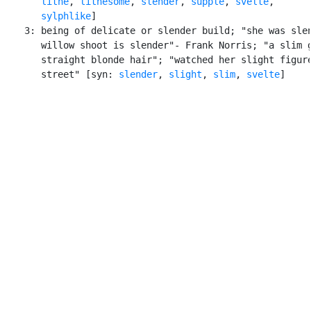
lithe
, 
lithesome
, 
slender
, 
supple
, 
svelte
,

sylphlike
]

    3: being of delicate or slender build; "she was slen
       willow shoot is slender"- Frank Norris; "a slim g
       straight blonde hair"; "watched her slight figure
       street" [syn: 
slender
, 
slight
, 
slim
, 
svelte
]