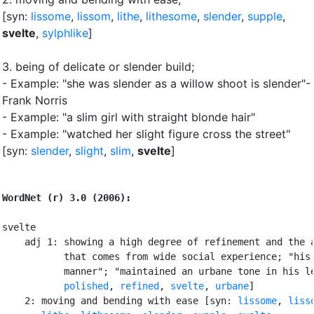
[syn:
lissome
,
lissom
,
lithe
,
lithesome
,
slender
,
supple
,
svelte
,
sylphlike
]
3.
being of delicate or slender build
;
- Example: "she was slender as a willow shoot is slender"-
Frank Norris
- Example: "a slim girl with straight blonde hair"
- Example: "watched her slight figure cross the street"
[syn:
slender
,
slight
,
slim
,
svelte
]
WordNet (r) 3.0 (2006):
svelte

    adj 1: showing a high degree of refinement and the a
           that comes from wide social experience; "his 
           manner"; "maintained an urbane tone in his le
polished
, 
refined
, 
svelte
, 
urbane
]

    2: moving and bending with ease [syn: 
lissome
, 
liss