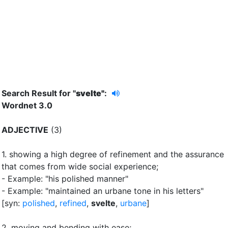
Search Result for "
svelte"
:
Wordnet 3.0
ADJECTIVE
(3)
1.
showing a high degree of refinement and the assurance
that comes from wide social experience
;
- Example: "his polished manner"
- Example: "maintained an urbane tone in his letters"
[syn:
polished
,
refined
,
svelte
,
urbane
]
2.
moving and bending with ease
;