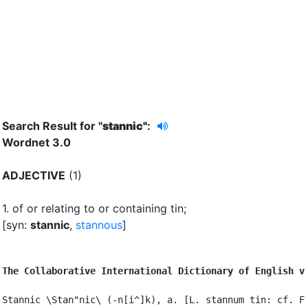
Search Result for "
stannic"
:
Wordnet 3.0
ADJECTIVE
(1)
1.
of or relating to or containing tin
;
[syn:
stannic
,
stannous
]
The Collaborative International Dictionary of English v
Stannic \Stan"nic\ (-n[i^]k), a. [L. stannum tin: cf. F.