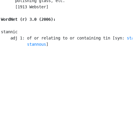
      polishing glass, etc.

      [1913 Webster]

WordNet (r) 3.0 (2006):
stannic

    adj 1: of or relating to or containing tin [syn: 
st
stannous
]