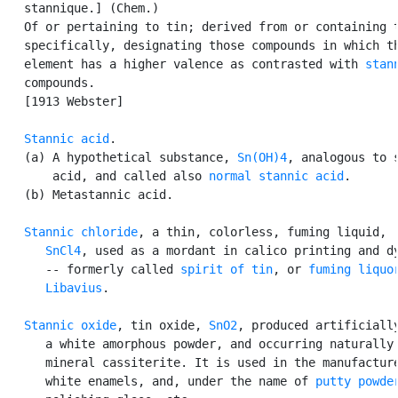
   stannique.] (Chem.)

   Of or pertaining to tin; derived from or containing t
   specifically, designating those compounds in which th
   element has a higher valence as contrasted with 
stan
   compounds.

   [1913 Webster]

Stannic acid
.

   (a) A hypothetical substance, 
Sn(OH)4
, analogous to s
       acid, and called also 
normal stannic acid
.

   (b) Metastannic acid.

Stannic chloride
, a thin, colorless, fuming liquid,

SnCl4
, used as a mordant in calico printing and dy
      -- formerly called 
spirit of tin
, or 
fuming liquor
      Libavius
.

Stannic oxide
, tin oxide, 
SnO2
, produced artificially
      a white amorphous powder, and occurring naturally 
      mineral cassiterite. It is used in the manufacture
      white enamels, and, under the name of 
putty powde