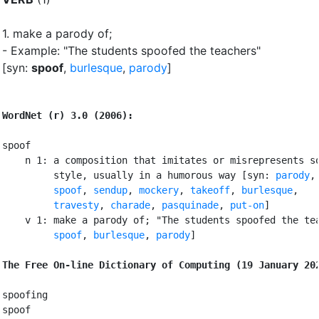
1.
make a parody of
;
- Example: "The students spoofed the teachers"
[syn:
spoof
,
burlesque
,
parody
]
WordNet (r) 3.0 (2006):
spoof

    n 1: a composition that imitates or misrepresents so
         style, usually in a humorous way [syn: 
parody
,
spoof
, 
sendup
, 
mockery
, 
takeoff
, 
burlesque
,

travesty
, 
charade
, 
pasquinade
, 
put-on
]

    v 1: make a parody of; "The students spoofed the tea
spoof
, 
burlesque
, 
parody
]

The Free On-line Dictionary of Computing (19 January 20
spoofing

spoof
