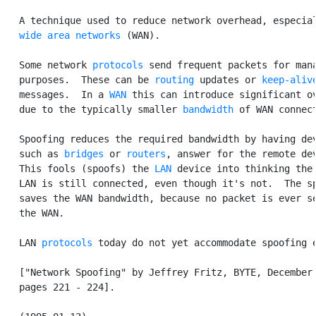
   A technique used to reduce network overhead, especial
wide area networks
 (WAN).

   Some network 
protocols
 send frequent packets for mana
   purposes.  These can be 
routing
 updates or 
keep-aliv
   messages.  In a 
WAN
 this can introduce significant ov
   due to the typically smaller 
bandwidth
 of WAN connect
   Spoofing reduces the required bandwidth by having dev
   such as 
bridges
 or 
routers
, answer for the remote dev
   This fools (spoofs) the 
LAN
 device into thinking the 
   LAN is still connected, even though it's not.  The sp
   saves the WAN bandwidth, because no packet is ever se
   the WAN.

   LAN 
protocols
 today do not yet accommodate spoofing e
   ["Network Spoofing" by Jeffrey Fritz, BYTE, December 
   pages 221 - 224].
