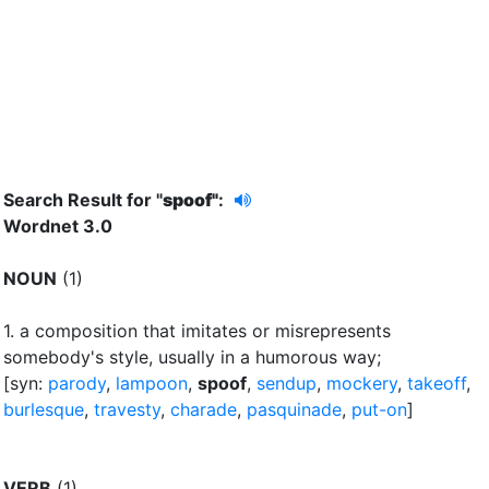
Search Result for "
spoof"
:
Wordnet 3.0
NOUN
(1)
1.
a composition that imitates or misrepresents
somebody's style, usually in a humorous way
;
[syn:
parody
,
lampoon
,
spoof
,
sendup
,
mockery
,
takeoff
,
burlesque
,
travesty
,
charade
,
pasquinade
,
put-on
]
VERB
(1)