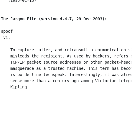
   (1995-01-13)

The Jargon File (version 4.4.7, 29 Dec 2003):
spoof

 vi.

    To capture, alter, and retransmit a communication st
    misleads the recipient. As used by hackers, refers e
    TCP/IP packet source addresses or other packet-heade
    masquerade as a trusted machine. This term has becom
    is borderline techspeak. Interestingly, it was alrea
    sense more than a century ago among Victorian telegr