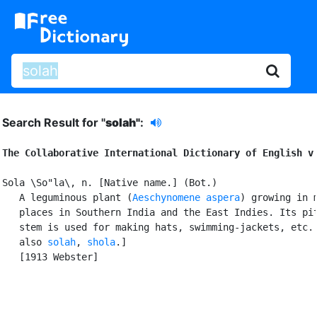
Search Result for "
solah"
:
The Collaborative International Dictionary of English v
Sola \So"la\, n. [Native name.] (Bot.)

   A leguminous plant (
Aeschynomene aspera
) growing in m
   places in Southern India and the East Indies. Its pit
   stem is used for making hats, swimming-jackets, etc. 
   also 
solah
, 
shola
.]

   [1913 Webster]