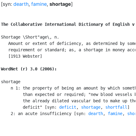
[syn:
dearth
,
famine
,
shortage
]
The Collaborative International Dictionary of English v
Shortage \Short"age\, n.

   Amount or extent of deficiency, as determined by some
   requirement or standard; as, a shortage in money acco
   [1913 Webster]

WordNet (r) 3.0 (2006):
shortage

    n 1: the property of being an amount by which someth
         than expected or required; "new blood vessels b
         the already dilated vascular bed to make up the
         deficit" [syn: 
deficit
, 
shortage
, 
shortfall
]

    2: an acute insufficiency [syn: 
dearth
, 
famine
, 
sho