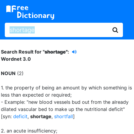
Search Result for "
shortage"
:
Wordnet 3.0
NOUN
(2)
1.
the property of being an amount by which something is
less than expected or required
;
- Example: "new blood vessels bud out from the already
dilated vascular bed to make up the nutritional deficit"
[syn:
deficit
,
shortage
,
shortfall
]
2.
an acute insufficiency
;